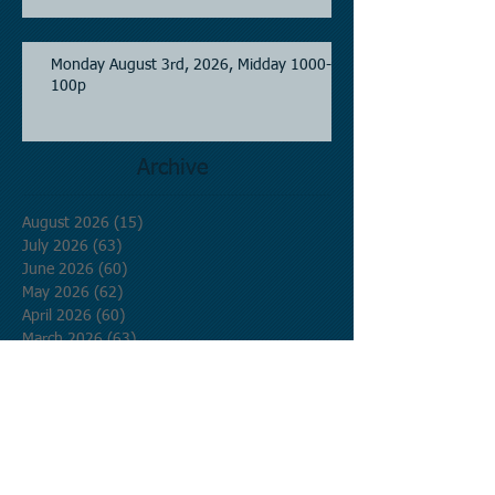
Monday August 3rd, 2026, Midday 1000-
100p
Archive
August 2026
(15)
15 posts
July 2026
(63)
63 posts
June 2026
(60)
60 posts
May 2026
(62)
62 posts
April 2026
(60)
60 posts
March 2026
(63)
63 posts
February 2026
(58)
58 posts
January 2026
(62)
62 posts
December 2025
(62)
62 posts
November 2025
(60)
60 posts
October 2025
(62)
62 posts
September 2025
(60)
60 posts