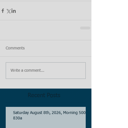
Comments
Write a comment...
Recent Posts
Saturday August 8th, 2026, Morning 500-
830a