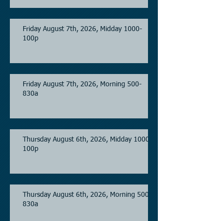
Friday August 7th, 2026, Midday 1000-
100p
Friday August 7th, 2026, Morning 500-
830a
Thursday August 6th, 2026, Midday 1000-
100p
Thursday August 6th, 2026, Morning 500-
830a