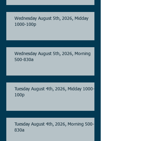
Wednesday August 5th, 2026, Midday
1000-100p
Wednesday August 5th, 2026, Morning
500-830a
Tuesday August 4th, 2026, Midday 1000-
100p
Tuesday August 4th, 2026, Morning 500-
830a