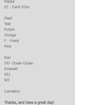
Kappa
EE - Early Echo
Plaid
Teal
Purple
Omega
F - Frank
Pink
Red
OO- Ocean Ocean
Emerald
SS1
W3
Carnation
Thanks, and have a great day!