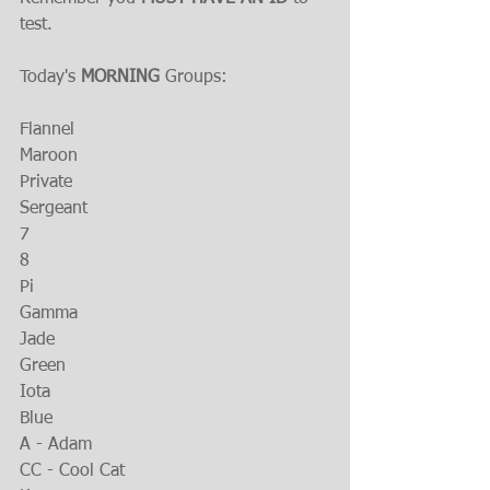
test.
Today's 
MORNING 
Groups:
Flannel
Maroon 
Private
Sergeant
7
8
Pi
Gamma
Jade
Green
Iota
Blue
A - Adam
CC - Cool Cat