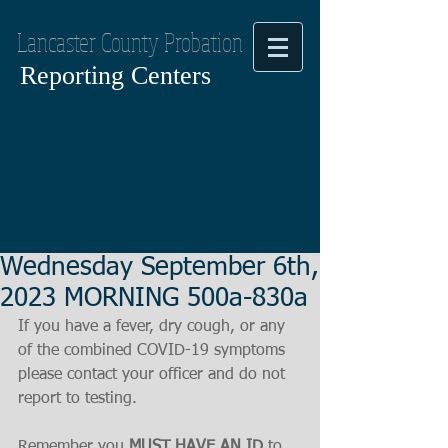
Lancaster County Probation
Reporting Centers
Wednesday September 6th,
2023 MORNING 500a-830a
If you have a fever, dry cough, or any 
of the combined COVID-19 symptoms
please contact your officer and do not 
report to testing.
Remember you 
MUST HAVE AN ID
 to 