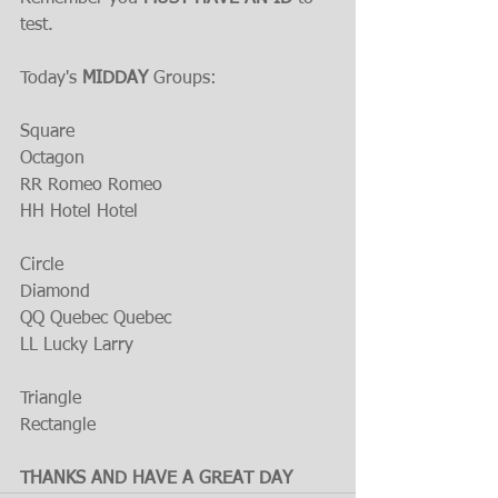
test.
Today's 
MIDDAY
 Groups:
Square
Octagon
RR Romeo Romeo
HH Hotel Hotel
Circle
Diamond
QQ Quebec Quebec
LL Lucky Larry
Triangle
Rectangle
THANKS AND HAVE A GREAT DAY