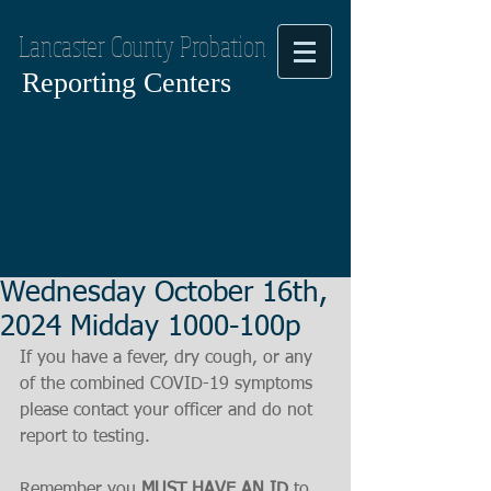
Lancaster County Probation
Reporting Centers
Wednesday October 16th,
2024 Midday 1000-100p
If you have a fever, dry cough, or any 
of the combined COVID-19 symptoms
please contact your officer and do not 
report to testing.
Remember you 
MUST HAVE AN ID
 to 