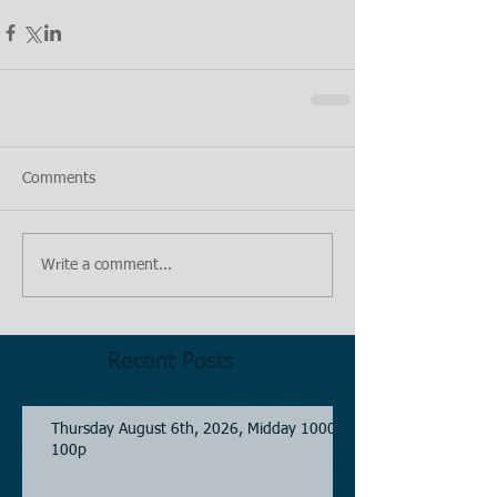
Comments
Write a comment...
Recent Posts
Thursday August 6th, 2026, Midday 1000-
100p