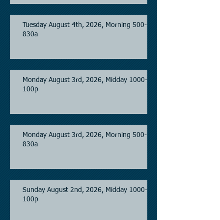
Tuesday August 4th, 2026, Morning 500-
830a
Monday August 3rd, 2026, Midday 1000-
100p
Monday August 3rd, 2026, Morning 500-
830a
Sunday August 2nd, 2026, Midday 1000-
100p