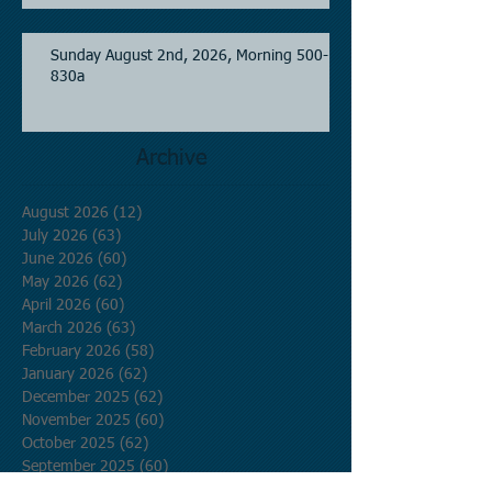
Sunday August 2nd, 2026, Morning 500-
830a
Archive
August 2026
(12)
12 posts
July 2026
(63)
63 posts
June 2026
(60)
60 posts
May 2026
(62)
62 posts
April 2026
(60)
60 posts
March 2026
(63)
63 posts
February 2026
(58)
58 posts
January 2026
(62)
62 posts
December 2025
(62)
62 posts
November 2025
(60)
60 posts
October 2025
(62)
62 posts
September 2025
(60)
60 posts
August 2025
(62)
62 posts