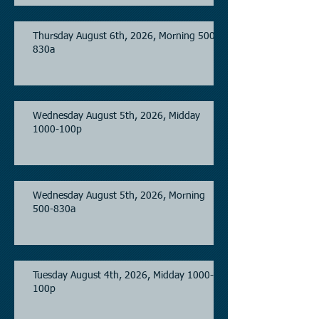
Thursday August 6th, 2026, Morning 500-
830a
Wednesday August 5th, 2026, Midday
1000-100p
Wednesday August 5th, 2026, Morning
500-830a
Tuesday August 4th, 2026, Midday 1000-
100p