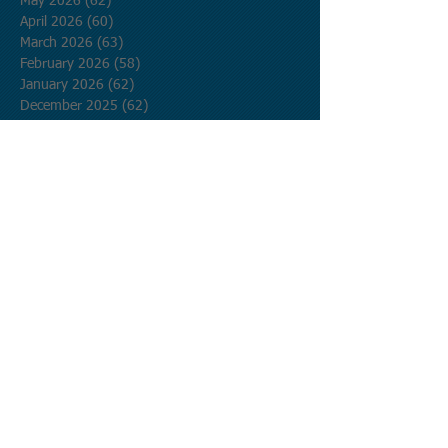
May 2026
(62)
62 posts
April 2026
(60)
60 posts
March 2026
(63)
63 posts
February 2026
(58)
58 posts
January 2026
(62)
62 posts
December 2025
(62)
62 posts
November 2025
(60)
60 posts
October 2025
(62)
62 posts
September 2025
(60)
60 posts
August 2025
(62)
62 posts
July 2025
(62)
62 posts
June 2025
(60)
60 posts
May 2025
(62)
62 posts
April 2025
(60)
60 posts
March 2025
(62)
62 posts
February 2025
(56)
56 posts
January 2025
(62)
62 posts
December 2024
(62)
62 posts
November 2024
(60)
60 posts
October 2024
(62)
62 posts
September 2024
(60)
60 posts
August 2024
(62)
62 posts