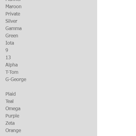
Maroon
Private
Silver
Gamma
Green
Iota
9
13
Alpha
T-Tom
G-George
Plaid
Teal
Omega
Purple
Zeta
Orange