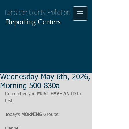
Lancaster County Probation
Reporting Centers
Wednesday May 6th, 2026,
Morning 500-830a
Remember you 
MUST HAVE AN ID
 to 
test.
Today's 
MORNING
 Groups:
Flannel