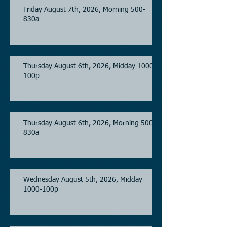
Friday August 7th, 2026, Morning 500-
830a
Thursday August 6th, 2026, Midday 1000-
100p
Thursday August 6th, 2026, Morning 500-
830a
Wednesday August 5th, 2026, Midday
1000-100p