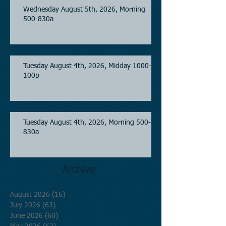
Wednesday August 5th, 2026, Morning
500-830a
Tuesday August 4th, 2026, Midday 1000-
100p
Tuesday August 4th, 2026, Morning 500-
830a
Archive
August 2026
(16)
16 posts
July 2026
(63)
63 posts
June 2026
(60)
60 posts