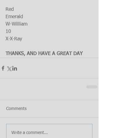
Red 
Emerald
W-William
10
X-X-Ray
THANKS, AND HAVE A GREAT DAY
Comments
Write a comment...