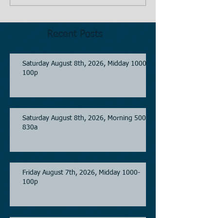
Recent Posts
Saturday August 8th, 2026, Midday 1000-
100p
Saturday August 8th, 2026, Morning 500-
830a
Friday August 7th, 2026, Midday 1000-
100p