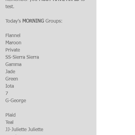
test.
Today's 
MORNING 
Groups:
Flannel
Maroon
Private
SS-Sierra Sierra
Gamma
Jade
Green
Iota
7
G-George
Plaid
Teal
JJ-Juliette Juliette