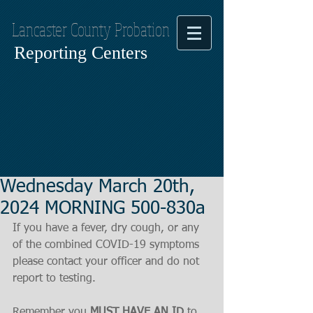
Lancaster County Probation
Reporting Centers
Wednesday March 20th,
2024 MORNING 500-830a
If you have a fever, dry cough, or any 
of the combined COVID-19 symptoms
please contact your officer and do not 
report to testing.
Remember you 
MUST HAVE AN ID
 to 