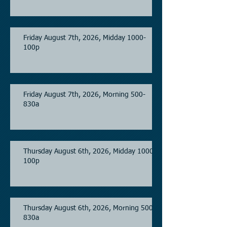
Friday August 7th, 2026, Midday 1000-
100p
Friday August 7th, 2026, Morning 500-
830a
Thursday August 6th, 2026, Midday 1000-
100p
Thursday August 6th, 2026, Morning 500-
830a