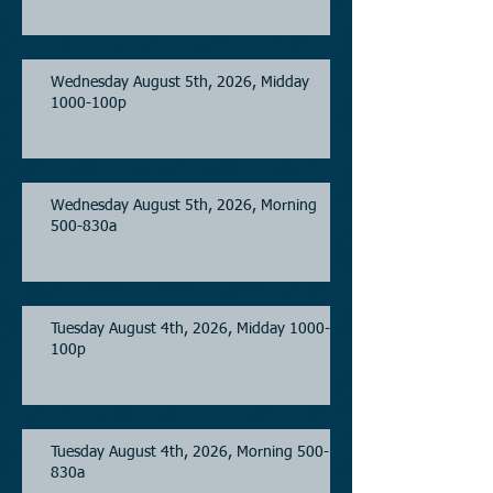
Wednesday August 5th, 2026, Midday
1000-100p
Wednesday August 5th, 2026, Morning
500-830a
Tuesday August 4th, 2026, Midday 1000-
100p
Tuesday August 4th, 2026, Morning 500-
830a