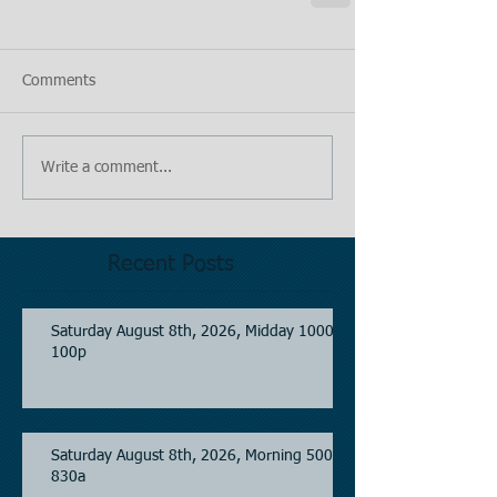
Comments
Write a comment...
Recent Posts
Saturday August 8th, 2026, Midday 1000-
100p
Saturday August 8th, 2026, Morning 500-
830a