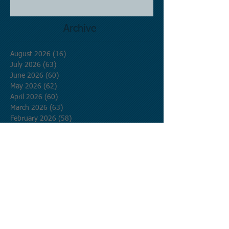
Archive
August 2026
(16)
16 posts
July 2026
(63)
63 posts
June 2026
(60)
60 posts
May 2026
(62)
62 posts
April 2026
(60)
60 posts
March 2026
(63)
63 posts
February 2026
(58)
58 posts
January 2026
(62)
62 posts
December 2025
(62)
62 posts
November 2025
(60)
60 posts
October 2025
(62)
62 posts
September 2025
(60)
60 posts
August 2025
(62)
62 posts
July 2025
(62)
62 posts
June 2025
(60)
60 posts
May 2025
(62)
62 posts
April 2025
(60)
60 posts