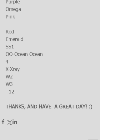
Purple
Omega
Pink
Red
Emerald
SS1
OO-Ocean Ocean
4
X-Xray
W2
W3
  12
THANKS, AND HAVE  A GREAT DAY! :)