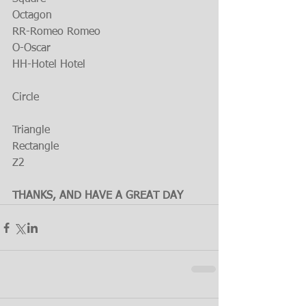
Octagon
RR-Romeo Romeo
O-Oscar
HH-Hotel Hotel
Circle
Triangle
Rectangle
Z2
THANKS, AND HAVE A GREAT DAY