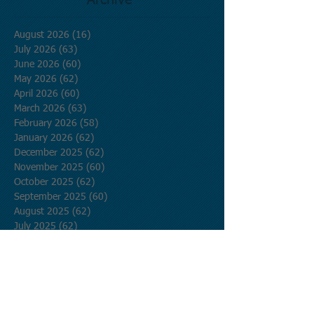
Archive
August 2026
(16)
16 posts
July 2026
(63)
63 posts
June 2026
(60)
60 posts
May 2026
(62)
62 posts
April 2026
(60)
60 posts
March 2026
(63)
63 posts
February 2026
(58)
58 posts
January 2026
(62)
62 posts
December 2025
(62)
62 posts
November 2025
(60)
60 posts
October 2025
(62)
62 posts
September 2025
(60)
60 posts
August 2025
(62)
62 posts
July 2025
(62)
62 posts
June 2025
(60)
60 posts
May 2025
(62)
62 posts
April 2025
(60)
60 posts
March 2025
(62)
62 posts
February 2025
(56)
56 posts