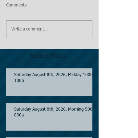
Comments
Write a comment...
Recent Posts
Saturday August 8th, 2026, Midday 1000-
100p
Saturday August 8th, 2026, Morning 500-
830a