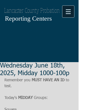
Lancaster County Probation
Reporting Centers
Wednesday June 18th,
2025, Midday 1000-100p
Remember you 
MUST HAVE AN ID
 to 
test.
Today's 
MIDDAY
 Groups:
Square