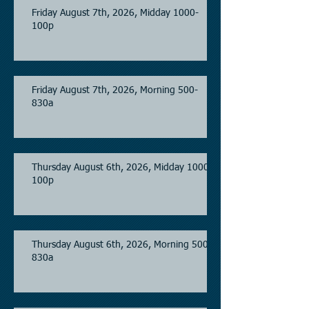
Friday August 7th, 2026, Midday 1000-
100p
Friday August 7th, 2026, Morning 500-
830a
Thursday August 6th, 2026, Midday 1000-
100p
Thursday August 6th, 2026, Morning 500-
830a