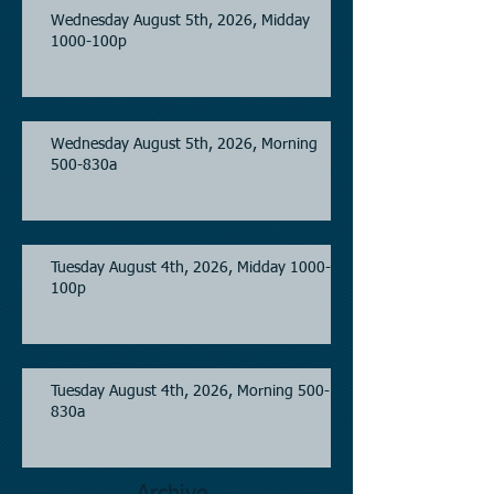
Wednesday August 5th, 2026, Midday
1000-100p
Wednesday August 5th, 2026, Morning
500-830a
Tuesday August 4th, 2026, Midday 1000-
100p
Tuesday August 4th, 2026, Morning 500-
830a