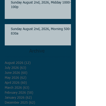
Sunday August 2nd, 2026, Midday 1000-
100p
Sunday August 2nd, 2026, Morning 500-
830a
Archive
August 2026
(12)
12 posts
July 2026
(63)
63 posts
June 2026
(60)
60 posts
May 2026
(62)
62 posts
April 2026
(60)
60 posts
March 2026
(63)
63 posts
February 2026
(58)
58 posts
January 2026
(62)
62 posts
December 2025
(62)
62 posts