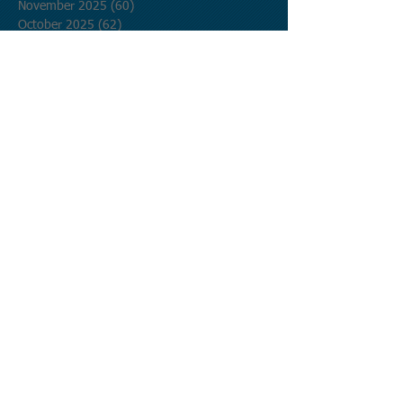
November 2025
(60)
60 posts
October 2025
(62)
62 posts
September 2025
(60)
60 posts
August 2025
(62)
62 posts
July 2025
(62)
62 posts
June 2025
(60)
60 posts
May 2025
(62)
62 posts
April 2025
(60)
60 posts
March 2025
(62)
62 posts
February 2025
(56)
56 posts
January 2025
(62)
62 posts
December 2024
(62)
62 posts
November 2024
(60)
60 posts
October 2024
(62)
62 posts
September 2024
(60)
60 posts
August 2024
(62)
62 posts
July 2024
(62)
62 posts
June 2024
(60)
60 posts
May 2024
(62)
62 posts
April 2024
(60)
60 posts
March 2024
(62)
62 posts