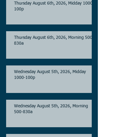
Thursday August 6th, 2026, Midday 1000-
100p
Thursday August 6th, 2026, Morning 500-
830a
Wednesday August 5th, 2026, Midday
1000-100p
Wednesday August 5th, 2026, Morning
500-830a