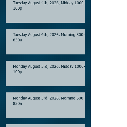
Tuesday August 4th, 2026, Midday 1000-
100p
Tuesday August 4th, 2026, Morning 500-
830a
Monday August 3rd, 2026, Midday 1000-
100p
Monday August 3rd, 2026, Morning 500-
830a