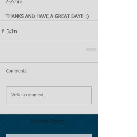
Z-Zebra
THANKS AND HAVE A GREAT DAY!! :)
Comments
Write a comment...
Recent Posts