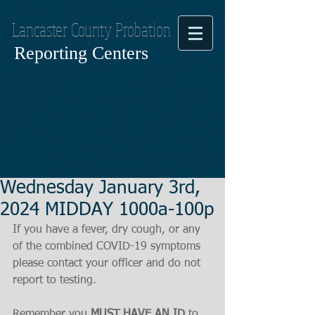
Lancaster County Probation
Reporting Centers
Wednesday January 3rd,
2024 MIDDAY 1000a-100p
If you have a fever, dry cough, or any 
of the combined COVID-19 symptoms
please contact your officer and do not 
report to testing.
Remember you 
MUST HAVE AN ID
 to 