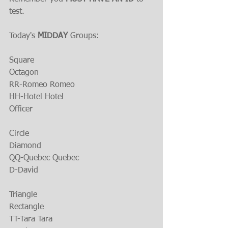
test.
Today's 
MIDDAY 
Groups:
Square
Octagon
RR-Romeo Romeo
HH-Hotel Hotel
Officer
Circle
Diamond
QQ-Quebec Quebec
D-David
Triangle
Rectangle
TT-Tara Tara