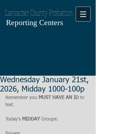
Lancaster County Probation
Reporting Centers
Wednesday January 21st,
2026, Midday 1000-100p
Remember you 
MUST HAVE AN ID
 to 
test.
Today's 
MIDDAY
 Groups:
Square