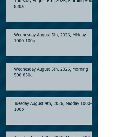
Thursday August 6th, 2026, Morning 500-
830a
Wednesday August 5th, 2026, Midday
1000-100p
Wednesday August 5th, 2026, Morning
500-830a
Tuesday August 4th, 2026, Midday 1000-
100p