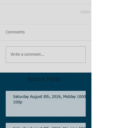
Comments
Write a comment...
Recent Posts
Saturday August 8th, 2026, Midday 1000-
100p