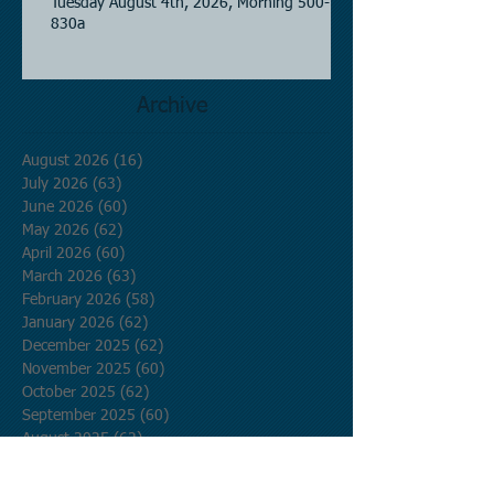
Tuesday August 4th, 2026, Morning 500-
830a
Archive
August 2026
(16)
16 posts
July 2026
(63)
63 posts
June 2026
(60)
60 posts
May 2026
(62)
62 posts
April 2026
(60)
60 posts
March 2026
(63)
63 posts
February 2026
(58)
58 posts
January 2026
(62)
62 posts
December 2025
(62)
62 posts
November 2025
(60)
60 posts
October 2025
(62)
62 posts
September 2025
(60)
60 posts
August 2025
(62)
62 posts
July 2025
(62)
62 posts
June 2025
(60)
60 posts