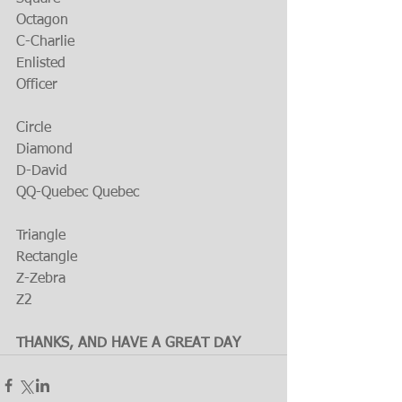
Octagon
C-Charlie
Enlisted
Officer
Circle
Diamond
D-David
QQ-Quebec Quebec
Triangle
Rectangle
Z-Zebra
Z2
THANKS, AND HAVE A GREAT DAY