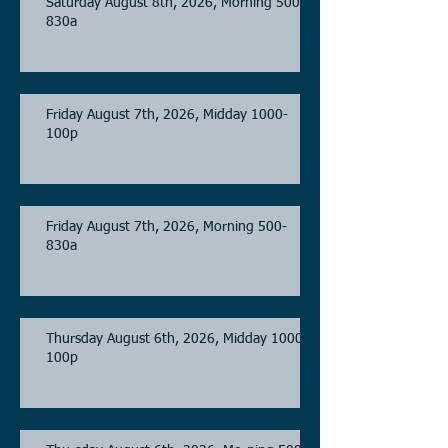
Saturday August 8th, 2026, Morning 500-
830a
Friday August 7th, 2026, Midday 1000-
100p
Friday August 7th, 2026, Morning 500-
830a
Thursday August 6th, 2026, Midday 1000-
100p