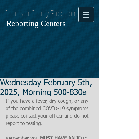
Lancaster County Probation
Reporting Centers
Wednesday February 5th,
2025, Morning 500-830a
If you have a fever, dry cough, or any 
of the combined COVID-19 symptoms
please contact your officer and do not 
report to testing.
Remember you 
MUST HAVE AN ID
 to 