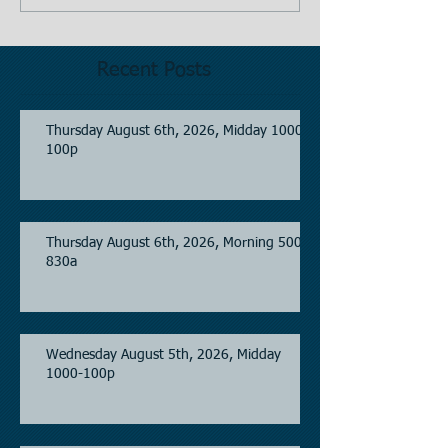
Recent Posts
Thursday August 6th, 2026, Midday 1000-
100p
Thursday August 6th, 2026, Morning 500-
830a
Wednesday August 5th, 2026, Midday
1000-100p