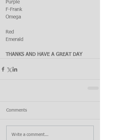
Purple
F-Frank
Omega
Red
Emerald
THANKS AND HAVE A GREAT DAY
Comments
Write a comment...