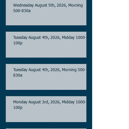
Wednesday August 5th, 2026, Morning
500-830a
Tuesday August 4th, 2026, Midday 1000-
100p
Tuesday August 4th, 2026, Morning 500-
830a
Monday August 3rd, 2026, Midday 1000-
100p