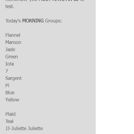
test.
Today's 
MORNING
 Groups:
Flannel
Maroon
Jade
Green
Iota
7
Sargent
Pi
Blue
Yellow
Plaid
Teal
JJ-Juliette Juliette