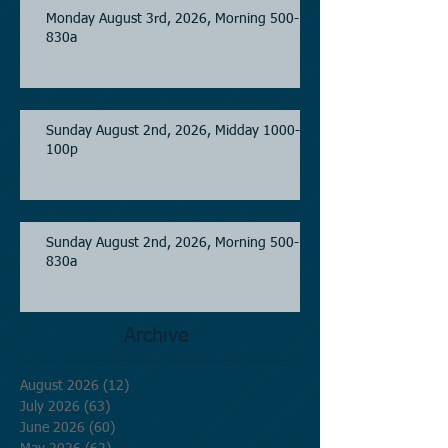
Monday August 3rd, 2026, Morning 500-
830a
Sunday August 2nd, 2026, Midday 1000-
100p
Sunday August 2nd, 2026, Morning 500-
830a
Archive
August 2026
(12)
12 posts
July 2026
(63)
63 posts
June 2026
(60)
60 posts