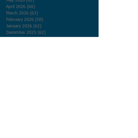
May 2026
(62)
62 posts
April 2026
(60)
60 posts
March 2026
(63)
63 posts
February 2026
(58)
58 posts
January 2026
(62)
62 posts
December 2025
(62)
62 posts
November 2025
(60)
60 posts
October 2025
(62)
62 posts
September 2025
(60)
60 posts
August 2025
(62)
62 posts
July 2025
(62)
62 posts
June 2025
(60)
60 posts
May 2025
(62)
62 posts
April 2025
(60)
60 posts
March 2025
(62)
62 posts
February 2025
(56)
56 posts
January 2025
(62)
62 posts
December 2024
(62)
62 posts
November 2024
(60)
60 posts
October 2024
(62)
62 posts
September 2024
(60)
60 posts
August 2024
(62)
62 posts