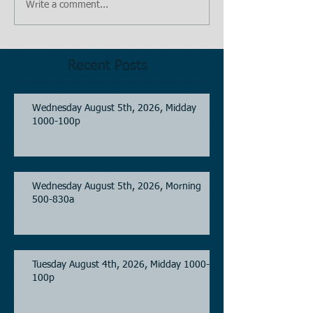
Write a comment...
Recent Posts
Wednesday August 5th, 2026, Midday
1000-100p
Wednesday August 5th, 2026, Morning
500-830a
Tuesday August 4th, 2026, Midday 1000-
100p