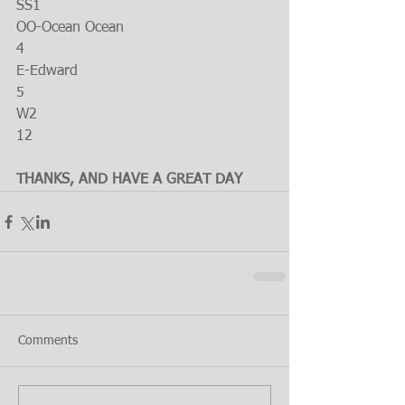
SS1
OO-Ocean Ocean
4
E-Edward
5
W2
12
THANKS, AND HAVE A GREAT DAY
Comments