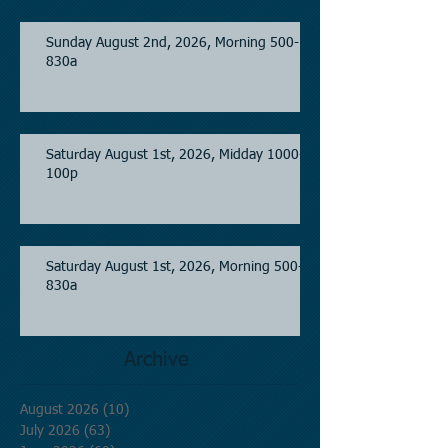
Sunday August 2nd, 2026, Morning 500-
830a
Saturday August 1st, 2026, Midday 1000-
100p
Saturday August 1st, 2026, Morning 500-
830a
Archive
August 2026
(10)
10 posts
July 2026
(63)
63 posts