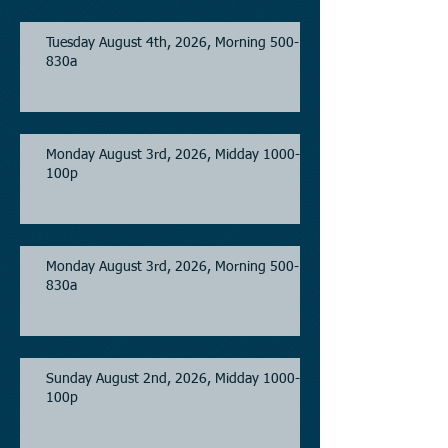
Tuesday August 4th, 2026, Morning 500-
830a
Monday August 3rd, 2026, Midday 1000-
100p
Monday August 3rd, 2026, Morning 500-
830a
Sunday August 2nd, 2026, Midday 1000-
100p