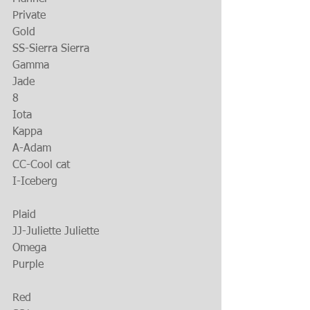
Private
Gold
SS-Sierra Sierra
Gamma
Jade
8
Iota
Kappa
A-Adam
CC-Cool cat
I-Iceberg
Plaid
JJ-Juliette Juliette
Omega
Purple
Red