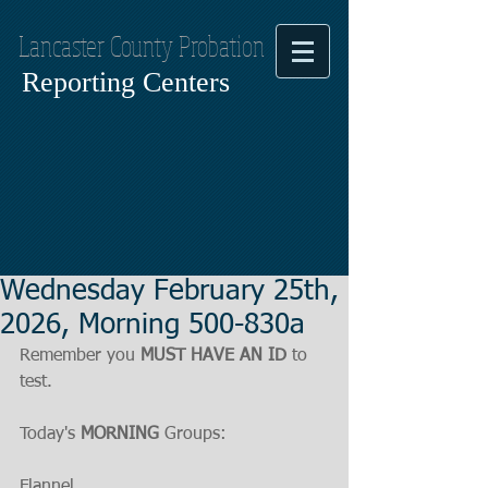
Lancaster County Probation
Reporting Centers
Wednesday February 25th,
2026, Morning 500-830a
Remember you 
MUST HAVE AN ID
 to 
test.
Today's 
MORNING
 Groups:
Flannel