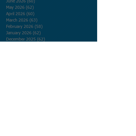
June 2026
(60)
60 posts
May 2026
(62)
62 posts
April 2026
(60)
60 posts
March 2026
(63)
63 posts
February 2026
(58)
58 posts
January 2026
(62)
62 posts
December 2025
(62)
62 posts
November 2025
(60)
60 posts
October 2025
(62)
62 posts
September 2025
(60)
60 posts
August 2025
(62)
62 posts
July 2025
(62)
62 posts
June 2025
(60)
60 posts
May 2025
(62)
62 posts
April 2025
(60)
60 posts
March 2025
(62)
62 posts
February 2025
(56)
56 posts
January 2025
(62)
62 posts
December 2024
(62)
62 posts
November 2024
(60)
60 posts
October 2024
(62)
62 posts
September 2024
(60)
60 posts