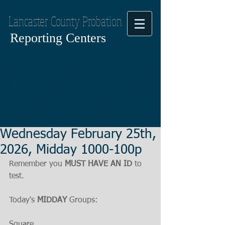
Lancaster County Probation
Reporting Centers
Wednesday February 25th,
2026, Midday 1000-100p
Remember you 
MUST HAVE AN ID
 to 
test.
Today's 
MIDDAY
 Groups:
Square