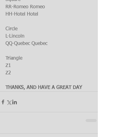
RR-Romeo Romeo
HH-Hotel Hotel
Circle
L-Lincoln
QQ-Quebec Quebec
Triangle
Z1
Z2
THANKS, AND HAVE A GREAT DAY