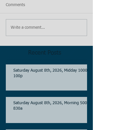
Comments
Write a comment...
Recent Posts
Saturday August 8th, 2026, Midday 1000-
100p
Saturday August 8th, 2026, Morning 500-
830a