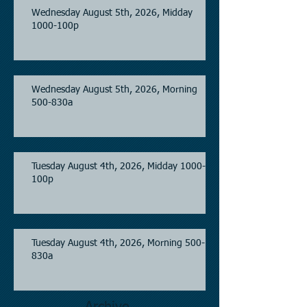
Wednesday August 5th, 2026, Midday
1000-100p
Wednesday August 5th, 2026, Morning
500-830a
Tuesday August 4th, 2026, Midday 1000-
100p
Tuesday August 4th, 2026, Morning 500-
830a