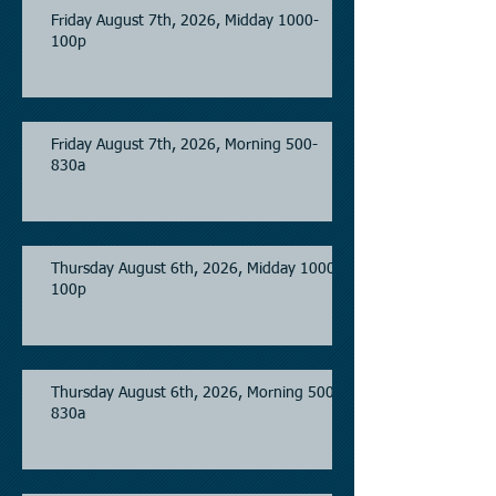
Friday August 7th, 2026, Midday 1000-
100p
Friday August 7th, 2026, Morning 500-
830a
Thursday August 6th, 2026, Midday 1000-
100p
Thursday August 6th, 2026, Morning 500-
830a