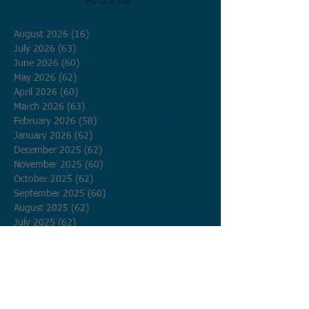
Archive
August 2026
(16)
16 posts
July 2026
(63)
63 posts
June 2026
(60)
60 posts
May 2026
(62)
62 posts
April 2026
(60)
60 posts
March 2026
(63)
63 posts
February 2026
(58)
58 posts
January 2026
(62)
62 posts
December 2025
(62)
62 posts
November 2025
(60)
60 posts
October 2025
(62)
62 posts
September 2025
(60)
60 posts
August 2025
(62)
62 posts
July 2025
(62)
62 posts
June 2025
(60)
60 posts
May 2025
(62)
62 posts
April 2025
(60)
60 posts
March 2025
(62)
62 posts
February 2025
(56)
56 posts