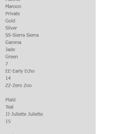
Maroon
Private
Gold
Silver
SS-Sierra Sierra
Gamma
Jade
Green
7
EE-Early Echo
14
ZZ-Zero Zoo
Plaid
Teal
JJ-Juliette Juliette
15