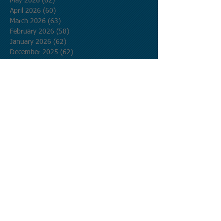
May 2026
(62)
62 posts
April 2026
(60)
60 posts
March 2026
(63)
63 posts
February 2026
(58)
58 posts
January 2026
(62)
62 posts
December 2025
(62)
62 posts
November 2025
(60)
60 posts
October 2025
(62)
62 posts
September 2025
(60)
60 posts
August 2025
(62)
62 posts
July 2025
(62)
62 posts
June 2025
(60)
60 posts
May 2025
(62)
62 posts
April 2025
(60)
60 posts
March 2025
(62)
62 posts
February 2025
(56)
56 posts
January 2025
(62)
62 posts
December 2024
(62)
62 posts
November 2024
(60)
60 posts
October 2024
(62)
62 posts
September 2024
(60)
60 posts
August 2024
(62)
62 posts