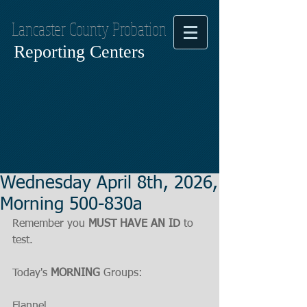
Lancaster County Probation
Reporting Centers
Wednesday April 8th, 2026,
Morning 500-830a
Remember you 
MUST HAVE AN ID
 to 
test.
Today's 
MORNING
 Groups:
Flannel