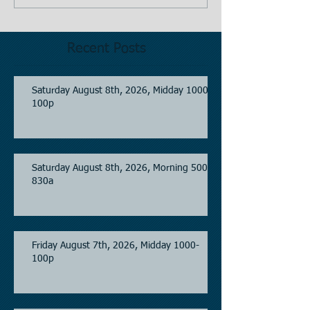
Recent Posts
Saturday August 8th, 2026, Midday 1000-
100p
Saturday August 8th, 2026, Morning 500-
830a
Friday August 7th, 2026, Midday 1000-
100p