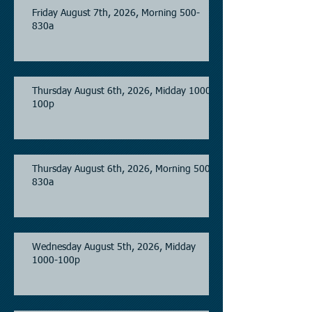
Friday August 7th, 2026, Morning 500-
830a
Thursday August 6th, 2026, Midday 1000-
100p
Thursday August 6th, 2026, Morning 500-
830a
Wednesday August 5th, 2026, Midday
1000-100p