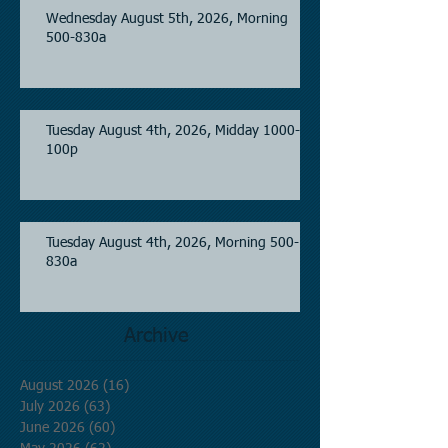
Wednesday August 5th, 2026, Morning
500-830a
Tuesday August 4th, 2026, Midday 1000-
100p
Tuesday August 4th, 2026, Morning 500-
830a
Archive
August 2026
(16)
16 posts
July 2026
(63)
63 posts
June 2026
(60)
60 posts