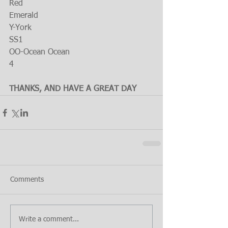
Red
Emerald
Y-York
SS1
OO-Ocean Ocean
4
THANKS, AND HAVE A GREAT DAY
Comments
Write a comment...