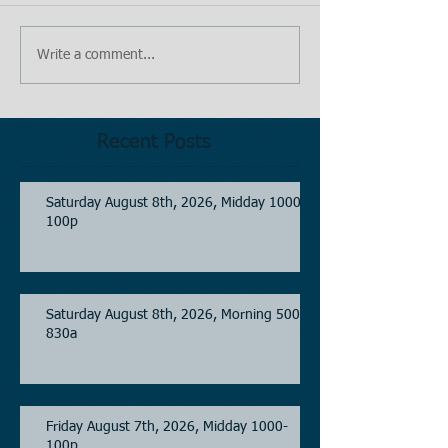
Write a comment...
Recent Posts
Saturday August 8th, 2026, Midday 1000-
100p
Saturday August 8th, 2026, Morning 500-
830a
Friday August 7th, 2026, Midday 1000-
100p