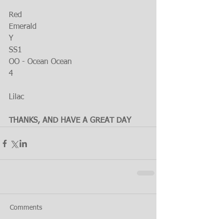
Red
Emerald
Y
SS1
OO - Ocean Ocean
4
Lilac
THANKS, AND HAVE A GREAT DAY
Comments