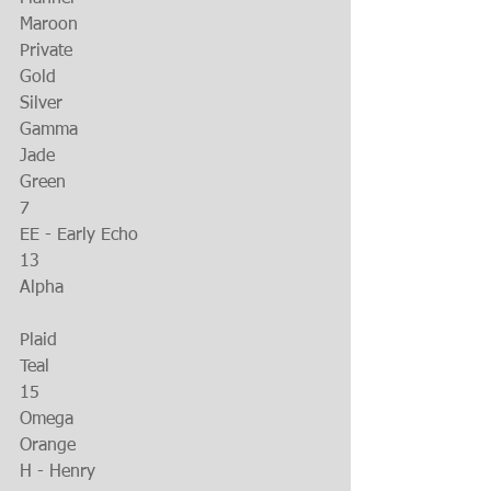
Maroon
Private
Gold
Silver
Gamma
Jade
Green
7
EE - Early Echo
13
Alpha
Plaid
Teal
15
Omega
Orange
H - Henry