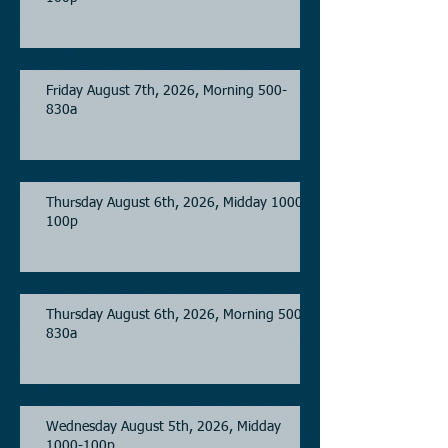
Friday August 7th, 2026, Morning 500-
830a
Thursday August 6th, 2026, Midday 1000-
100p
Thursday August 6th, 2026, Morning 500-
830a
Wednesday August 5th, 2026, Midday
1000-100p