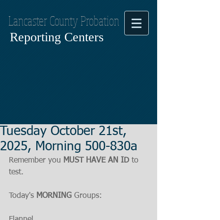
Lancaster County Probation
Reporting Centers
Tuesday October 21st,
2025, Morning 500-830a
Remember you 
MUST HAVE AN ID
 to 
test.
Today's 
MORNING
 Groups:
Flannel