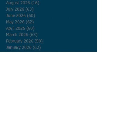
August 2026
(16)
16 posts
July 2026
(63)
63 posts
June 2026
(60)
60 posts
May 2026
(62)
62 posts
April 2026
(60)
60 posts
March 2026
(63)
63 posts
February 2026
(58)
58 posts
January 2026
(62)
62 posts
December 2025
(62)
62 posts
November 2025
(60)
60 posts
October 2025
(62)
62 posts
September 2025
(60)
60 posts
August 2025
(62)
62 posts
July 2025
(62)
62 posts
June 2025
(60)
60 posts
May 2025
(62)
62 posts
April 2025
(60)
60 posts
March 2025
(62)
62 posts
February 2025
(56)
56 posts
January 2025
(62)
62 posts
December 2024
(62)
62 posts