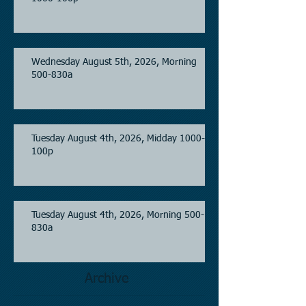
Wednesday August 5th, 2026, Morning
500-830a
Tuesday August 4th, 2026, Midday 1000-
100p
Tuesday August 4th, 2026, Morning 500-
830a
Archive