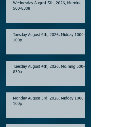
Wednesday August 5th, 2026, Morning
500-830a
Tuesday August 4th, 2026, Midday 1000-
100p
Tuesday August 4th, 2026, Morning 500-
830a
Monday August 3rd, 2026, Midday 1000-
100p