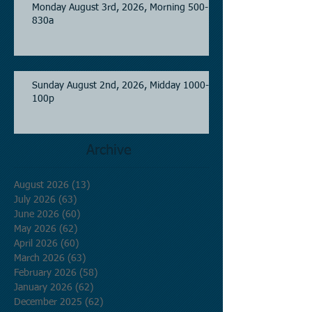
Monday August 3rd, 2026, Morning 500-
830a
Sunday August 2nd, 2026, Midday 1000-
100p
Archive
August 2026
(13)
13 posts
July 2026
(63)
63 posts
June 2026
(60)
60 posts
May 2026
(62)
62 posts
April 2026
(60)
60 posts
March 2026
(63)
63 posts
February 2026
(58)
58 posts
January 2026
(62)
62 posts
December 2025
(62)
62 posts