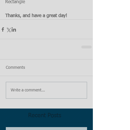
Rectangle 
Thanks, and have a great day!
Comments
Write a comment...
Recent Posts