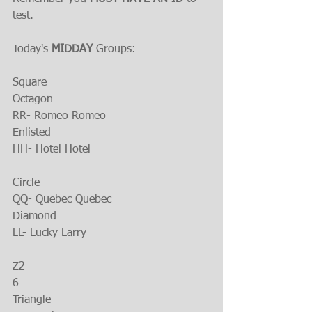
test.
Today's 
MIDDAY 
Groups:
Square
Octagon
RR- Romeo Romeo
Enlisted
HH- Hotel Hotel
Circle
QQ- Quebec Quebec
Diamond
LL- Lucky Larry
Z2
6
Triangle