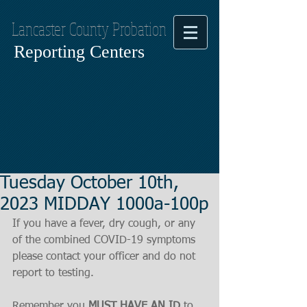
Lancaster County Probation
Reporting Centers
Tuesday October 10th,
2023 MIDDAY 1000a-100p
If you have a fever, dry cough, or any 
of the combined COVID-19 symptoms
please contact your officer and do not 
report to testing.
Remember you 
MUST HAVE AN ID
 to 