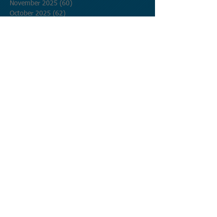
November 2025
(60)
60 posts
October 2025
(62)
62 posts
September 2025
(60)
60 posts
August 2025
(62)
62 posts
July 2025
(62)
62 posts
June 2025
(60)
60 posts
May 2025
(62)
62 posts
April 2025
(60)
60 posts
March 2025
(62)
62 posts
February 2025
(56)
56 posts
January 2025
(62)
62 posts
December 2024
(62)
62 posts
November 2024
(60)
60 posts
October 2024
(62)
62 posts
September 2024
(60)
60 posts
August 2024
(62)
62 posts
July 2024
(62)
62 posts
June 2024
(60)
60 posts
May 2024
(62)
62 posts
April 2024
(60)
60 posts
March 2024
(62)
62 posts