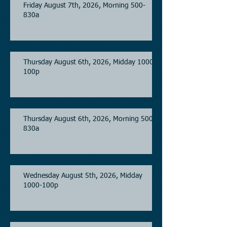
Friday August 7th, 2026, Morning 500-
830a
Thursday August 6th, 2026, Midday 1000-
100p
Thursday August 6th, 2026, Morning 500-
830a
Wednesday August 5th, 2026, Midday
1000-100p