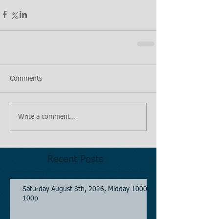
Comments
Write a comment...
Recent Posts
Saturday August 8th, 2026, Midday 1000-
100p