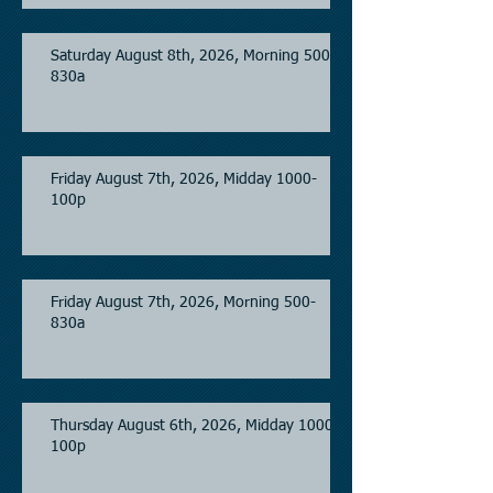
Saturday August 8th, 2026, Morning 500-
830a
Friday August 7th, 2026, Midday 1000-
100p
Friday August 7th, 2026, Morning 500-
830a
Thursday August 6th, 2026, Midday 1000-
100p