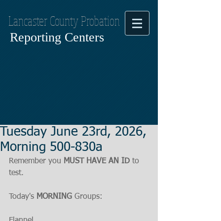
Lancaster County Probation
Reporting Centers
Tuesday June 23rd, 2026,
Morning 500-830a
Remember you 
MUST HAVE AN ID
 to 
test.
Today's 
MORNING
 Groups:
Flannel