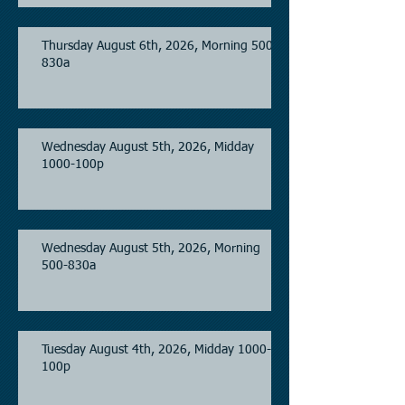
Thursday August 6th, 2026, Morning 500-
830a
Wednesday August 5th, 2026, Midday
1000-100p
Wednesday August 5th, 2026, Morning
500-830a
Tuesday August 4th, 2026, Midday 1000-
100p