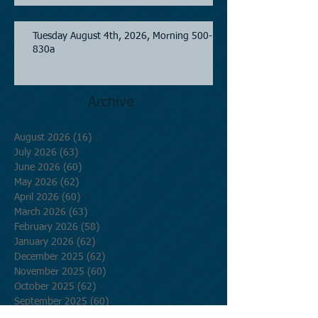
Tuesday August 4th, 2026, Morning 500-
830a
Archive
August 2026
(16)
16 posts
July 2026
(63)
63 posts
June 2026
(60)
60 posts
May 2026
(62)
62 posts
April 2026
(60)
60 posts
March 2026
(63)
63 posts
February 2026
(58)
58 posts
January 2026
(62)
62 posts
December 2025
(62)
62 posts
November 2025
(60)
60 posts
October 2025
(62)
62 posts
September 2025
(60)
60 posts
August 2025
(62)
62 posts