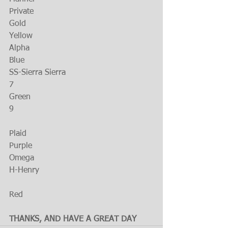
Private
Gold
Yellow
Alpha
Blue
SS-Sierra Sierra
7
Green
9
Plaid
Purple
Omega
H-Henry
Red
THANKS, AND HAVE A GREAT DAY