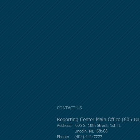
CONTACT US
Reporting Center Main Office (605 B
Address: 605 S. 10th Street, 1st FL
Lincoln, NE 68508
Phone: (402) 441-7777