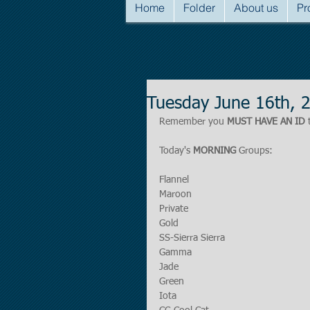
Home
Folder
About us
Pr
Tuesday June 16th, 
Remember you 
MUST HAVE AN ID
 
Today's 
MORNING
 Groups:
Flannel
Maroon
Private
Gold
SS-Sierra Sierra
Gamma
Jade
Green
Iota