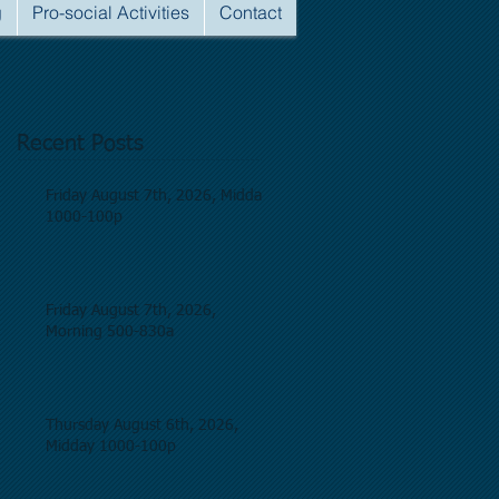
g
Pro-social Activities
Contact
Recent Posts
Friday August 7th, 2026, Midday
1000-100p
Friday August 7th, 2026,
Morning 500-830a
Thursday August 6th, 2026,
Midday 1000-100p