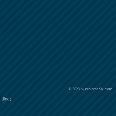
© 2023 by Business Solutions. 
uilding)