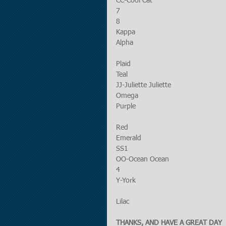
CC-Cool Cat
7
8
Kappa
Alpha
Plaid
Teal
JJ-Juliette Juliette
Omega
Purple
Red
Emerald
SS1
OO-Ocean Ocean
4
Y-York
Lilac
THANKS, AND HAVE A GREAT DAY