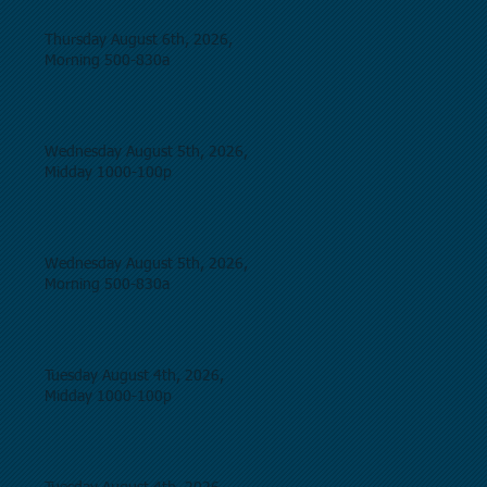
Thursday August 6th, 2026,
Morning 500-830a
Wednesday August 5th, 2026,
Midday 1000-100p
Wednesday August 5th, 2026,
Morning 500-830a
Tuesday August 4th, 2026,
Midday 1000-100p