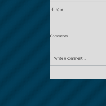
Comments
Write a comment...