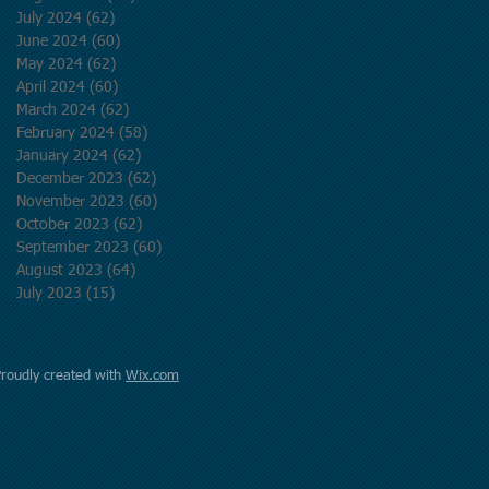
July 2024
(62)
62 posts
June 2024
(60)
60 posts
May 2024
(62)
62 posts
April 2024
(60)
60 posts
March 2024
(62)
62 posts
February 2024
(58)
58 posts
January 2024
(62)
62 posts
December 2023
(62)
62 posts
November 2023
(60)
60 posts
October 2023
(62)
62 posts
September 2023
(60)
60 posts
August 2023
(64)
64 posts
July 2023
(15)
15 posts
Proudly created with
Wix.com