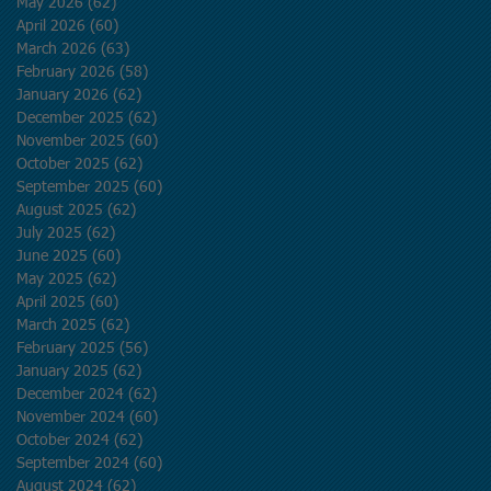
May 2026
(62)
62 posts
April 2026
(60)
60 posts
March 2026
(63)
63 posts
February 2026
(58)
58 posts
January 2026
(62)
62 posts
December 2025
(62)
62 posts
November 2025
(60)
60 posts
October 2025
(62)
62 posts
September 2025
(60)
60 posts
August 2025
(62)
62 posts
July 2025
(62)
62 posts
June 2025
(60)
60 posts
May 2025
(62)
62 posts
April 2025
(60)
60 posts
March 2025
(62)
62 posts
February 2025
(56)
56 posts
January 2025
(62)
62 posts
December 2024
(62)
62 posts
November 2024
(60)
60 posts
October 2024
(62)
62 posts
September 2024
(60)
60 posts
August 2024
(62)
62 posts