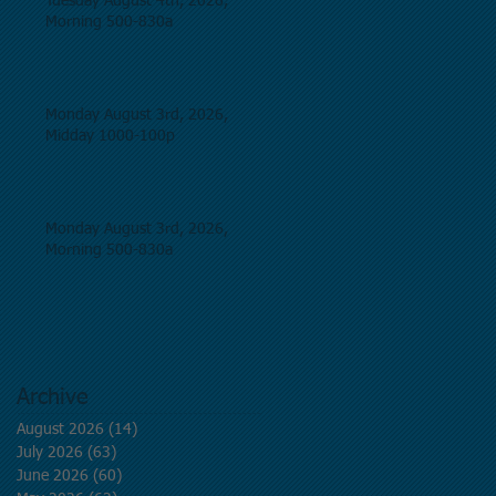
Tuesday August 4th, 2026,
Morning 500-830a
Monday August 3rd, 2026,
Midday 1000-100p
Monday August 3rd, 2026,
Morning 500-830a
Archive
August 2026
(14)
14 posts
July 2026
(63)
63 posts
June 2026
(60)
60 posts