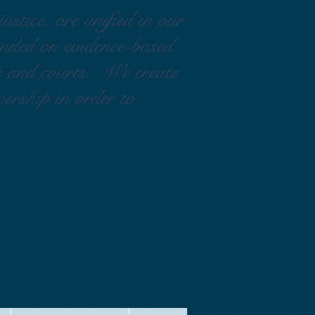
ustice, are unified in our
ounded on evidence-based
rs and courts. We create
nership in order to