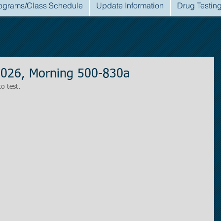
ograms/Class Schedule
Update Information
Drug Testin
2026, Morning 500-830a
to test.