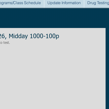
ograms/Class Schedule
Update Information
Drug Testin
026, Midday 1000-100p
to test.