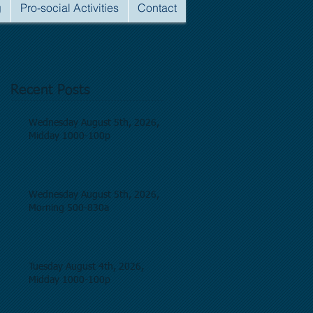
g
Pro-social Activities
Contact
Recent Posts
Wednesday August 5th, 2026,
Midday 1000-100p
Wednesday August 5th, 2026,
Morning 500-830a
Tuesday August 4th, 2026,
Midday 1000-100p