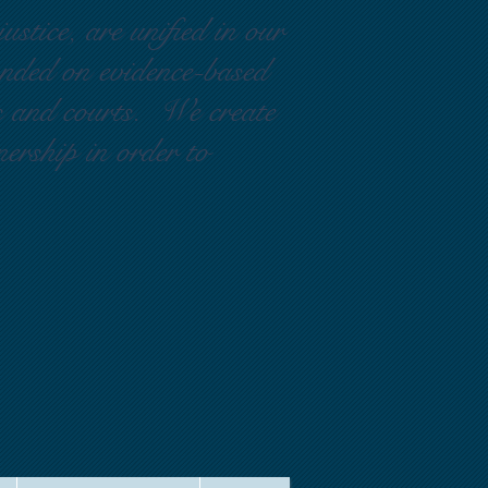
ustice, are unified in our
ounded on evidence-based
rs and courts. We create
nership in order to