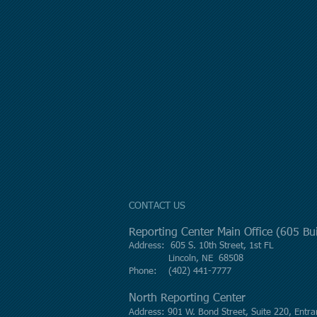
CONTACT US
Reporting Center Main Office (605 B
Address: 605 S. 10th Street, 1st FL
Lincoln, NE 68508
Phone: (402) 441-7777
North Reporting Center
Address: 901 W. Bond Street, Suite 220, Entra