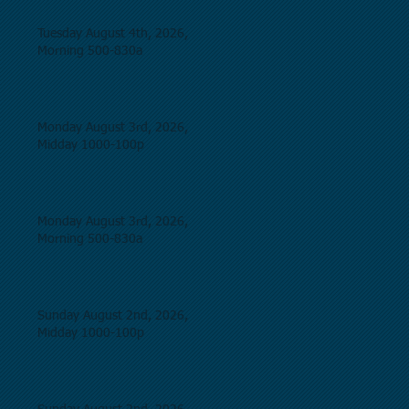
Tuesday August 4th, 2026,
Morning 500-830a
Monday August 3rd, 2026,
Midday 1000-100p
Monday August 3rd, 2026,
Morning 500-830a
Sunday August 2nd, 2026,
Midday 1000-100p