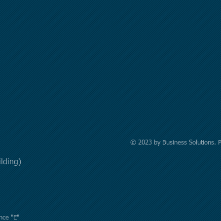
© 2023 by Business Solutions. 
uilding)
nce "E"