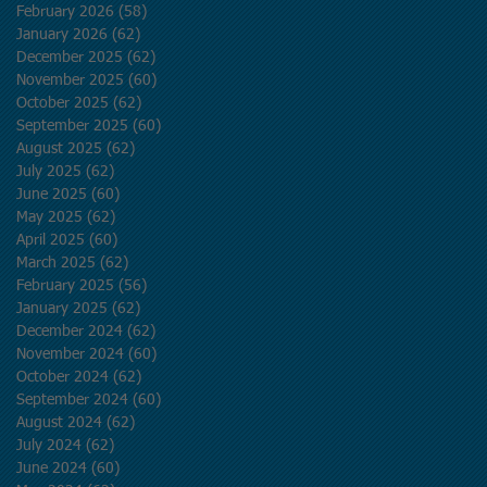
February 2026
(58)
58 posts
January 2026
(62)
62 posts
December 2025
(62)
62 posts
November 2025
(60)
60 posts
October 2025
(62)
62 posts
September 2025
(60)
60 posts
August 2025
(62)
62 posts
July 2025
(62)
62 posts
June 2025
(60)
60 posts
May 2025
(62)
62 posts
April 2025
(60)
60 posts
March 2025
(62)
62 posts
February 2025
(56)
56 posts
January 2025
(62)
62 posts
December 2024
(62)
62 posts
November 2024
(60)
60 posts
October 2024
(62)
62 posts
September 2024
(60)
60 posts
August 2024
(62)
62 posts
July 2024
(62)
62 posts
June 2024
(60)
60 posts