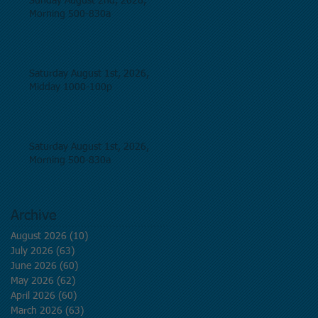
Sunday August 2nd, 2026,
Morning 500-830a
Saturday August 1st, 2026,
Midday 1000-100p
Saturday August 1st, 2026,
Morning 500-830a
Archive
August 2026
(10)
10 posts
July 2026
(63)
63 posts
June 2026
(60)
60 posts
May 2026
(62)
62 posts
April 2026
(60)
60 posts
March 2026
(63)
63 posts