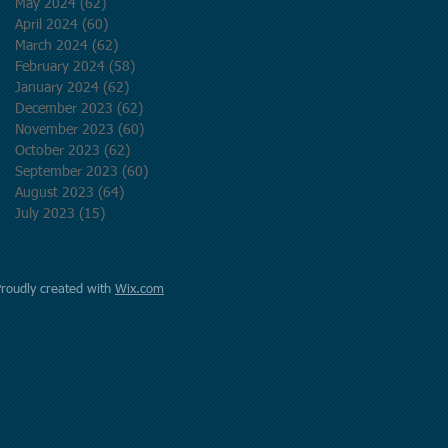
May 2024
(62)
62 posts
April 2024
(60)
60 posts
March 2024
(62)
62 posts
February 2024
(58)
58 posts
January 2024
(62)
62 posts
December 2023
(62)
62 posts
November 2023
(60)
60 posts
October 2023
(62)
62 posts
September 2023
(60)
60 posts
August 2023
(64)
64 posts
July 2023
(15)
15 posts
Proudly created with
Wix.com