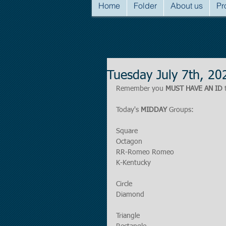
Home
Folder
About us
Pr
Tuesday July 7th, 2
Remember you 
MUST HAVE AN ID
 
Today's 
MIDDAY
 Groups:
Square
Octagon
RR-Romeo Romeo
K-Kentucky
Circle
Diamond
Triangle