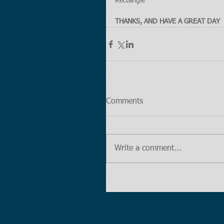
Rectangle
THANKS, AND HAVE A GREAT DAY
Comments
Write a comment...