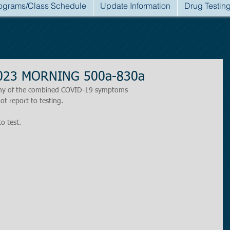
ograms/Class Schedule
Update Information
Drug Testin
 2023 MORNING 500a-830a
r any of the combined COVID-19 symptoms
ot report to testing.
to test.