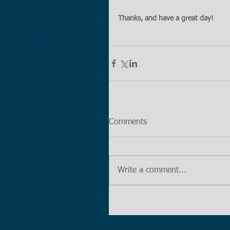
Thanks, and have a great day!
Comments
Write a comment...