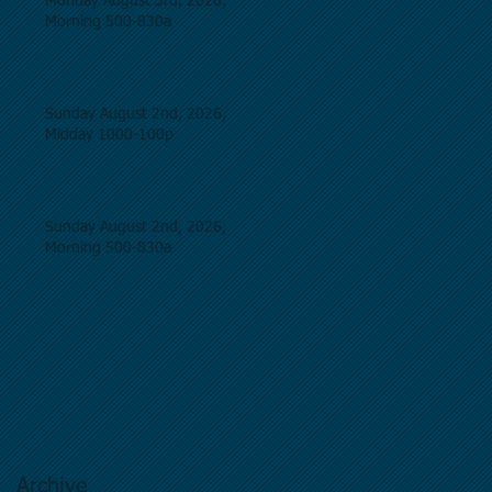
Monday August 3rd, 2026,
Morning 500-830a
Sunday August 2nd, 2026,
Midday 1000-100p
Sunday August 2nd, 2026,
Morning 500-830a
Archive