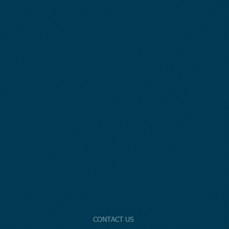
CONTACT US