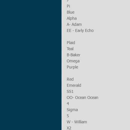
7
Pi
Blue
Alpha
A- Adam
EE - Early Echo
Plaid
Teal
B-Baker
Omega
Purple
Red
Emerald
SS1
OO- Ocean Ocean
4
Sigma
5 
W - William
X2