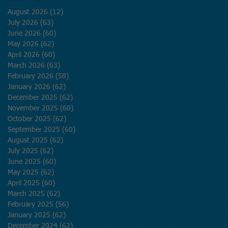
August 2026
(12)
12 posts
July 2026
(63)
63 posts
June 2026
(60)
60 posts
May 2026
(62)
62 posts
April 2026
(60)
60 posts
March 2026
(63)
63 posts
February 2026
(58)
58 posts
January 2026
(62)
62 posts
December 2025
(62)
62 posts
November 2025
(60)
60 posts
October 2025
(62)
62 posts
September 2025
(60)
60 posts
August 2025
(62)
62 posts
July 2025
(62)
62 posts
June 2025
(60)
60 posts
May 2025
(62)
62 posts
April 2025
(60)
60 posts
March 2025
(62)
62 posts
February 2025
(56)
56 posts
January 2025
(62)
62 posts
December 2024
(62)
62 posts