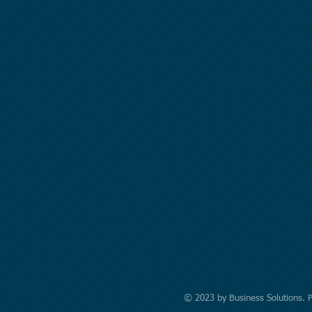
© 2023 by Business Solutions. 