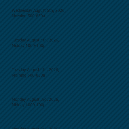
Wednesday August 5th, 2026,
Morning 500-830a
Tuesday August 4th, 2026,
Midday 1000-100p
Tuesday August 4th, 2026,
Morning 500-830a
Monday August 3rd, 2026,
Midday 1000-100p