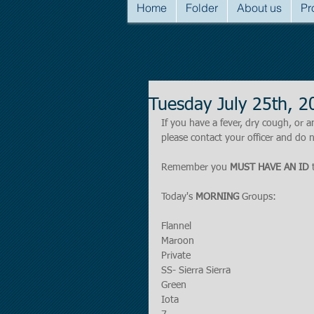
Home
Folder
About us
Pr
Tuesday July 25th,
If you have a fever, dry cough, o
please contact your officer and do n
Remember you 
MUST HAVE AN ID
 
Today's 
MORNING 
Groups:
Flannel
Maroon
Private
SS- Sierra Sierra
Green
Iota