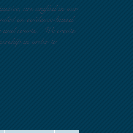
ustice, are unified in our
ounded on evidence-based
rs and courts. We create
nership in order to