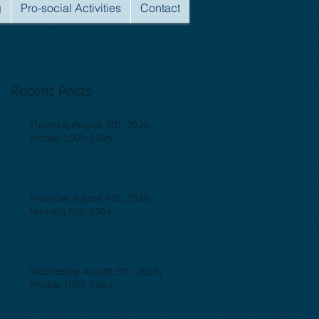
g
Pro-social Activities
Contact
Recent Posts
Thursday August 6th, 2026,
Midday 1000-100p
Thursday August 6th, 2026,
Morning 500-830a
Wednesday August 5th, 2026,
Midday 1000-100p