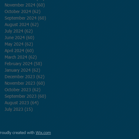
November 2024
(60)
60 posts
October 2024
(62)
62 posts
September 2024
(60)
60 posts
August 2024
(62)
62 posts
July 2024
(62)
62 posts
June 2024
(60)
60 posts
May 2024
(62)
62 posts
April 2024
(60)
60 posts
March 2024
(62)
62 posts
February 2024
(58)
58 posts
January 2024
(62)
62 posts
December 2023
(62)
62 posts
November 2023
(60)
60 posts
October 2023
(62)
62 posts
September 2023
(60)
60 posts
August 2023
(64)
64 posts
July 2023
(15)
15 posts
Proudly created with
Wix.com