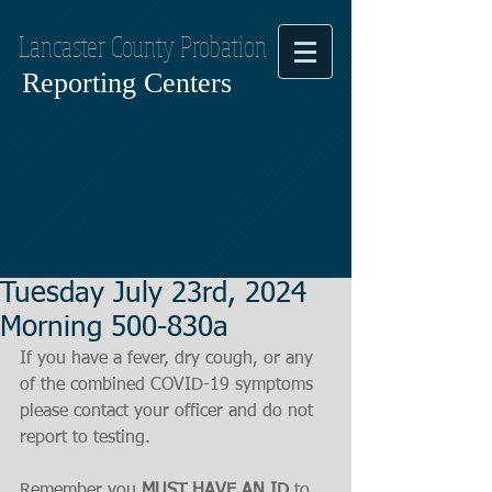
Lancaster County Probation
Reporting Centers
Tuesday July 23rd, 2024
Morning 500-830a
If you have a fever, dry cough, or any 
of the combined COVID-19 symptoms
please contact your officer and do not 
report to testing.
Remember you 
MUST HAVE AN ID
 to 