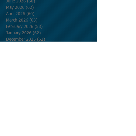
June 2026
(60)
60 posts
May 2026
(62)
62 posts
April 2026
(60)
60 posts
March 2026
(63)
63 posts
February 2026
(58)
58 posts
January 2026
(62)
62 posts
December 2025
(62)
62 posts
November 2025
(60)
60 posts
October 2025
(62)
62 posts
September 2025
(60)
60 posts
August 2025
(62)
62 posts
July 2025
(62)
62 posts
June 2025
(60)
60 posts
May 2025
(62)
62 posts
April 2025
(60)
60 posts
March 2025
(62)
62 posts
February 2025
(56)
56 posts
January 2025
(62)
62 posts
December 2024
(62)
62 posts
November 2024
(60)
60 posts
October 2024
(62)
62 posts
September 2024
(60)
60 posts