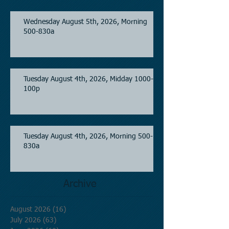
Wednesday August 5th, 2026, Morning
500-830a
Tuesday August 4th, 2026, Midday 1000-
100p
Tuesday August 4th, 2026, Morning 500-
830a
Archive
August 2026
(16)
16 posts
July 2026
(63)
63 posts