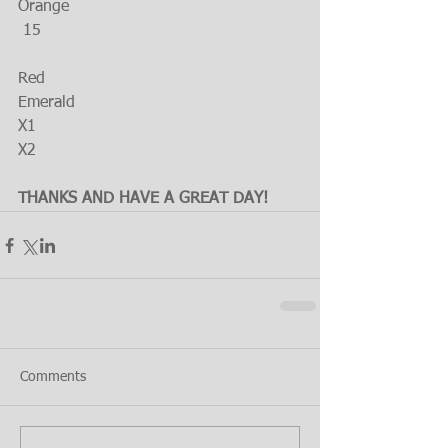
Orange
 15
Red
Emerald
X1
X2
THANKS AND HAVE A GREAT DAY!
Comments