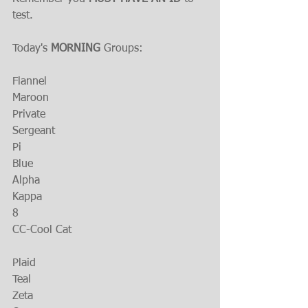
test.
Today's 
MORNING 
Groups:
Flannel
Maroon
Private
Sergeant
Pi
Blue
Alpha
Kappa
8
CC-Cool Cat
Plaid
Teal
Zeta