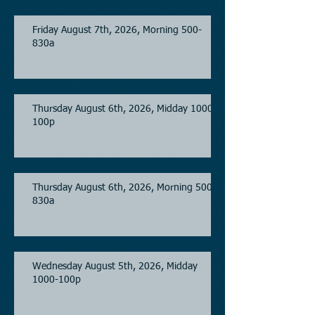
Friday August 7th, 2026, Morning 500-
830a
Thursday August 6th, 2026, Midday 1000-
100p
Thursday August 6th, 2026, Morning 500-
830a
Wednesday August 5th, 2026, Midday
1000-100p