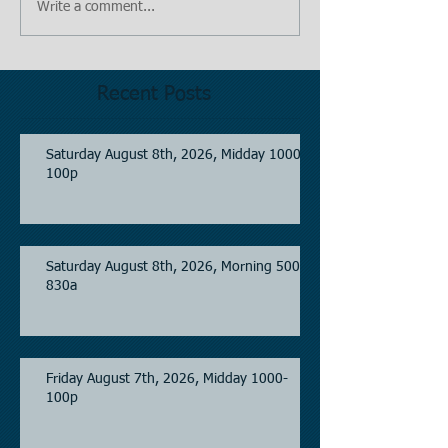
Write a comment...
Recent Posts
Saturday August 8th, 2026, Midday 1000-
100p
Saturday August 8th, 2026, Morning 500-
830a
Friday August 7th, 2026, Midday 1000-
100p