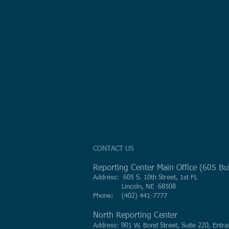
CONTACT US
Reporting Center Main Office (605 B
Address: 605 S. 10th Street, 1st FL
Lincoln, NE 68508
Phone: (402) 441-7777
North Reporting Center
Address: 901 W. Bond Street, Suite 220, Entra