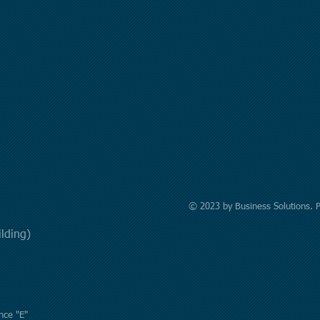
© 2023 by Business Solutions. 
uilding)
nce "E"