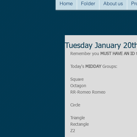
Home
Folder
About us
Pr
Tuesday January 20t
Remember you 
MUST HAVE AN ID
 
Today's 
MIDDAY
 Groups:
Square
Octagon
RR-Romeo Romeo
Circle
Triangle
Rectangle
Z2