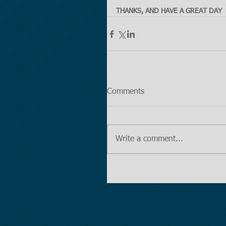
THANKS, AND HAVE A GREAT DAY
Comments
Write a comment...