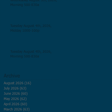
Wednesday August 5th, 2026,
Morning 500-830a
Tuesday August 4th, 2026,
Midday 1000-100p
Tuesday August 4th, 2026,
Morning 500-830a
Archive
August 2026
(16)
16 posts
July 2026
(63)
63 posts
June 2026
(60)
60 posts
May 2026
(62)
62 posts
April 2026
(60)
60 posts
March 2026
(63)
63 posts