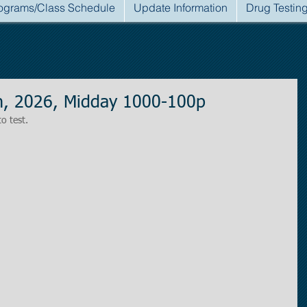
ograms/Class Schedule
Update Information
Drug Testin
h, 2026, Midday 1000-100p
to test.