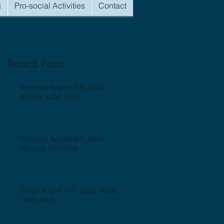
g
Pro-social Activities
Contact
Recent Posts
Saturday August 8th, 2026,
Midday 1000-100p
Saturday August 8th, 2026,
Morning 500-830a
Friday August 7th, 2026, Midday
1000-100p