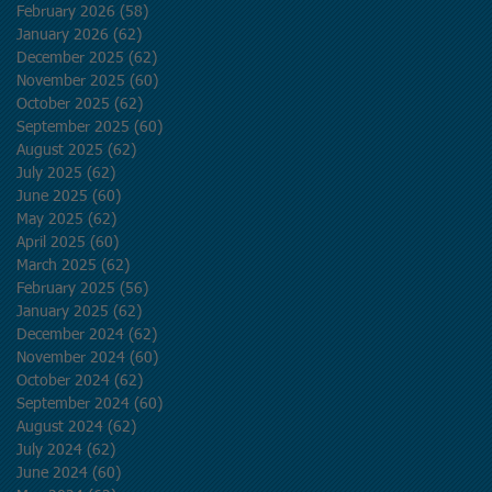
February 2026
(58)
58 posts
January 2026
(62)
62 posts
December 2025
(62)
62 posts
November 2025
(60)
60 posts
October 2025
(62)
62 posts
September 2025
(60)
60 posts
August 2025
(62)
62 posts
July 2025
(62)
62 posts
June 2025
(60)
60 posts
May 2025
(62)
62 posts
April 2025
(60)
60 posts
March 2025
(62)
62 posts
February 2025
(56)
56 posts
January 2025
(62)
62 posts
December 2024
(62)
62 posts
November 2024
(60)
60 posts
October 2024
(62)
62 posts
September 2024
(60)
60 posts
August 2024
(62)
62 posts
July 2024
(62)
62 posts
June 2024
(60)
60 posts