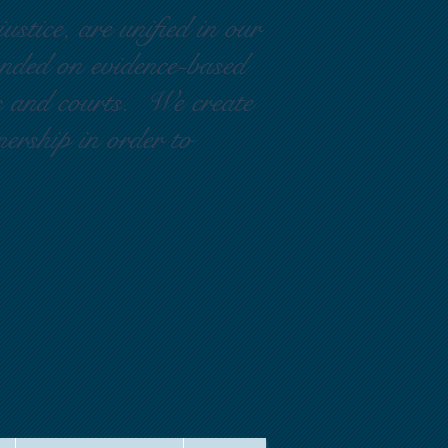
ustice, are unified in our
ounded on evidence-based
rs and courts. We create
nership in order to