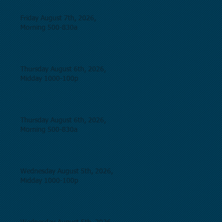
Friday August 7th, 2026,
Morning 500-830a
Thursday August 6th, 2026,
Midday 1000-100p
Thursday August 6th, 2026,
Morning 500-830a
Wednesday August 5th, 2026,
Midday 1000-100p