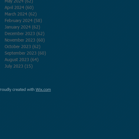
May 2024
(62)
62 posts
April 2024
(60)
60 posts
March 2024
(62)
62 posts
February 2024
(58)
58 posts
January 2024
(62)
62 posts
December 2023
(62)
62 posts
November 2023
(60)
60 posts
October 2023
(62)
62 posts
September 2023
(60)
60 posts
August 2023
(64)
64 posts
July 2023
(15)
15 posts
Proudly created with
Wix.com