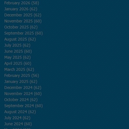
February 2026
(58)
58 posts
January 2026
(62)
62 posts
December 2025
(62)
62 posts
November 2025
(60)
60 posts
October 2025
(62)
62 posts
September 2025
(60)
60 posts
August 2025
(62)
62 posts
July 2025
(62)
62 posts
June 2025
(60)
60 posts
May 2025
(62)
62 posts
April 2025
(60)
60 posts
March 2025
(62)
62 posts
February 2025
(56)
56 posts
January 2025
(62)
62 posts
December 2024
(62)
62 posts
November 2024
(60)
60 posts
October 2024
(62)
62 posts
September 2024
(60)
60 posts
August 2024
(62)
62 posts
July 2024
(62)
62 posts
June 2024
(60)
60 posts