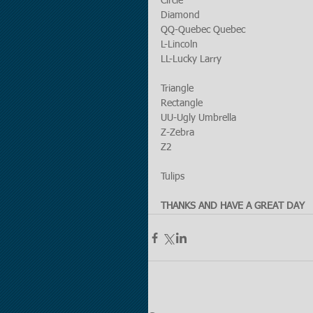
Circle
Diamond
QQ-Quebec Quebec
L-Lincoln
LL-Lucky Larry 
Triangle
Rectangle
UU-Ugly Umbrella
Z-Zebra
Z2
Tulips
THANKS AND HAVE A GREAT DAY