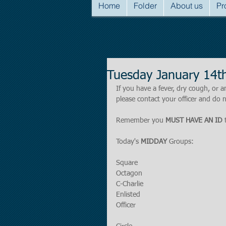
Home
Folder
About us
Pr
Tuesday January 14t
If you have a fever, dry cough, o
please contact your officer and do n
Remember you 
MUST HAVE AN ID
 
Today's 
MIDDAY
 Groups:
Square
Octagon
C-Charlie
Enlisted
Officer