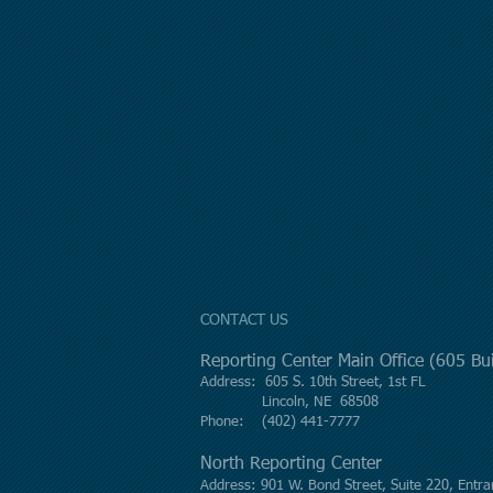
CONTACT US
Reporting Center Main Office (605 B
Address: 605 S. 10th Street, 1st FL
Lincoln, NE 68508
Phone: (402) 441-7777
North Reporting Center
Address: 901 W. Bond Street, Suite 220, Entra