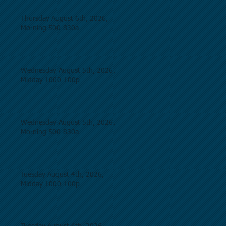
Thursday August 6th, 2026,
Morning 500-830a
Wednesday August 5th, 2026,
Midday 1000-100p
Wednesday August 5th, 2026,
Morning 500-830a
Tuesday August 4th, 2026,
Midday 1000-100p