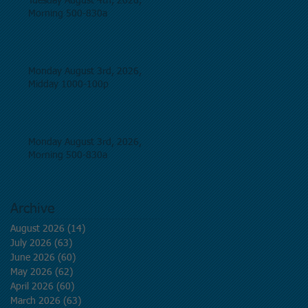
Tuesday August 4th, 2026,
Morning 500-830a
Monday August 3rd, 2026,
Midday 1000-100p
Monday August 3rd, 2026,
Morning 500-830a
Archive
August 2026
(14)
14 posts
July 2026
(63)
63 posts
June 2026
(60)
60 posts
May 2026
(62)
62 posts
April 2026
(60)
60 posts
March 2026
(63)
63 posts