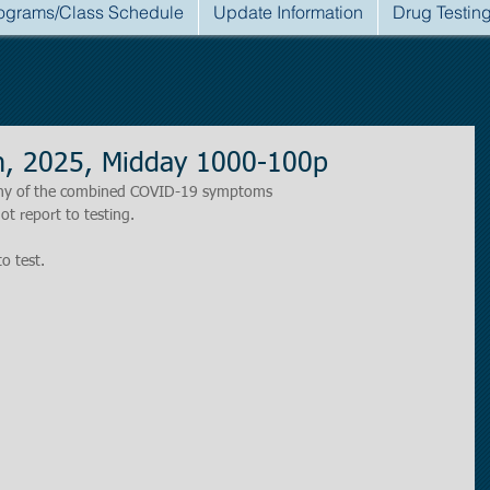
ograms/Class Schedule
Update Information
Drug Testin
h, 2025, Midday 1000-100p
r any of the combined COVID-19 symptoms
ot report to testing.
to test.