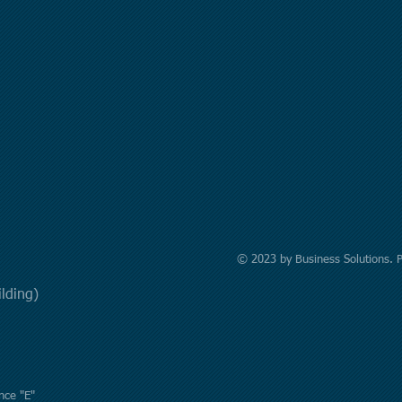
© 2023 by Business Solutions. 
uilding)
nce "E"