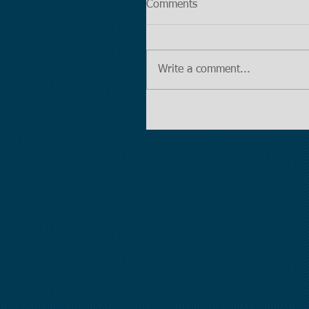
Comments
Write a comment...