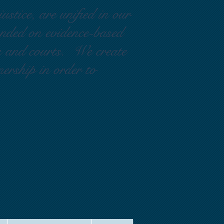
ustice, are unified in our
ounded on evidence-based
rs and courts. We create
nership in order to