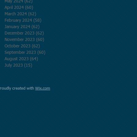
May 2024
(62)
62 posts
April 2024
(60)
60 posts
March 2024
(62)
62 posts
February 2024
(58)
58 posts
January 2024
(62)
62 posts
December 2023
(62)
62 posts
November 2023
(60)
60 posts
October 2023
(62)
62 posts
September 2023
(60)
60 posts
August 2023
(64)
64 posts
July 2023
(15)
15 posts
Proudly created with
Wix.com