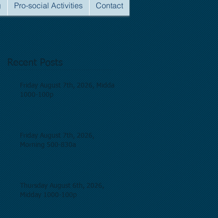
g
Pro-social Activities
Contact
Recent Posts
Friday August 7th, 2026, Midday
1000-100p
Friday August 7th, 2026,
Morning 500-830a
Thursday August 6th, 2026,
Midday 1000-100p