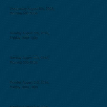
Wednesday August 5th, 2026,
Morning 500-830a
Tuesday August 4th, 2026,
Midday 1000-100p
Tuesday August 4th, 2026,
Morning 500-830a
Monday August 3rd, 2026,
Midday 1000-100p