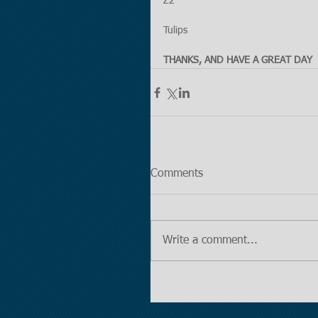
Z2
Tulips
THANKS, AND HAVE A GREAT DAY
Comments
Write a comment...