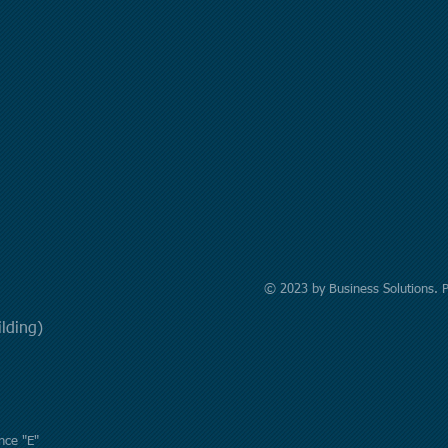
© 2023 by Business Solutions. 
uilding)
nce "E"