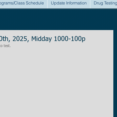
ograms/Class Schedule
Update Information
Drug Testin
0th, 2025, Midday 1000-100p
to test.