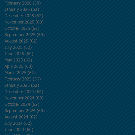
February 2026
(58)
58 posts
January 2026
(62)
62 posts
December 2025
(62)
62 posts
November 2025
(60)
60 posts
October 2025
(62)
62 posts
September 2025
(60)
60 posts
August 2025
(62)
62 posts
July 2025
(62)
62 posts
June 2025
(60)
60 posts
May 2025
(62)
62 posts
April 2025
(60)
60 posts
March 2025
(62)
62 posts
February 2025
(56)
56 posts
January 2025
(62)
62 posts
December 2024
(62)
62 posts
November 2024
(60)
60 posts
October 2024
(62)
62 posts
September 2024
(60)
60 posts
August 2024
(62)
62 posts
July 2024
(62)
62 posts
June 2024
(60)
60 posts