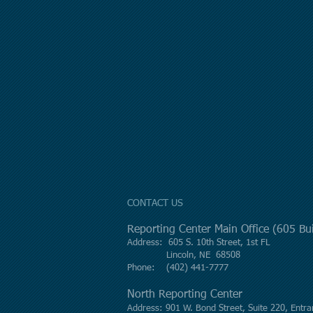
CONTACT US
Reporting Center Main Office (605 B
Address: 605 S. 10th Street, 1st FL
Lincoln, NE 68508
Phone: (402) 441-7777
North Reporting Center
Address: 901 W. Bond Street, Suite 220, Entra