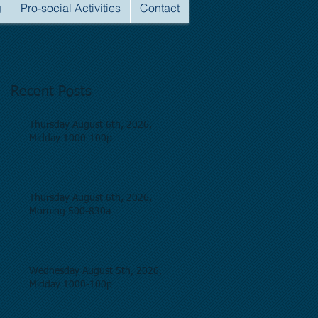
g
Pro-social Activities
Contact
Recent Posts
Thursday August 6th, 2026,
Midday 1000-100p
Thursday August 6th, 2026,
Morning 500-830a
Wednesday August 5th, 2026,
Midday 1000-100p