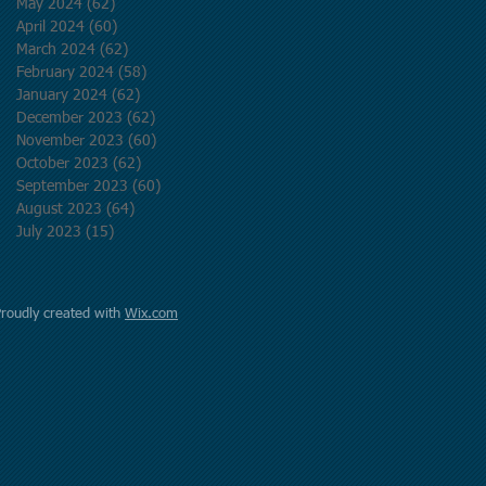
May 2024
(62)
62 posts
April 2024
(60)
60 posts
March 2024
(62)
62 posts
February 2024
(58)
58 posts
January 2024
(62)
62 posts
December 2023
(62)
62 posts
November 2023
(60)
60 posts
October 2023
(62)
62 posts
September 2023
(60)
60 posts
August 2023
(64)
64 posts
July 2023
(15)
15 posts
Proudly created with
Wix.com