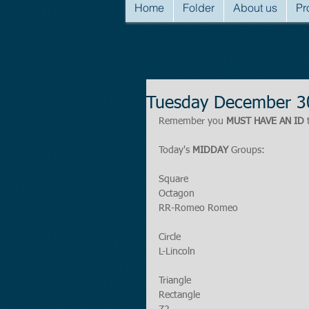
Home
Folder
About us
Pr
Tuesday December 3
Remember you 
MUST HAVE AN ID
 
Today's 
MIDDAY
 Groups:
Square
Octagon
RR-Romeo Romeo
Circle
L-Lincoln
Triangle
Rectangle