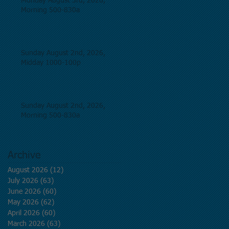
Monday August 3rd, 2026,
Morning 500-830a
Sunday August 2nd, 2026,
Midday 1000-100p
Sunday August 2nd, 2026,
Morning 500-830a
Archive
August 2026
(12)
12 posts
July 2026
(63)
63 posts
June 2026
(60)
60 posts
May 2026
(62)
62 posts
April 2026
(60)
60 posts
March 2026
(63)
63 posts