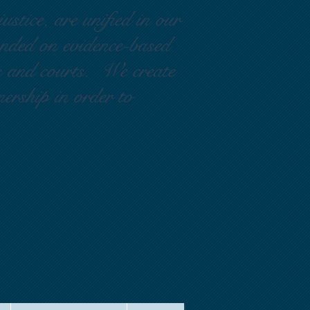
ustice, are unified in our
ounded on evidence-based
rs and courts. We create
nership in order to