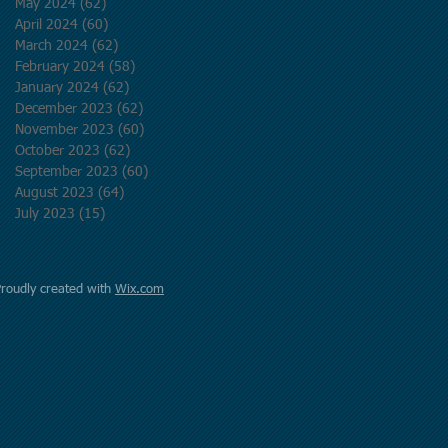
May 2024
(62)
62 posts
April 2024
(60)
60 posts
March 2024
(62)
62 posts
February 2024
(58)
58 posts
January 2024
(62)
62 posts
December 2023
(62)
62 posts
November 2023
(60)
60 posts
October 2023
(62)
62 posts
September 2023
(60)
60 posts
August 2023
(64)
64 posts
July 2023
(15)
15 posts
Proudly created with
Wix.com