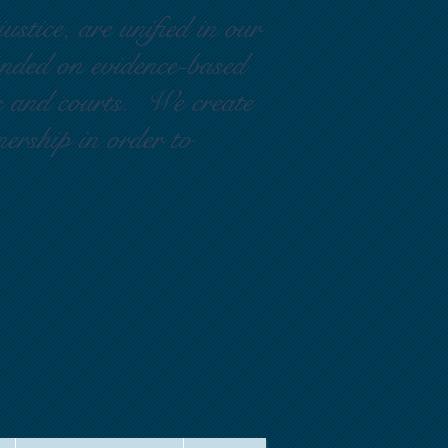
ustice, are unified in our
ounded on evidence-based
rs and courts. We create
nership in order to