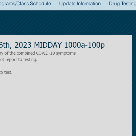
ograms/Class Schedule
Update Information
Drug Testin
6th, 2023 MIDDAY 1000a-100p
r any of the combined COVID-19 symptoms
ot report to testing.
to test.