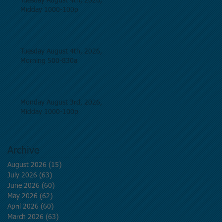
Tuesday August 4th, 2026,
Midday 1000-100p
Tuesday August 4th, 2026,
Morning 500-830a
Monday August 3rd, 2026,
Midday 1000-100p
Archive
August 2026
(15)
15 posts
July 2026
(63)
63 posts
June 2026
(60)
60 posts
May 2026
(62)
62 posts
April 2026
(60)
60 posts
March 2026
(63)
63 posts