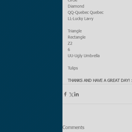
Circle 
Diamond
QQ-Quebec Quebec 
LL-Lucky Larry
Triangle
Rectangle
Z2
6
UU-Ugly Umbrella
Tulips
THANKS AND HAVE A GREAT DAY! :
Comments