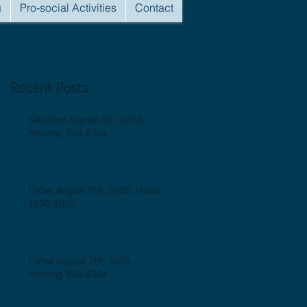
g
Pro-social Activities
Contact
Recent Posts
Saturday August 8th, 2026,
Morning 500-830a
Friday August 7th, 2026, Midday
1000-100p
Friday August 7th, 2026,
Morning 500-830a