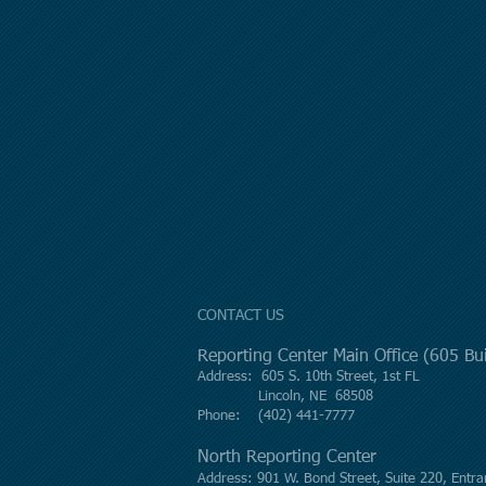
CONTACT US
Reporting Center Main Office (605 B
Address: 605 S. 10th Street, 1st FL
Lincoln, NE 68508
Phone: (402) 441-7777
North Reporting Center
Address: 901 W. Bond Street, Suite 220, Entra