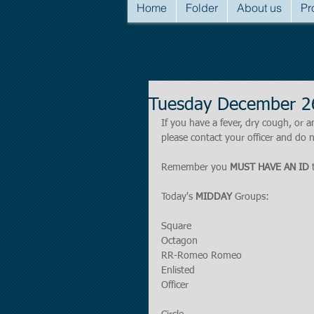
Home
Folder
About us
Pr
Tuesday December 2
If you have a fever, dry cough, o
please contact your officer and do n
Remember you 
MUST HAVE AN ID
 
Today's 
MIDDAY 
Groups:
Square 
Octagon
RR-Romeo Romeo
Enlisted
Officer