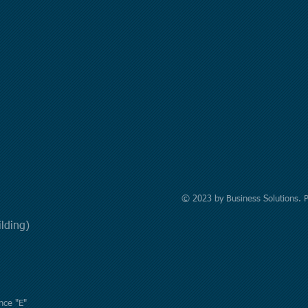
© 2023 by Business Solutions. 
uilding)
nce "E"