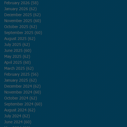
February 2026
(58)
58 posts
January 2026
(62)
62 posts
December 2025
(62)
62 posts
November 2025
(60)
60 posts
October 2025
(62)
62 posts
September 2025
(60)
60 posts
August 2025
(62)
62 posts
July 2025
(62)
62 posts
June 2025
(60)
60 posts
May 2025
(62)
62 posts
April 2025
(60)
60 posts
March 2025
(62)
62 posts
February 2025
(56)
56 posts
January 2025
(62)
62 posts
December 2024
(62)
62 posts
November 2024
(60)
60 posts
October 2024
(62)
62 posts
September 2024
(60)
60 posts
August 2024
(62)
62 posts
July 2024
(62)
62 posts
June 2024
(60)
60 posts