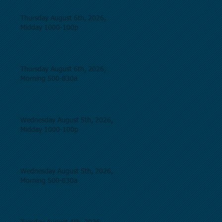
Thursday August 6th, 2026,
Midday 1000-100p
Thursday August 6th, 2026,
Morning 500-830a
Wednesday August 5th, 2026,
Midday 1000-100p
Wednesday August 5th, 2026,
Morning 500-830a