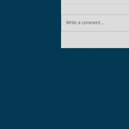
Write a comment...