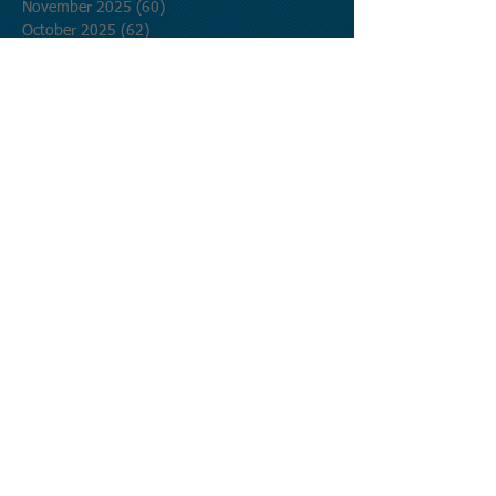
November 2025
(60)
60 posts
October 2025
(62)
62 posts
September 2025
(60)
60 posts
August 2025
(62)
62 posts
July 2025
(62)
62 posts
June 2025
(60)
60 posts
May 2025
(62)
62 posts
April 2025
(60)
60 posts
March 2025
(62)
62 posts
February 2025
(56)
56 posts
January 2025
(62)
62 posts
December 2024
(62)
62 posts
November 2024
(60)
60 posts
October 2024
(62)
62 posts
September 2024
(60)
60 posts
August 2024
(62)
62 posts
July 2024
(62)
62 posts
June 2024
(60)
60 posts
May 2024
(62)
62 posts
April 2024
(60)
60 posts
March 2024
(62)
62 posts