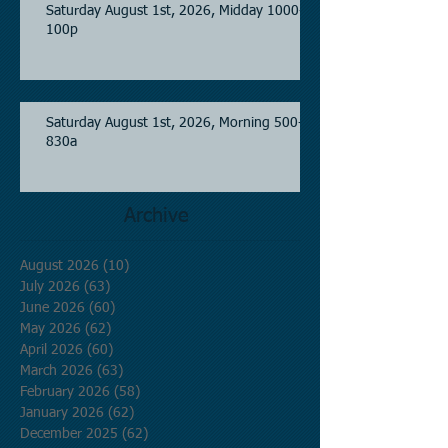
Saturday August 1st, 2026, Midday 1000-
100p
Saturday August 1st, 2026, Morning 500-
830a
Archive
August 2026
(10)
10 posts
July 2026
(63)
63 posts
June 2026
(60)
60 posts
May 2026
(62)
62 posts
April 2026
(60)
60 posts
March 2026
(63)
63 posts
February 2026
(58)
58 posts
January 2026
(62)
62 posts
December 2025
(62)
62 posts