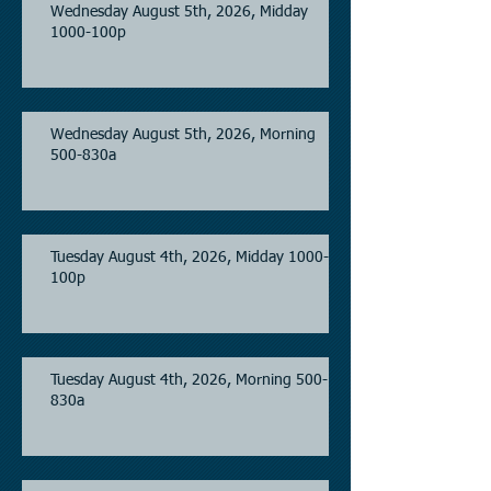
Wednesday August 5th, 2026, Midday
1000-100p
Wednesday August 5th, 2026, Morning
500-830a
Tuesday August 4th, 2026, Midday 1000-
100p
Tuesday August 4th, 2026, Morning 500-
830a