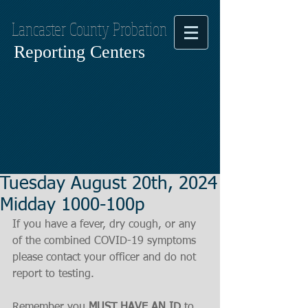
Lancaster County Probation
Reporting Centers
Tuesday August 20th, 2024
Midday 1000-100p
If you have a fever, dry cough, or any 
of the combined COVID-19 symptoms
please contact your officer and do not 
report to testing.
Remember you 
MUST HAVE AN ID
 to 