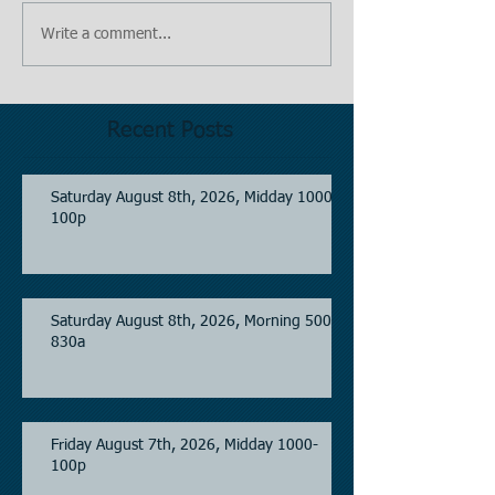
Write a comment...
Recent Posts
Saturday August 8th, 2026, Midday 1000-
100p
Saturday August 8th, 2026, Morning 500-
830a
Friday August 7th, 2026, Midday 1000-
100p