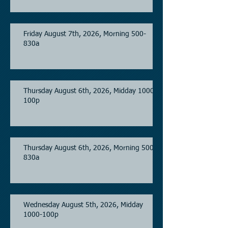
Friday August 7th, 2026, Morning 500-
830a
Thursday August 6th, 2026, Midday 1000-
100p
Thursday August 6th, 2026, Morning 500-
830a
Wednesday August 5th, 2026, Midday
1000-100p