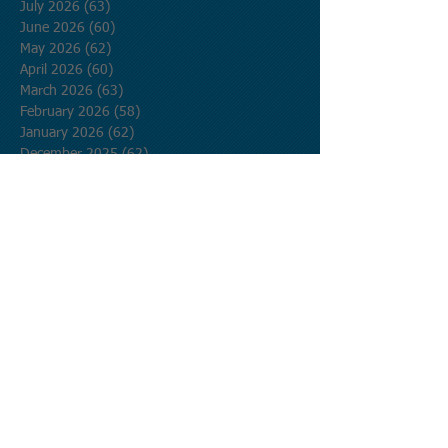
July 2026
(63)
63 posts
June 2026
(60)
60 posts
May 2026
(62)
62 posts
April 2026
(60)
60 posts
March 2026
(63)
63 posts
February 2026
(58)
58 posts
January 2026
(62)
62 posts
December 2025
(62)
62 posts
November 2025
(60)
60 posts
October 2025
(62)
62 posts
September 2025
(60)
60 posts
August 2025
(62)
62 posts
July 2025
(62)
62 posts
June 2025
(60)
60 posts
May 2025
(62)
62 posts
April 2025
(60)
60 posts
March 2025
(62)
62 posts
February 2025
(56)
56 posts
January 2025
(62)
62 posts
December 2024
(62)
62 posts
November 2024
(60)
60 posts