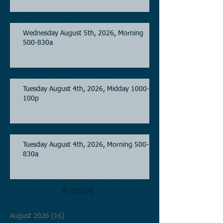
Wednesday August 5th, 2026, Morning
500-830a
Tuesday August 4th, 2026, Midday 1000-
100p
Tuesday August 4th, 2026, Morning 500-
830a
Archive
August 2026
(16)
16 posts