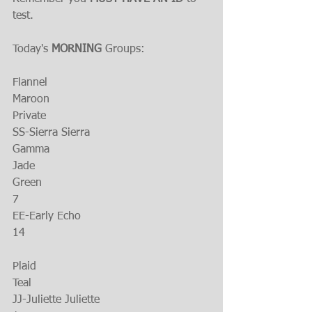
test.
Today's 
MORNING
 Groups:
Flannel
Maroon
Private
SS-Sierra Sierra
Gamma
Jade
Green
7
EE-Early Echo
14
Plaid 
Teal
JJ-Juliette Juliette