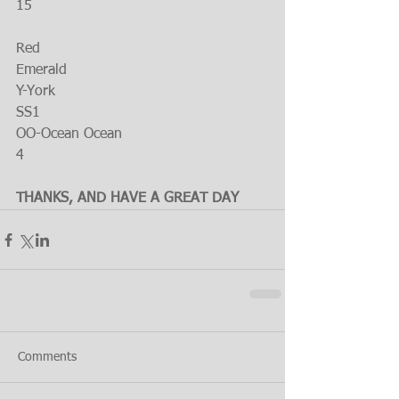
15
Red
Emerald
Y-York
SS1
OO-Ocean Ocean
4
THANKS, AND HAVE A GREAT DAY
Comments