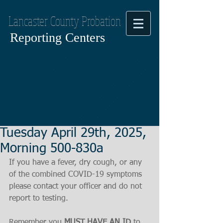
Lancaster County Probation
Reporting Centers
Tuesday April 29th, 2025,
Morning 500-830a
If you have a fever, dry cough, or any 
of the combined COVID-19 symptoms
please contact your officer and do not 
report to testing.
Remember you 
MUST HAVE AN ID
 to 