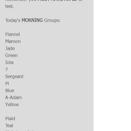
test.
Today's 
MORNING
 Groups:
Flannel
Maroon
Jade
Green
Iota
7
Sergeant
Pi
Blue
A-Adam
Yellow
Plaid 
Teal