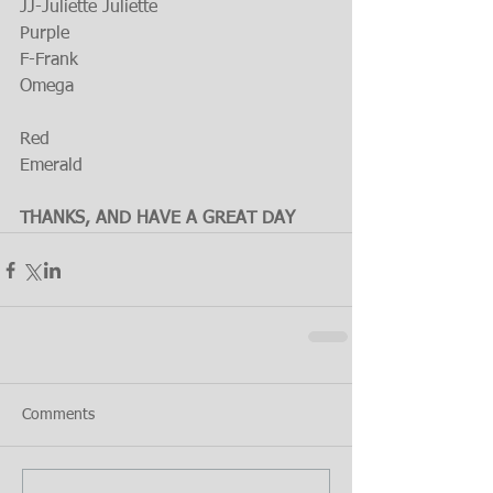
JJ-Juliette Juliette
Purple
F-Frank
Omega
Red
Emerald
THANKS, AND HAVE A GREAT DAY
Comments