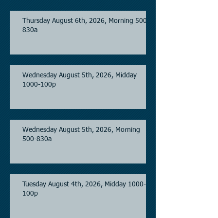
Thursday August 6th, 2026, Morning 500-
830a
Wednesday August 5th, 2026, Midday
1000-100p
Wednesday August 5th, 2026, Morning
500-830a
Tuesday August 4th, 2026, Midday 1000-
100p