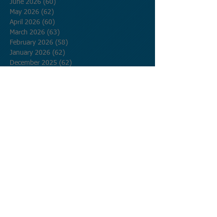
June 2026
(60)
60 posts
May 2026
(62)
62 posts
April 2026
(60)
60 posts
March 2026
(63)
63 posts
February 2026
(58)
58 posts
January 2026
(62)
62 posts
December 2025
(62)
62 posts
November 2025
(60)
60 posts
October 2025
(62)
62 posts
September 2025
(60)
60 posts
August 2025
(62)
62 posts
July 2025
(62)
62 posts
June 2025
(60)
60 posts
May 2025
(62)
62 posts
April 2025
(60)
60 posts
March 2025
(62)
62 posts
February 2025
(56)
56 posts
January 2025
(62)
62 posts
December 2024
(62)
62 posts
November 2024
(60)
60 posts
October 2024
(62)
62 posts
September 2024
(60)
60 posts