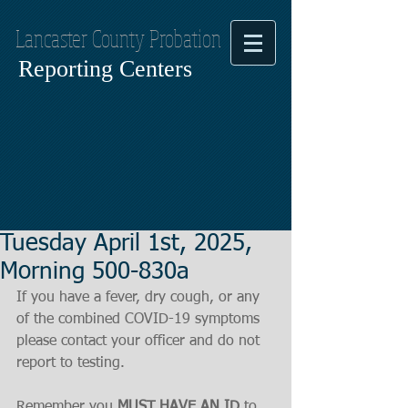
Lancaster County Probation
Reporting Centers
Tuesday April 1st, 2025,
Morning 500-830a
If you have a fever, dry cough, or any 
of the combined COVID-19 symptoms
please contact your officer and do not 
report to testing.
Remember you 
MUST HAVE AN ID
 to 