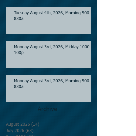
Tuesday August 4th, 2026, Morning 500-
830a
Monday August 3rd, 2026, Midday 1000-
100p
Monday August 3rd, 2026, Morning 500-
830a
Archive
August 2026
(14)
14 posts
July 2026
(63)
63 posts