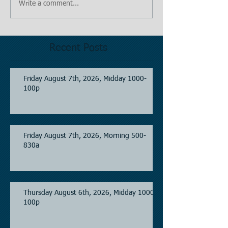
Write a comment...
Recent Posts
Friday August 7th, 2026, Midday 1000-
100p
Friday August 7th, 2026, Morning 500-
830a
Thursday August 6th, 2026, Midday 1000-
100p