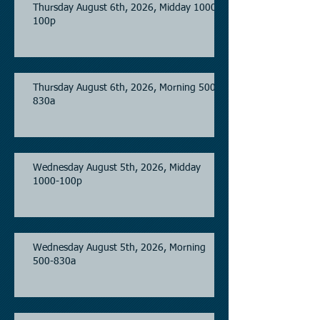
Thursday August 6th, 2026, Midday 1000-
100p
Thursday August 6th, 2026, Morning 500-
830a
Wednesday August 5th, 2026, Midday
1000-100p
Wednesday August 5th, 2026, Morning
500-830a