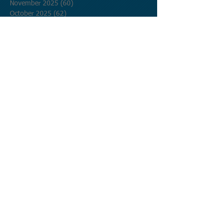
November 2025
(60)
60 posts
October 2025
(62)
62 posts
September 2025
(60)
60 posts
August 2025
(62)
62 posts
July 2025
(62)
62 posts
June 2025
(60)
60 posts
May 2025
(62)
62 posts
April 2025
(60)
60 posts
March 2025
(62)
62 posts
February 2025
(56)
56 posts
January 2025
(62)
62 posts
December 2024
(62)
62 posts
November 2024
(60)
60 posts
October 2024
(62)
62 posts
September 2024
(60)
60 posts
August 2024
(62)
62 posts
July 2024
(62)
62 posts
June 2024
(60)
60 posts
May 2024
(62)
62 posts
April 2024
(60)
60 posts
March 2024
(62)
62 posts