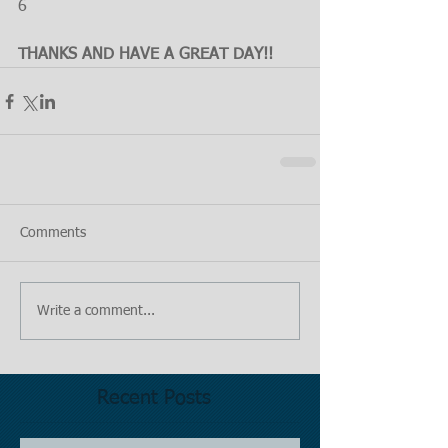
6
THANKS AND HAVE A GREAT DAY!!
Comments
Write a comment...
Recent Posts