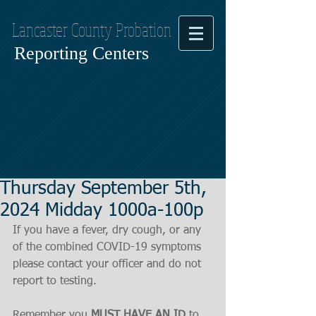
Lancaster County Probation
Reporting Centers
Thursday September 5th,
2024 Midday 1000a-100p
If you have a fever, dry cough, or any 
of the combined COVID-19 symptoms
please contact your officer and do not 
report to testing.
Remember you 
MUST HAVE AN ID
 to 