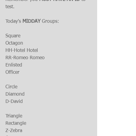
test.
Today's 
MIDDAY
 Groups:
Square
Octagon
HH-Hotel Hotel
RR-Romeo Romeo
Enlisted
Officer
Circle
Diamond
D-David
Triangle
Rectangle
Z-Zebra