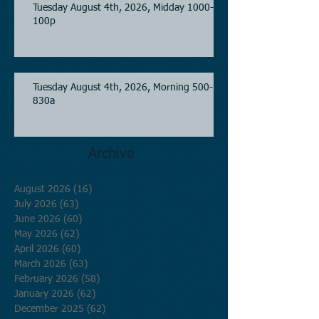
Tuesday August 4th, 2026, Midday 1000-
100p
Tuesday August 4th, 2026, Morning 500-
830a
Archive
August 2026
(16)
16 posts
July 2026
(63)
63 posts
June 2026
(60)
60 posts
May 2026
(62)
62 posts
April 2026
(60)
60 posts
March 2026
(63)
63 posts
February 2026
(58)
58 posts
January 2026
(62)
62 posts
December 2025
(62)
62 posts