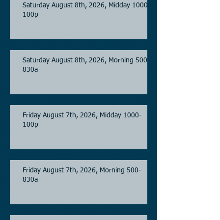
Saturday August 8th, 2026, Midday 1000-
100p
Saturday August 8th, 2026, Morning 500-
830a
Friday August 7th, 2026, Midday 1000-
100p
Friday August 7th, 2026, Morning 500-
830a