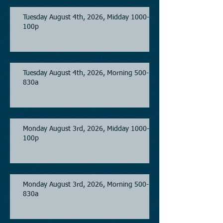
Tuesday August 4th, 2026, Midday 1000-
100p
Tuesday August 4th, 2026, Morning 500-
830a
Monday August 3rd, 2026, Midday 1000-
100p
Monday August 3rd, 2026, Morning 500-
830a