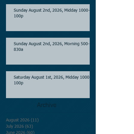
Sunday August 2nd, 2026, Midday 1000-
100p
Sunday August 2nd, 2026, Morning 500-
830a
Saturday August 1st, 2026, Midday 1000-
100p
Archive
August 2026
(11)
11 posts
July 2026
(63)
63 posts
June 2026
(60)
60 posts