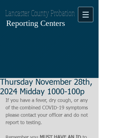
Lancaster County Probation
Reporting Centers
Thursday November 28th,
2024 Midday 1000-100p
If you have a fever, dry cough, or any 
of the combined COVID-19 symptoms
please contact your officer and do not 
report to testing.
Remember you 
MUST HAVE AN ID
 to 