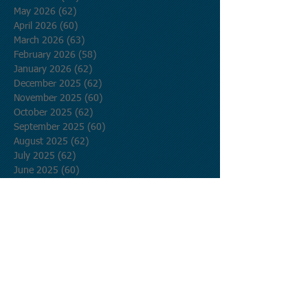
May 2026
(62)
62 posts
April 2026
(60)
60 posts
March 2026
(63)
63 posts
February 2026
(58)
58 posts
January 2026
(62)
62 posts
December 2025
(62)
62 posts
November 2025
(60)
60 posts
October 2025
(62)
62 posts
September 2025
(60)
60 posts
August 2025
(62)
62 posts
July 2025
(62)
62 posts
June 2025
(60)
60 posts
May 2025
(62)
62 posts
April 2025
(60)
60 posts
March 2025
(62)
62 posts
February 2025
(56)
56 posts
January 2025
(62)
62 posts
December 2024
(62)
62 posts
November 2024
(60)
60 posts
October 2024
(62)
62 posts
September 2024
(60)
60 posts