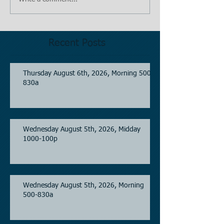
Recent Posts
Thursday August 6th, 2026, Morning 500-
830a
Wednesday August 5th, 2026, Midday
1000-100p
Wednesday August 5th, 2026, Morning
500-830a