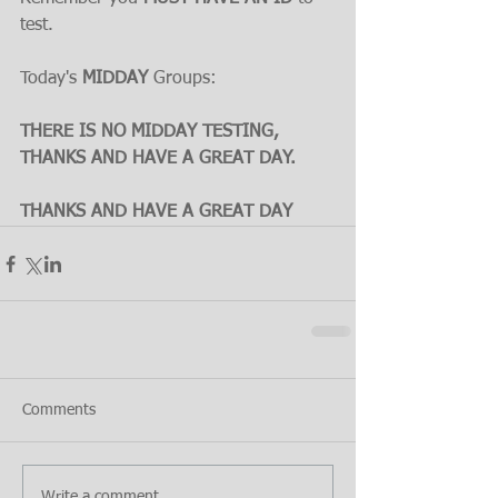
test.
Today's 
MIDDAY
 Groups:
THERE IS NO MIDDAY TESTING, 
THANKS AND HAVE A GREAT DAY.
THANKS AND HAVE A GREAT DAY
Comments
Write a comment...