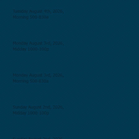
Tuesday August 4th, 2026,
Morning 500-830a
Monday August 3rd, 2026,
Midday 1000-100p
Monday August 3rd, 2026,
Morning 500-830a
Sunday August 2nd, 2026,
Midday 1000-100p