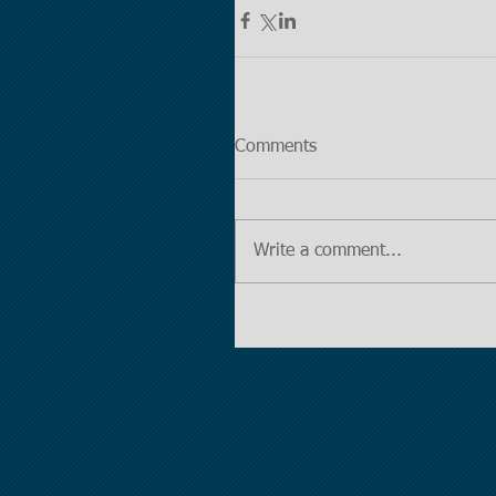
Comments
Write a comment...