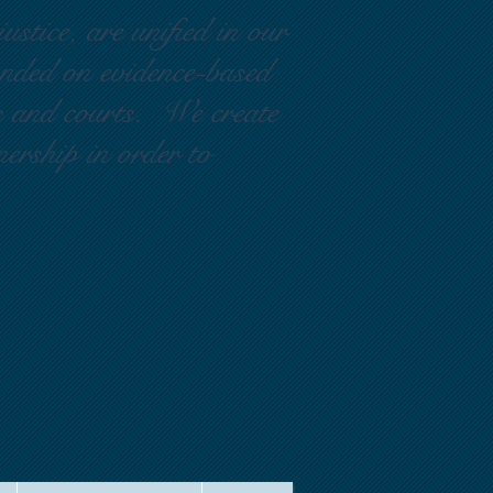
ustice, are unified in our
ounded on evidence-based
rs and courts. We create
nership in order to