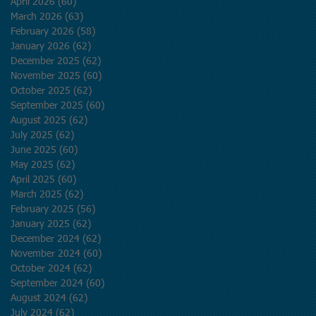
April 2026
(60)
60 posts
March 2026
(63)
63 posts
February 2026
(58)
58 posts
January 2026
(62)
62 posts
December 2025
(62)
62 posts
November 2025
(60)
60 posts
October 2025
(62)
62 posts
September 2025
(60)
60 posts
August 2025
(62)
62 posts
July 2025
(62)
62 posts
June 2025
(60)
60 posts
May 2025
(62)
62 posts
April 2025
(60)
60 posts
March 2025
(62)
62 posts
February 2025
(56)
56 posts
January 2025
(62)
62 posts
December 2024
(62)
62 posts
November 2024
(60)
60 posts
October 2024
(62)
62 posts
September 2024
(60)
60 posts
August 2024
(62)
62 posts
July 2024
(62)
62 posts