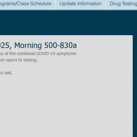
ograms/Class Schedule
Update Information
Drug Testin
025, Morning 500-830a
r any of the combined COVID-19 symptoms
ot report to testing.
to test.