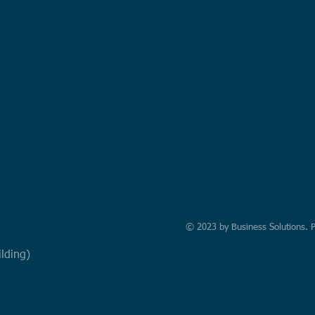
© 2023 by Business Solutions. 
uilding)