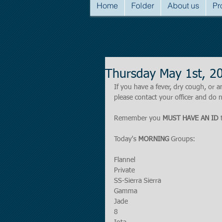
Home
Folder
About us
Pr
Thursday May 1st, 2
If you have a fever, dry cough, o
please contact your officer and do n
Remember you 
MUST HAVE AN ID
 
Today's 
MORNING
 Groups:
Flannel
Private
SS-Sierra Sierra
Gamma
Jade
8