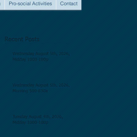
g
Pro-social Activities
Contact
Recent Posts
Wednesday August 5th, 2026,
Midday 1000-100p
Wednesday August 5th, 2026,
Morning 500-830a
Tuesday August 4th, 2026,
Midday 1000-100p