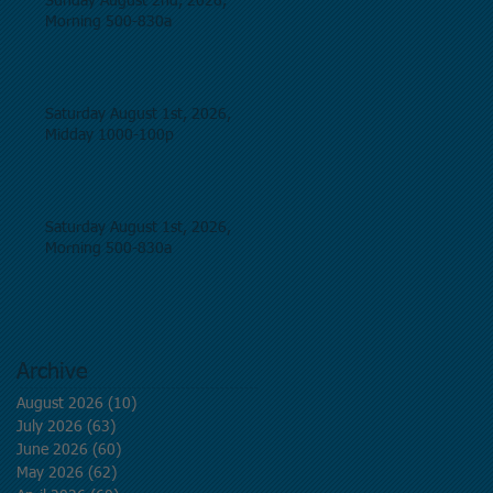
Sunday August 2nd, 2026,
Morning 500-830a
Saturday August 1st, 2026,
Midday 1000-100p
Saturday August 1st, 2026,
Morning 500-830a
Archive
August 2026
(10)
10 posts
July 2026
(63)
63 posts
June 2026
(60)
60 posts
May 2026
(62)
62 posts