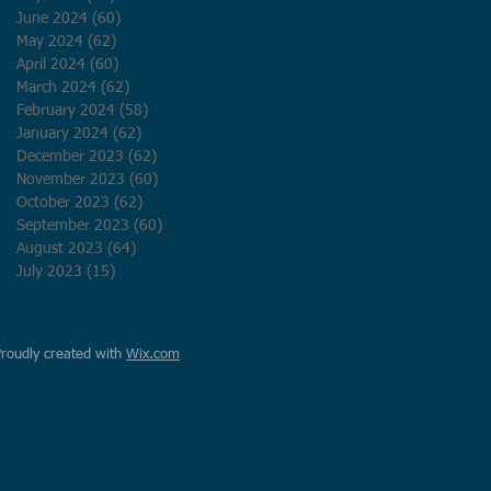
June 2024
(60)
60 posts
May 2024
(62)
62 posts
April 2024
(60)
60 posts
March 2024
(62)
62 posts
February 2024
(58)
58 posts
January 2024
(62)
62 posts
December 2023
(62)
62 posts
November 2023
(60)
60 posts
October 2023
(62)
62 posts
September 2023
(60)
60 posts
August 2023
(64)
64 posts
July 2023
(15)
15 posts
Proudly created with
Wix.com