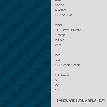
Iota
Kappa
A-Adam
CC-Cool Cat
Plaid
JJ-Juliette Juliette
Omega
Purple
Zeta
Red
SS1
OO-Ocean Ocean
4
E-Edward
5
W2
12
THANKS, AND HAVE A GREAT DAY