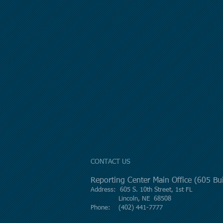
CONTACT US
Reporting Center Main Office (605 B
Address: 605 S. 10th Street, 1st FL
Lincoln, NE 68508
Phone: (402) 441-7777