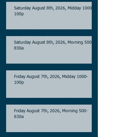
Saturday August 8th, 2026, Midday 1000-
100p
Saturday August 8th, 2026, Morning 500-
830a
Friday August 7th, 2026, Midday 1000-
100p
Friday August 7th, 2026, Morning 500-
830a