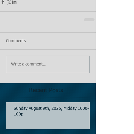
Comments
Write a comment...
Recent Posts
Sunday August 9th, 2026, Midday 1000-
100p