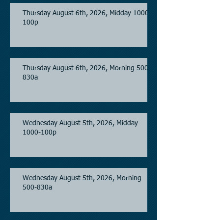
Thursday August 6th, 2026, Midday 1000-
100p
Thursday August 6th, 2026, Morning 500-
830a
Wednesday August 5th, 2026, Midday
1000-100p
Wednesday August 5th, 2026, Morning
500-830a