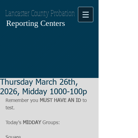
Lancaster County Probation
Reporting Centers
Thursday March 26th,
2026, Midday 1000-100p
Remember you 
MUST HAVE AN ID
 to 
test.
Today's 
MIDDAY
 Groups:
Square