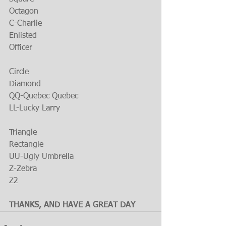
Octagon
C-Charlie
Enlisted
Officer
Circle
Diamond
QQ-Quebec Quebec
LL-Lucky Larry
Triangle
Rectangle
UU-Ugly Umbrella
Z-Zebra
Z2
THANKS, AND HAVE A GREAT DAY