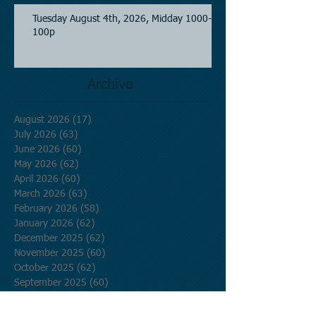
Tuesday August 4th, 2026, Midday 1000-
100p
Archive
August 2026
(17)
17 posts
July 2026
(63)
63 posts
June 2026
(60)
60 posts
May 2026
(62)
62 posts
April 2026
(60)
60 posts
March 2026
(63)
63 posts
February 2026
(58)
58 posts
January 2026
(62)
62 posts
December 2025
(62)
62 posts
November 2025
(60)
60 posts
October 2025
(62)
62 posts
September 2025
(60)
60 posts
August 2025
(62)
62 posts
July 2025
(62)
62 posts