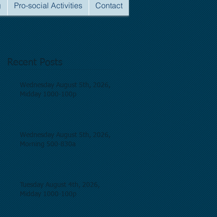
g
Pro-social Activities
Contact
Recent Posts
Wednesday August 5th, 2026,
Midday 1000-100p
Wednesday August 5th, 2026,
Morning 500-830a
Tuesday August 4th, 2026,
Midday 1000-100p