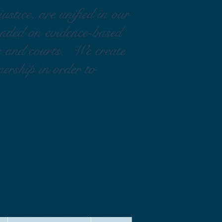
ustice, are unified in our
ounded on evidence-based
rs and courts. We create
nership in order to