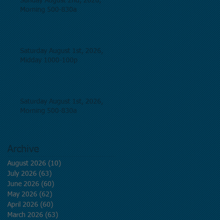
Sunday August 2nd, 2026,
Morning 500-830a
Saturday August 1st, 2026,
Midday 1000-100p
Saturday August 1st, 2026,
Morning 500-830a
Archive
August 2026
(10)
10 posts
July 2026
(63)
63 posts
June 2026
(60)
60 posts
May 2026
(62)
62 posts
April 2026
(60)
60 posts
March 2026
(63)
63 posts