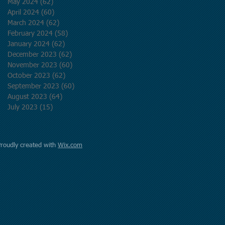
May 2024
(62)
62 posts
April 2024
(60)
60 posts
March 2024
(62)
62 posts
February 2024
(58)
58 posts
January 2024
(62)
62 posts
December 2023
(62)
62 posts
November 2023
(60)
60 posts
October 2023
(62)
62 posts
September 2023
(60)
60 posts
August 2023
(64)
64 posts
July 2023
(15)
15 posts
Proudly created with
Wix.com