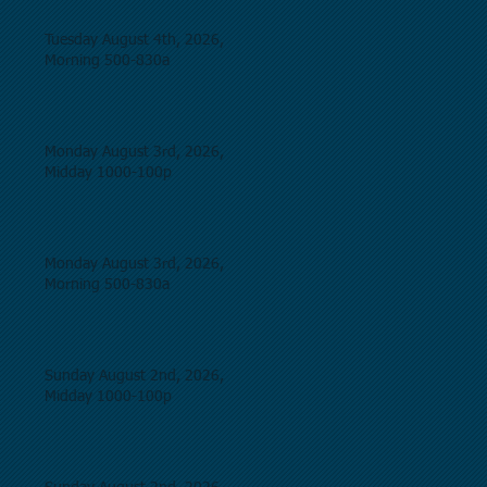
Tuesday August 4th, 2026,
Morning 500-830a
Monday August 3rd, 2026,
Midday 1000-100p
Monday August 3rd, 2026,
Morning 500-830a
Sunday August 2nd, 2026,
Midday 1000-100p