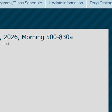
ograms/Class Schedule
Update Information
Drug Testin
, 2026, Morning 500-830a
to test.