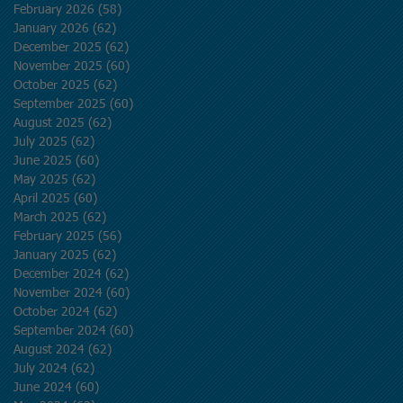
February 2026
(58)
58 posts
January 2026
(62)
62 posts
December 2025
(62)
62 posts
November 2025
(60)
60 posts
October 2025
(62)
62 posts
September 2025
(60)
60 posts
August 2025
(62)
62 posts
July 2025
(62)
62 posts
June 2025
(60)
60 posts
May 2025
(62)
62 posts
April 2025
(60)
60 posts
March 2025
(62)
62 posts
February 2025
(56)
56 posts
January 2025
(62)
62 posts
December 2024
(62)
62 posts
November 2024
(60)
60 posts
October 2024
(62)
62 posts
September 2024
(60)
60 posts
August 2024
(62)
62 posts
July 2024
(62)
62 posts
June 2024
(60)
60 posts