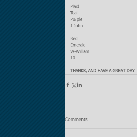
Plaid
Teal
Purple
J-John
Red
Emerald
W-William
10
THANKS, AND HAVE A GREAT DAY
Comments