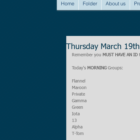
Home
Folder
About us
Pr
Thursday March 19th
Remember you 
MUST HAVE AN ID
 
Today's 
MORNING
 Groups:
Flannel
Maroon
Private
Gamma
Green
Iota
13
Alpha
T-Tom