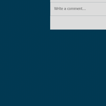
Write a comment...