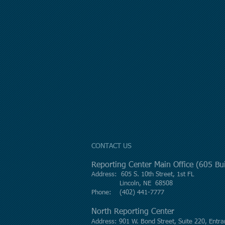
CONTACT US
Reporting Center Main Office (605 B
Address: 605 S. 10th Street, 1st FL
Lincoln, NE 68508
Phone: (402) 441-7777
North Reporting Center
Address: 901 W. Bond Street, Suite 220, Entra