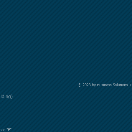
© 2023 by Business Solutions. 
uilding)
nce "E"