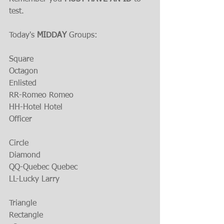
test.
Today's 
MIDDAY 
Groups:
Square
Octagon 
Enlisted
RR-Romeo Romeo
HH-Hotel Hotel
Officer
Circle
Diamond
QQ-Quebec Quebec
LL-Lucky Larry
Triangle
Rectangle