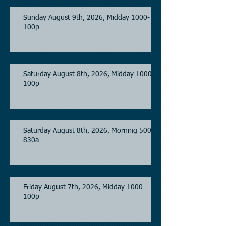
Sunday August 9th, 2026, Midday 1000-
100p
Saturday August 8th, 2026, Midday 1000-
100p
Saturday August 8th, 2026, Morning 500-
830a
Friday August 7th, 2026, Midday 1000-
100p