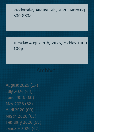
Wednesday August 5th, 2026, Morning
500-830a
Tuesday August 4th, 2026, Midday 1000-
100p
Archive
August 2026
(17)
17 posts
July 2026
(63)
63 posts
June 2026
(60)
60 posts
May 2026
(62)
62 posts
April 2026
(60)
60 posts
March 2026
(63)
63 posts
February 2026
(58)
58 posts
January 2026
(62)
62 posts