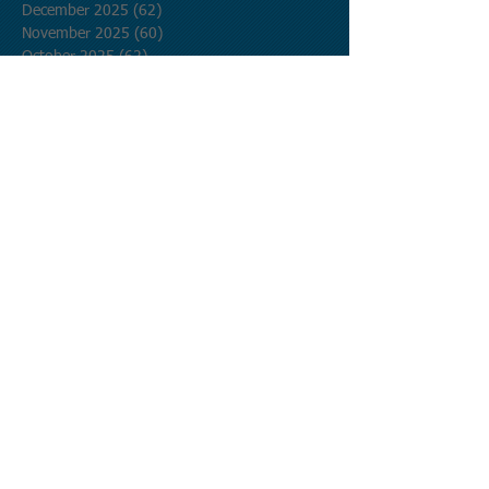
December 2025
(62)
62 posts
November 2025
(60)
60 posts
October 2025
(62)
62 posts
September 2025
(60)
60 posts
August 2025
(62)
62 posts
July 2025
(62)
62 posts
June 2025
(60)
60 posts
May 2025
(62)
62 posts
April 2025
(60)
60 posts
March 2025
(62)
62 posts
February 2025
(56)
56 posts
January 2025
(62)
62 posts
December 2024
(62)
62 posts
November 2024
(60)
60 posts
October 2024
(62)
62 posts
September 2024
(60)
60 posts
August 2024
(62)
62 posts
July 2024
(62)
62 posts
June 2024
(60)
60 posts
May 2024
(62)
62 posts
April 2024
(60)
60 posts