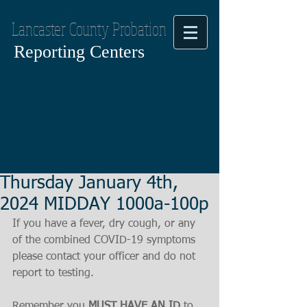
Lancaster County Probation
Reporting Centers
Thursday January 4th,
2024 MIDDAY 1000a-100p
If you have a fever, dry cough, or any 
of the combined COVID-19 symptoms
please contact your officer and do not 
report to testing.
Remember you 
MUST HAVE AN ID
 to 