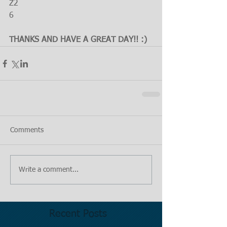
Z2
6
THANKS AND HAVE A GREAT DAY!! :)
Comments
Write a comment...
Recent Posts