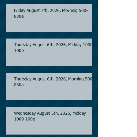
Friday August 7th, 2026, Morning 500-
830a
Thursday August 6th, 2026, Midday 1000-
100p
Thursday August 6th, 2026, Morning 500-
830a
Wednesday August 5th, 2026, Midday
1000-100p