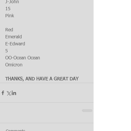
J-John
15
Pink
Red
Emerald
E-Edward
5
OO-Ocean Ocean
Omicron
THANKS, AND HAVE A GREAT DAY