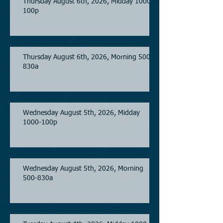
Thursday August 6th, 2026, Midday 1000-
100p
Thursday August 6th, 2026, Morning 500-
830a
Wednesday August 5th, 2026, Midday
1000-100p
Wednesday August 5th, 2026, Morning
500-830a