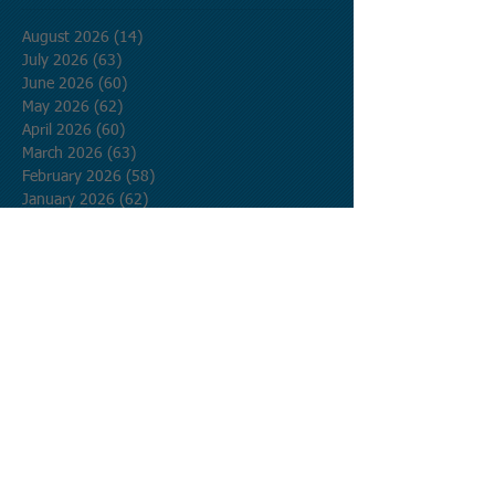
August 2026
(14)
14 posts
July 2026
(63)
63 posts
June 2026
(60)
60 posts
May 2026
(62)
62 posts
April 2026
(60)
60 posts
March 2026
(63)
63 posts
February 2026
(58)
58 posts
January 2026
(62)
62 posts
December 2025
(62)
62 posts
November 2025
(60)
60 posts
October 2025
(62)
62 posts
September 2025
(60)
60 posts
August 2025
(62)
62 posts
July 2025
(62)
62 posts
June 2025
(60)
60 posts
May 2025
(62)
62 posts
April 2025
(60)
60 posts
March 2025
(62)
62 posts
February 2025
(56)
56 posts
January 2025
(62)
62 posts