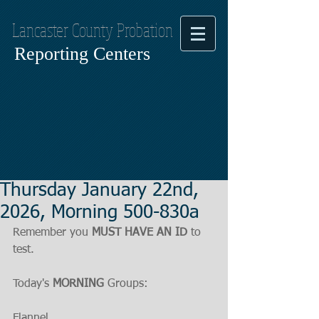
Lancaster County Probation
Reporting Centers
Thursday January 22nd,
2026, Morning 500-830a
Remember you 
MUST HAVE AN ID
 to 
test.
Today's 
MORNING
 Groups:
Flannel