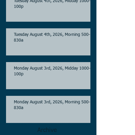
Tuesday August 4th, 2026, Midday 1000-
100p
Tuesday August 4th, 2026, Morning 500-
830a
Monday August 3rd, 2026, Midday 1000-
100p
Monday August 3rd, 2026, Morning 500-
830a
Archive