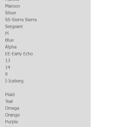
Maroon
Silver
SS-Sierra Sierra
Sergeant
Pi
Blue
Alpha
EE-Early Echo
13
14
9
I-Iceberg
Plaid
Teal
Omega
Orange
Purple