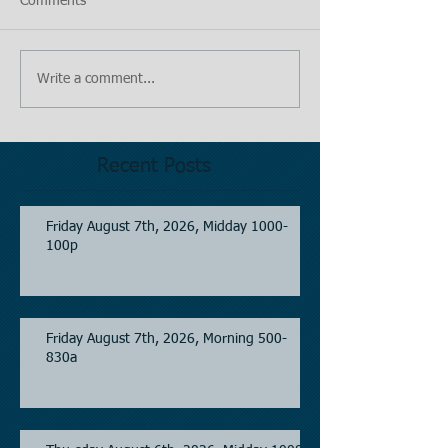
Comments
Write a comment...
Recent Posts
Friday August 7th, 2026, Midday 1000-
100p
Friday August 7th, 2026, Morning 500-
830a