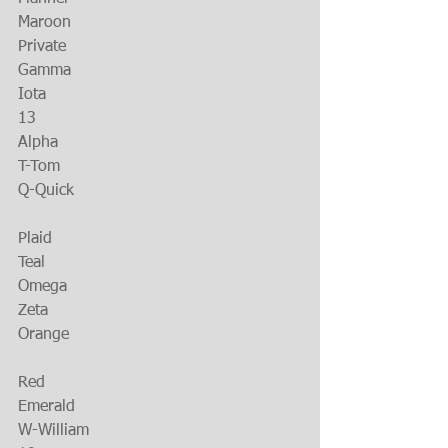
Maroon
Private
Gamma
Iota
13
Alpha
T-Tom
Q-Quick
Plaid
Teal
Omega
Zeta
Orange
Red
Emerald
W-William