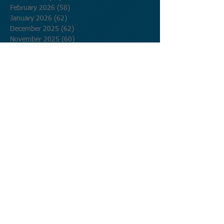
February 2026
(58)
58 posts
January 2026
(62)
62 posts
December 2025
(62)
62 posts
November 2025
(60)
60 posts
October 2025
(62)
62 posts
September 2025
(60)
60 posts
August 2025
(62)
62 posts
July 2025
(62)
62 posts
June 2025
(60)
60 posts
May 2025
(62)
62 posts
April 2025
(60)
60 posts
March 2025
(62)
62 posts
February 2025
(56)
56 posts
January 2025
(62)
62 posts
December 2024
(62)
62 posts
November 2024
(60)
60 posts
October 2024
(62)
62 posts
September 2024
(60)
60 posts
August 2024
(62)
62 posts
July 2024
(62)
62 posts
June 2024
(60)
60 posts