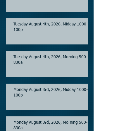
Tuesday August 4th, 2026, Midday 1000-
100p
Tuesday August 4th, 2026, Morning 500-
830a
Monday August 3rd, 2026, Midday 1000-
100p
Monday August 3rd, 2026, Morning 500-
830a