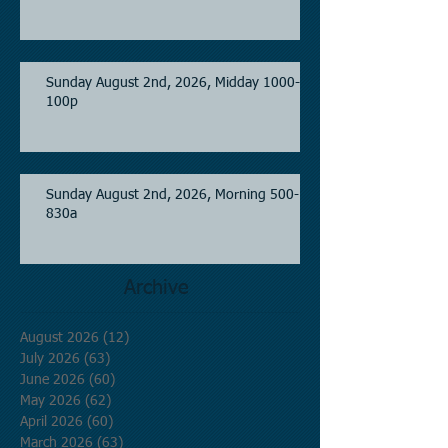
Sunday August 2nd, 2026, Midday 1000-
100p
Sunday August 2nd, 2026, Morning 500-
830a
Archive
August 2026
(12)
12 posts
July 2026
(63)
63 posts
June 2026
(60)
60 posts
May 2026
(62)
62 posts
April 2026
(60)
60 posts
March 2026
(63)
63 posts