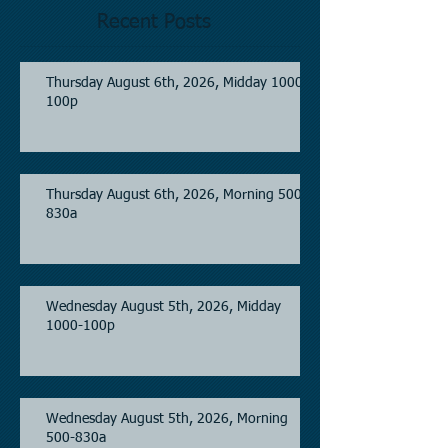
Recent Posts
Thursday August 6th, 2026, Midday 1000-
100p
Thursday August 6th, 2026, Morning 500-
830a
Wednesday August 5th, 2026, Midday
1000-100p
Wednesday August 5th, 2026, Morning
500-830a