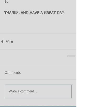
10
THANKS, AND HAVE A GREAT DAY
Comments
Write a comment...