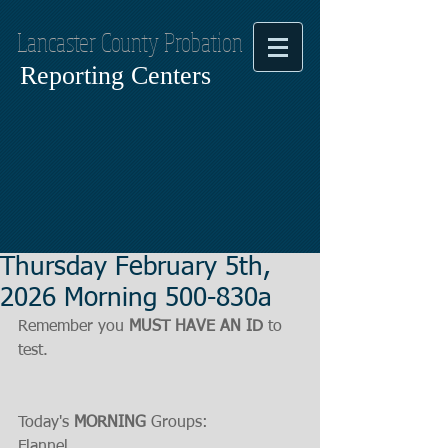
Lancaster County Probation
Reporting Centers
Thursday February 5th,
2026 Morning 500-830a
Remember you 
MUST HAVE AN ID
 to 
test. 
Today's 
MORNING
 Groups:
Flannel