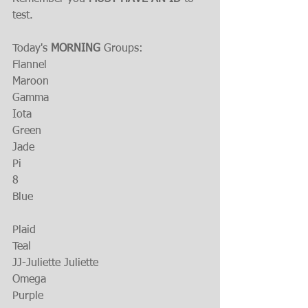
test.
Today's 
MORNING 
Groups:
Flannel
Maroon
Gamma
Iota
Green
Jade
Pi
8
Blue
Plaid
Teal
JJ-Juliette Juliette
Omega
Purple