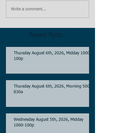
Write a comment...
Recent Posts
Thursday August 6th, 2026, Midday 1000-
100p
Thursday August 6th, 2026, Morning 500-
830a
Wednesday August 5th, 2026, Midday
1000-100p