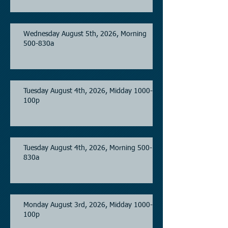
Wednesday August 5th, 2026, Morning
500-830a
Tuesday August 4th, 2026, Midday 1000-
100p
Tuesday August 4th, 2026, Morning 500-
830a
Monday August 3rd, 2026, Midday 1000-
100p