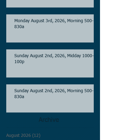
Monday August 3rd, 2026, Morning 500-
830a
Sunday August 2nd, 2026, Midday 1000-
100p
Sunday August 2nd, 2026, Morning 500-
830a
Archive
August 2026
(12)
12 posts