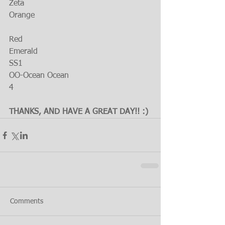
Zeta
Orange
Red
Emerald
SS1
OO-Ocean Ocean
4
THANKS, AND HAVE A GREAT DAY!! :)
Comments