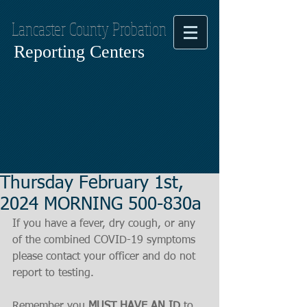
Lancaster County Probation
Reporting Centers
Thursday February 1st,
2024 MORNING 500-830a
If you have a fever, dry cough, or any 
of the combined COVID-19 symptoms
please contact your officer and do not 
report to testing.
Remember you 
MUST HAVE AN ID
 to 