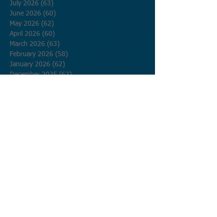
July 2026
(63)
63 posts
June 2026
(60)
60 posts
May 2026
(62)
62 posts
April 2026
(60)
60 posts
March 2026
(63)
63 posts
February 2026
(58)
58 posts
January 2026
(62)
62 posts
December 2025
(62)
62 posts
November 2025
(60)
60 posts
October 2025
(62)
62 posts
September 2025
(60)
60 posts
August 2025
(62)
62 posts
July 2025
(62)
62 posts
June 2025
(60)
60 posts
May 2025
(62)
62 posts
April 2025
(60)
60 posts
March 2025
(62)
62 posts
February 2025
(56)
56 posts
January 2025
(62)
62 posts
December 2024
(62)
62 posts
November 2024
(60)
60 posts