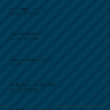
Friday August 7th, 2026,
Morning 500-830a
Thursday August 6th, 2026,
Midday 1000-100p
Thursday August 6th, 2026,
Morning 500-830a
Wednesday August 5th, 2026,
Midday 1000-100p