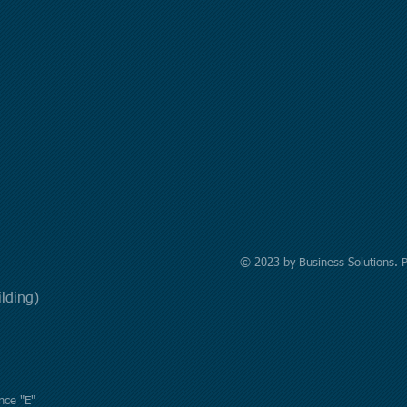
© 2023 by Business Solutions. 
uilding)
nce "E"