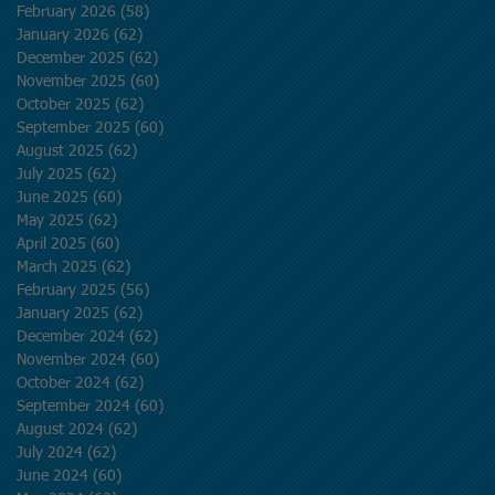
February 2026
(58)
58 posts
January 2026
(62)
62 posts
December 2025
(62)
62 posts
November 2025
(60)
60 posts
October 2025
(62)
62 posts
September 2025
(60)
60 posts
August 2025
(62)
62 posts
July 2025
(62)
62 posts
June 2025
(60)
60 posts
May 2025
(62)
62 posts
April 2025
(60)
60 posts
March 2025
(62)
62 posts
February 2025
(56)
56 posts
January 2025
(62)
62 posts
December 2024
(62)
62 posts
November 2024
(60)
60 posts
October 2024
(62)
62 posts
September 2024
(60)
60 posts
August 2024
(62)
62 posts
July 2024
(62)
62 posts
June 2024
(60)
60 posts