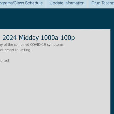
ograms/Class Schedule
Update Information
Drug Testin
, 2024 Midday 1000a-100p
r any of the combined COVID-19 symptoms
ot report to testing.
to test.