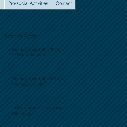
g
Pro-social Activities
Contact
Recent Posts
Saturday August 8th, 2026,
Midday 1000-100p
Saturday August 8th, 2026,
Morning 500-830a
Friday August 7th, 2026, Midday
1000-100p