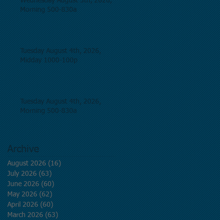
Wednesday August 5th, 2026,
Morning 500-830a
Tuesday August 4th, 2026,
Midday 1000-100p
Tuesday August 4th, 2026,
Morning 500-830a
Archive
August 2026
(16)
16 posts
July 2026
(63)
63 posts
June 2026
(60)
60 posts
May 2026
(62)
62 posts
April 2026
(60)
60 posts
March 2026
(63)
63 posts