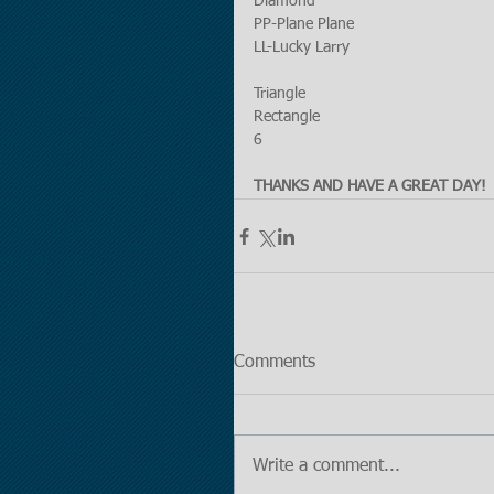
Diamond
PP-Plane Plane
LL-Lucky Larry
Triangle
Rectangle
6
THANKS AND HAVE A GREAT DAY!
Comments
Write a comment...