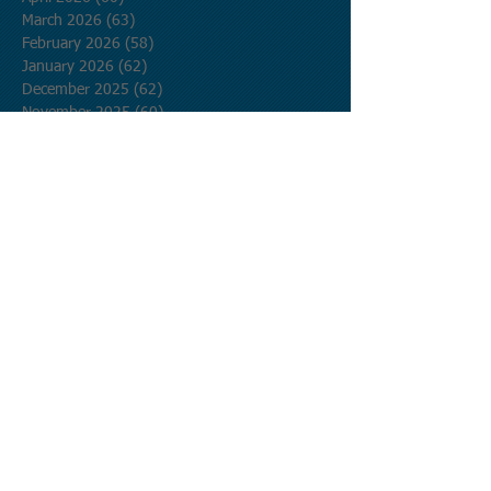
March 2026
(63)
63 posts
February 2026
(58)
58 posts
January 2026
(62)
62 posts
December 2025
(62)
62 posts
November 2025
(60)
60 posts
October 2025
(62)
62 posts
September 2025
(60)
60 posts
August 2025
(62)
62 posts
July 2025
(62)
62 posts
June 2025
(60)
60 posts
May 2025
(62)
62 posts
April 2025
(60)
60 posts
March 2025
(62)
62 posts
February 2025
(56)
56 posts
January 2025
(62)
62 posts
December 2024
(62)
62 posts
November 2024
(60)
60 posts
October 2024
(62)
62 posts
September 2024
(60)
60 posts
August 2024
(62)
62 posts
July 2024
(62)
62 posts