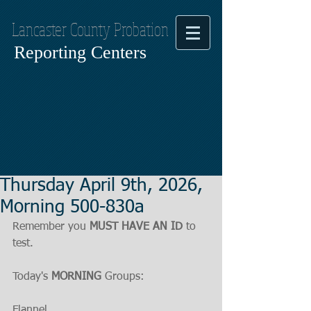
Lancaster County Probation
Reporting Centers
Thursday April 9th, 2026,
Morning 500-830a
Remember you 
MUST HAVE AN ID
 to 
test.
Today's 
MORNING
 Groups:
Flannel