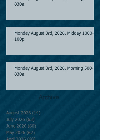
830a
Monday August 3rd, 2026, Midday 1000-
100p
Monday August 3rd, 2026, Morning 500-
830a
Archive
August 2026
(14)
14 posts
July 2026
(63)
63 posts
June 2026
(60)
60 posts
May 2026
(62)
62 posts
April 2026
(60)
60 posts