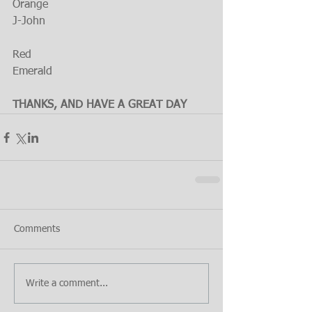
Orange
J-John
Red
Emerald
THANKS, AND HAVE A GREAT DAY
Comments
Write a comment...