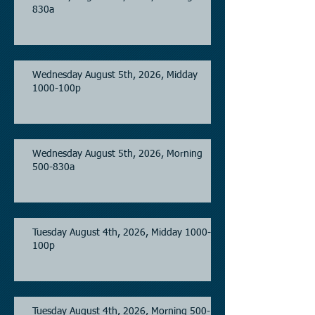
830a
Wednesday August 5th, 2026, Midday
1000-100p
Wednesday August 5th, 2026, Morning
500-830a
Tuesday August 4th, 2026, Midday 1000-
100p
Tuesday August 4th, 2026, Morning 500-