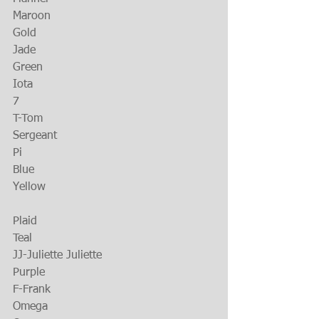
Maroon
Gold
Jade
Green
Iota
7
T-Tom
Sergeant
Pi
Blue
Yellow
Plaid
Teal
JJ-Juliette Juliette
Purple
F-Frank
Omega