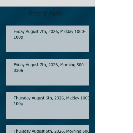
Recent Posts
Friday August 7th, 2026, Midday 1000-
100p
Friday August 7th, 2026, Morning 500-
830a
Thursday August 6th, 2026, Midday 1000-
100p
Thursday August 6th, 2026, Morning 500-