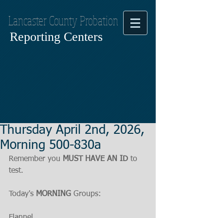
Lancaster County Probation
Reporting Centers
Thursday April 2nd, 2026,
Morning 500-830a
Remember you 
MUST HAVE AN ID
 to 
test.
Today's 
MORNING
 Groups:
Flannel