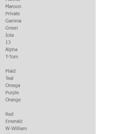
Maroon
Private
Gamma
Green
Iota
13
Alpha
T-Tom
Plaid
Teal
Omega
Purple
Orange
Red
Emerald
W-William