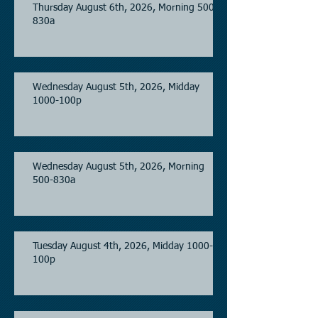
Thursday August 6th, 2026, Morning 500-
830a
Wednesday August 5th, 2026, Midday
1000-100p
Wednesday August 5th, 2026, Morning
500-830a
Tuesday August 4th, 2026, Midday 1000-
100p