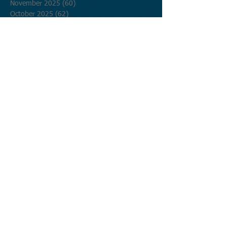
November 2025
(60)
60 posts
October 2025
(62)
62 posts
September 2025
(60)
60 posts
August 2025
(62)
62 posts
July 2025
(62)
62 posts
June 2025
(60)
60 posts
May 2025
(62)
62 posts
April 2025
(60)
60 posts
March 2025
(62)
62 posts
February 2025
(56)
56 posts
January 2025
(62)
62 posts
December 2024
(62)
62 posts
November 2024
(60)
60 posts
October 2024
(62)
62 posts
September 2024
(60)
60 posts
August 2024
(62)
62 posts
July 2024
(62)
62 posts
June 2024
(60)
60 posts
May 2024
(62)
62 posts
April 2024
(60)
60 posts
March 2024
(62)
62 posts