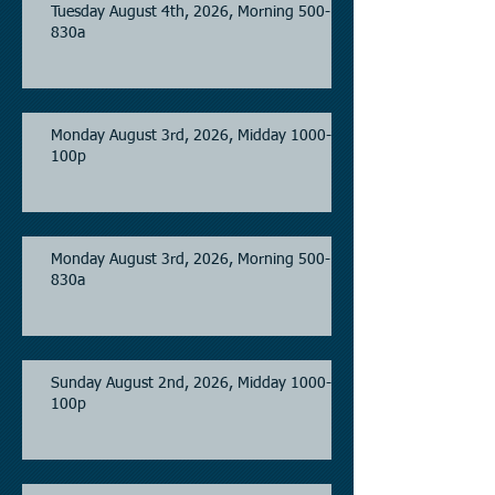
Tuesday August 4th, 2026, Morning 500-
830a
Monday August 3rd, 2026, Midday 1000-
100p
Monday August 3rd, 2026, Morning 500-
830a
Sunday August 2nd, 2026, Midday 1000-
100p