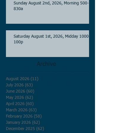
Sunday August 2nd, 2026, Morning 500-
830a
Saturday August 1st, 2026, Midday 1000-
100p
Archive
August 2026
(11)
11 posts
July 2026
(63)
63 posts
June 2026
(60)
60 posts
May 2026
(62)
62 posts
April 2026
(60)
60 posts
March 2026
(63)
63 posts
February 2026
(58)
58 posts
January 2026
(62)
62 posts
December 2025
(62)
62 posts