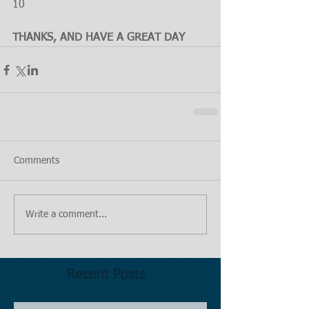
10
THANKS, AND HAVE A GREAT DAY
Comments
Write a comment...
Recent Posts