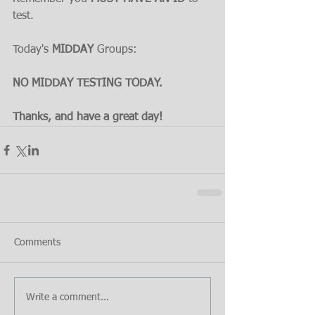
test.
Today's 
MIDDAY 
Groups:
NO MIDDAY TESTING TODAY.
Thanks, and have a great day!
Comments
Write a comment...