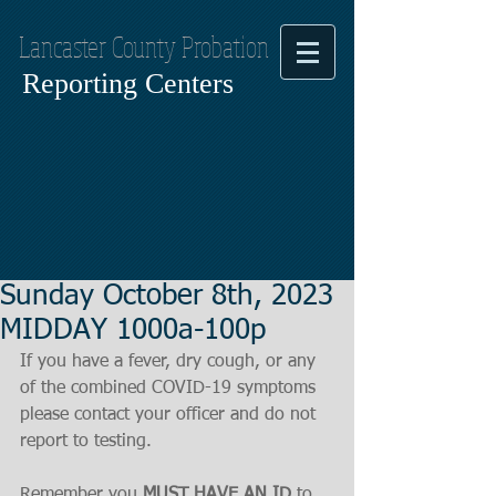
Lancaster County Probation
Reporting Centers
Sunday October 8th, 2023
MIDDAY 1000a-100p
If you have a fever, dry cough, or any 
of the combined COVID-19 symptoms
please contact your officer and do not 
report to testing.
Remember you 
MUST HAVE AN ID
 to 