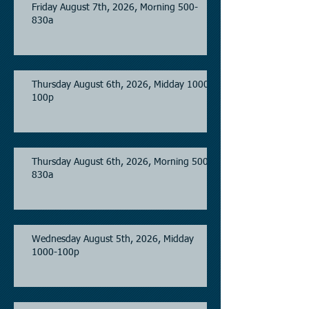
Friday August 7th, 2026, Morning 500-
830a
Thursday August 6th, 2026, Midday 1000-
100p
Thursday August 6th, 2026, Morning 500-
830a
Wednesday August 5th, 2026, Midday
1000-100p