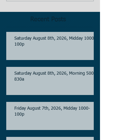
Recent Posts
Saturday August 8th, 2026, Midday 1000-
100p
Saturday August 8th, 2026, Morning 500-
830a
Friday August 7th, 2026, Midday 1000-
100p