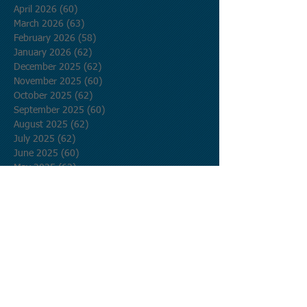
April 2026
(60)
60 posts
March 2026
(63)
63 posts
February 2026
(58)
58 posts
January 2026
(62)
62 posts
December 2025
(62)
62 posts
November 2025
(60)
60 posts
October 2025
(62)
62 posts
September 2025
(60)
60 posts
August 2025
(62)
62 posts
July 2025
(62)
62 posts
June 2025
(60)
60 posts
May 2025
(62)
62 posts
April 2025
(60)
60 posts
March 2025
(62)
62 posts
February 2025
(56)
56 posts
January 2025
(62)
62 posts
December 2024
(62)
62 posts
November 2024
(60)
60 posts
October 2024
(62)
62 posts
September 2024
(60)
60 posts
August 2024
(62)
62 posts