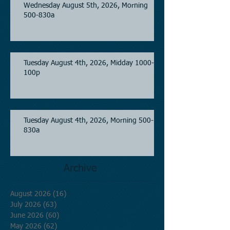
Wednesday August 5th, 2026, Morning
500-830a
Tuesday August 4th, 2026, Midday 1000-
100p
Tuesday August 4th, 2026, Morning 500-
830a
Archive
August 2026
(16)
16 posts
July 2026
(63)
63 posts
June 2026
(60)
60 posts
May 2026
(62)
62 posts