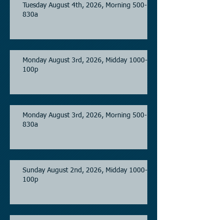
Tuesday August 4th, 2026, Morning 500-
830a
Monday August 3rd, 2026, Midday 1000-
100p
Monday August 3rd, 2026, Morning 500-
830a
Sunday August 2nd, 2026, Midday 1000-
100p