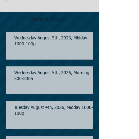
Recent Posts
Wednesday August 5th, 2026, Midday
1000-100p
Wednesday August 5th, 2026, Morning
500-830a
Tuesday August 4th, 2026, Midday 1000-
100p