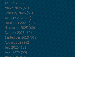
April 2026
(60)
60 posts
March 2026
(63)
63 posts
February 2026
(58)
58 posts
January 2026
(62)
62 posts
December 2025
(62)
62 posts
November 2025
(60)
60 posts
October 2025
(62)
62 posts
September 2025
(60)
60 posts
August 2025
(62)
62 posts
July 2025
(62)
62 posts
June 2025
(60)
60 posts
May 2025
(62)
62 posts
April 2025
(60)
60 posts
March 2025
(62)
62 posts
February 2025
(56)
56 posts
January 2025
(62)
62 posts
December 2024
(62)
62 posts
November 2024
(60)
60 posts
October 2024
(62)
62 posts
September 2024
(60)
60 posts
August 2024
(62)
62 posts