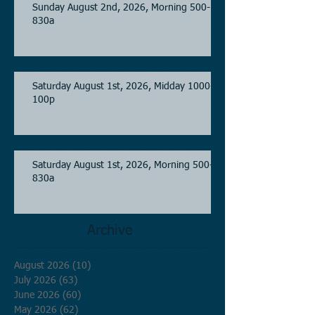
Sunday August 2nd, 2026, Morning 500-
830a
Saturday August 1st, 2026, Midday 1000-
100p
Saturday August 1st, 2026, Morning 500-
830a
Archive
August 2026
(10)
10 posts
July 2026
(63)
63 posts
June 2026
(60)
60 posts
May 2026
(62)
62 posts