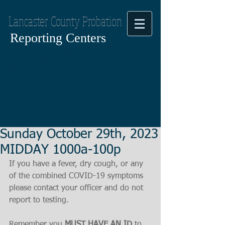
Lancaster County Probation
Reporting Centers
Sunday October 29th, 2023
MIDDAY 1000a-100p
If you have a fever, dry cough, or any 
of the combined COVID-19 symptoms
please contact your officer and do not 
report to testing.
Remember you 
MUST HAVE AN ID
 to 