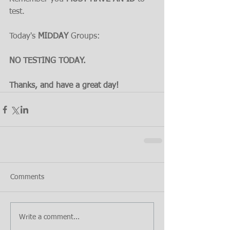
test.
Today's 
MIDDAY 
Groups:
NO TESTING TODAY.
Thanks, and have a great day!
Comments
Write a comment...