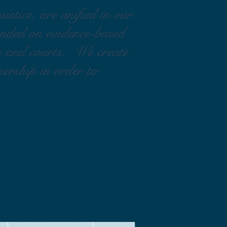
ustice, are unified in our
ounded on evidence-based
rs and courts. We create
nership in order to