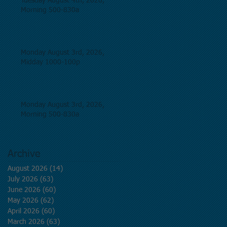
Tuesday August 4th, 2026,
Morning 500-830a
Monday August 3rd, 2026,
Midday 1000-100p
Monday August 3rd, 2026,
Morning 500-830a
Archive
August 2026
(14)
14 posts
July 2026
(63)
63 posts
June 2026
(60)
60 posts
May 2026
(62)
62 posts
April 2026
(60)
60 posts
March 2026
(63)
63 posts