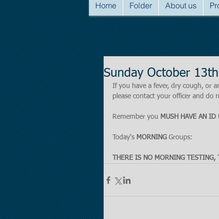
Home
Folder
About us
Pr
Sunday October 13th
If you have a fever, dry cough, o
please contact your officer and do n
Remember you 
MUSH HAVE AN ID
 
Today's 
MORNING
 Groups:
THERE IS NO MORNING TESTING, 