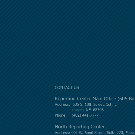
CONTACT US
Reporting Center Main Office (605 B
Address: 605 S. 10th Street, 1st FL
Lincoln, NE 68508
Phone: (402) 441-7777
North Reporting Center
Address: 901 W. Bond Street, Suite 220, Entra