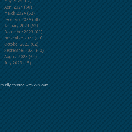
May 2024
(62)
62 posts
April 2024
(60)
60 posts
March 2024
(62)
62 posts
February 2024
(58)
58 posts
January 2024
(62)
62 posts
December 2023
(62)
62 posts
November 2023
(60)
60 posts
October 2023
(62)
62 posts
September 2023
(60)
60 posts
August 2023
(64)
64 posts
July 2023
(15)
15 posts
Proudly created with
Wix.com