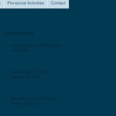
g
Pro-social Activities
Contact
Recent Posts
Friday August 7th, 2026, Midday
1000-100p
Friday August 7th, 2026,
Morning 500-830a
Thursday August 6th, 2026,
Midday 1000-100p