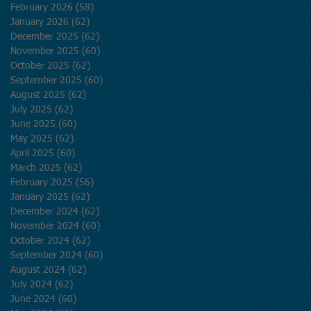
February 2026
(58)
58 posts
January 2026
(62)
62 posts
December 2025
(62)
62 posts
November 2025
(60)
60 posts
October 2025
(62)
62 posts
September 2025
(60)
60 posts
August 2025
(62)
62 posts
July 2025
(62)
62 posts
June 2025
(60)
60 posts
May 2025
(62)
62 posts
April 2025
(60)
60 posts
March 2025
(62)
62 posts
February 2025
(56)
56 posts
January 2025
(62)
62 posts
December 2024
(62)
62 posts
November 2024
(60)
60 posts
October 2024
(62)
62 posts
September 2024
(60)
60 posts
August 2024
(62)
62 posts
July 2024
(62)
62 posts
June 2024
(60)
60 posts