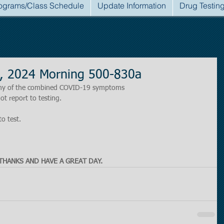
ograms/Class Schedule
Update Information
Drug Testin
, 2024 Morning 500-830a
r any of the combined COVID-19 symptoms
ot report to testing.
to test.
THANKS AND HAVE A GREAT DAY.