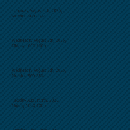
Thursday August 6th, 2026,
Morning 500-830a
Wednesday August 5th, 2026,
Midday 1000-100p
Wednesday August 5th, 2026,
Morning 500-830a
Tuesday August 4th, 2026,
Midday 1000-100p