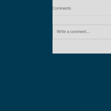
Comments
Write a comment...