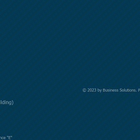
© 2023 by Business Solutions. 
uilding)
nce "E"