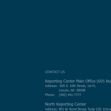
CONTACT US
Reporting Center Main Office (605 B
Address: 605 S. 10th Street, 1st FL
Lincoln, NE 68508
Phone: (402) 441-7777
North Reporting Center
Address: 901 W. Bond Street, Suite 220, Entra