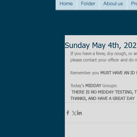
Home
Folder
About us
Pr
Sunday May 4th, 202
If you have a fever, dry cough, o
please contact your officer and do n
Remember you 
MUST HAVE AN ID
 
Today's 
MIDDAY
 Groups:
THERE IS NO MIDDAY TESTING, T
THANKS, AND HAVE A GREAT DAY