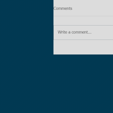
Comments
Write a comment...