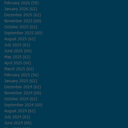
February 2026
(58)
58 posts
January 2026
(62)
62 posts
December 2025
(62)
62 posts
November 2025
(60)
60 posts
October 2025
(62)
62 posts
September 2025
(60)
60 posts
August 2025
(62)
62 posts
July 2025
(62)
62 posts
June 2025
(60)
60 posts
May 2025
(62)
62 posts
April 2025
(60)
60 posts
March 2025
(62)
62 posts
February 2025
(56)
56 posts
January 2025
(62)
62 posts
December 2024
(62)
62 posts
November 2024
(60)
60 posts
October 2024
(62)
62 posts
September 2024
(60)
60 posts
August 2024
(62)
62 posts
July 2024
(62)
62 posts
June 2024
(60)
60 posts