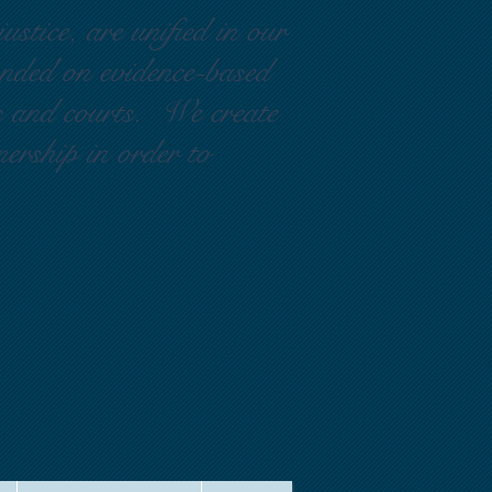
ustice, are unified in our
ounded on evidence-based
rs and courts. We create
nership in order to