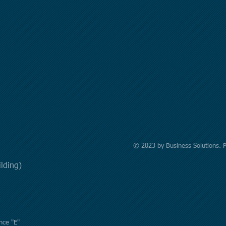
© 2023 by Business Solutions. 
uilding)
nce "E"