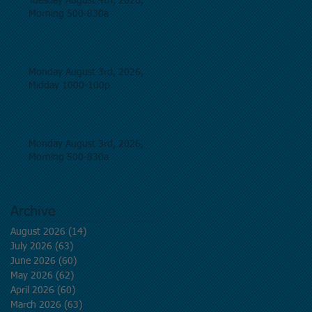
Tuesday August 4th, 2026,
Morning 500-830a
Monday August 3rd, 2026,
Midday 1000-100p
Monday August 3rd, 2026,
Morning 500-830a
Archive
August 2026
(14)
14 posts
July 2026
(63)
63 posts
June 2026
(60)
60 posts
May 2026
(62)
62 posts
April 2026
(60)
60 posts
March 2026
(63)
63 posts