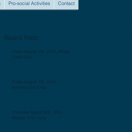
g
Pro-social Activities
Contact
Recent Posts
Friday August 7th, 2026, Midday
1000-100p
Friday August 7th, 2026,
Morning 500-830a
Thursday August 6th, 2026,
Midday 1000-100p