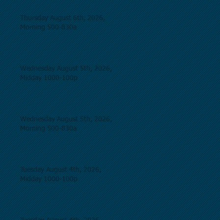
Thursday August 6th, 2026,
Morning 500-830a
Wednesday August 5th, 2026,
Midday 1000-100p
Wednesday August 5th, 2026,
Morning 500-830a
Tuesday August 4th, 2026,
Midday 1000-100p