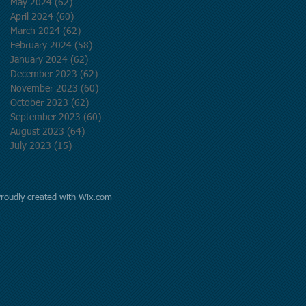
May 2024
(62)
62 posts
April 2024
(60)
60 posts
March 2024
(62)
62 posts
February 2024
(58)
58 posts
January 2024
(62)
62 posts
December 2023
(62)
62 posts
November 2023
(60)
60 posts
October 2023
(62)
62 posts
September 2023
(60)
60 posts
August 2023
(64)
64 posts
July 2023
(15)
15 posts
Proudly created with
Wix.com