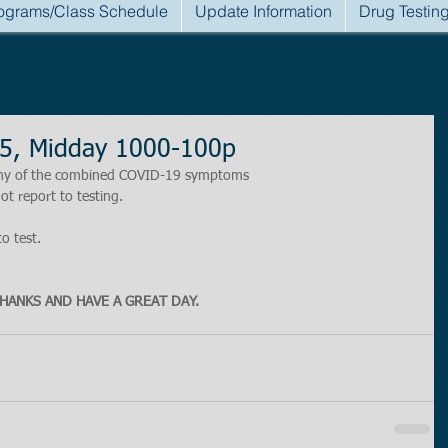
ograms/Class Schedule
Update Information
Drug Testin
5, Midday 1000-100p
r any of the combined COVID-19 symptoms
ot report to testing.
to test.
HANKS AND HAVE A GREAT DAY.