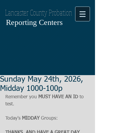
Lancaster County Probation
Reporting Centers
Sunday May 24th, 2026,
Midday 1000-100p
Remember you 
MUST HAVE AN ID
 to 
test.
Today's 
MIDDAY
 Groups:
THANKS, AND HAVE A GREAT DAY