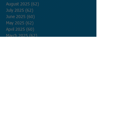
August 2025
(62)
62 posts
July 2025
(62)
62 posts
June 2025
(60)
60 posts
May 2025
(62)
62 posts
April 2025
(60)
60 posts
March 2025
(62)
62 posts
February 2025
(56)
56 posts
January 2025
(62)
62 posts
December 2024
(62)
62 posts
November 2024
(60)
60 posts
October 2024
(62)
62 posts
September 2024
(60)
60 posts
August 2024
(62)
62 posts
July 2024
(62)
62 posts
June 2024
(60)
60 posts
May 2024
(62)
62 posts
April 2024
(60)
60 posts
March 2024
(62)
62 posts
February 2024
(58)
58 posts
January 2024
(62)
62 posts
December 2023
(62)
62 posts