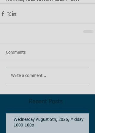
Comments
Write a comment...
Recent Posts
Wednesday August 5th, 2026, Midday
1000-100p