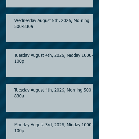
Wednesday August 5th, 2026, Morning
500-830a
Tuesday August 4th, 2026, Midday 1000-
100p
Tuesday August 4th, 2026, Morning 500-
830a
Monday August 3rd, 2026, Midday 1000-
100p