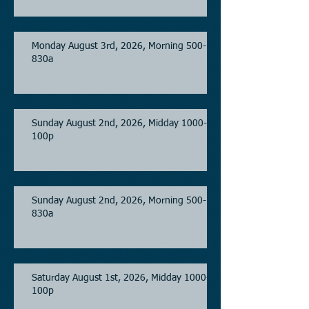
Monday August 3rd, 2026, Morning 500-
830a
Sunday August 2nd, 2026, Midday 1000-
100p
Sunday August 2nd, 2026, Morning 500-
830a
Saturday August 1st, 2026, Midday 1000-
100p