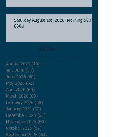
Saturday August 1st, 2026, Morning 500-
830a
Archive
August 2026
(10)
10 posts
July 2026
(63)
63 posts
June 2026
(60)
60 posts
May 2026
(62)
62 posts
April 2026
(60)
60 posts
March 2026
(63)
63 posts
February 2026
(58)
58 posts
January 2026
(62)
62 posts
December 2025
(62)
62 posts
November 2025
(60)
60 posts
October 2025
(62)
62 posts
September 2025
(60)
60 posts