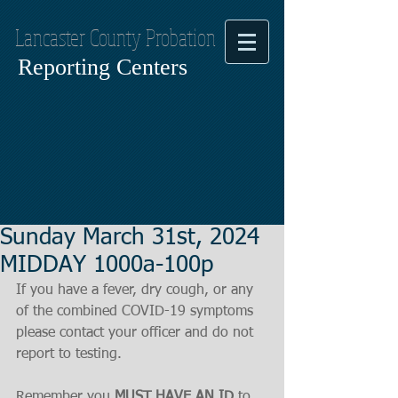
Lancaster County Probation
Reporting Centers
Sunday March 31st, 2024
MIDDAY 1000a-100p
If you have a fever, dry cough, or any 
of the combined COVID-19 symptoms
please contact your officer and do not 
report to testing.
Remember you 
MUST HAVE AN ID
 to 