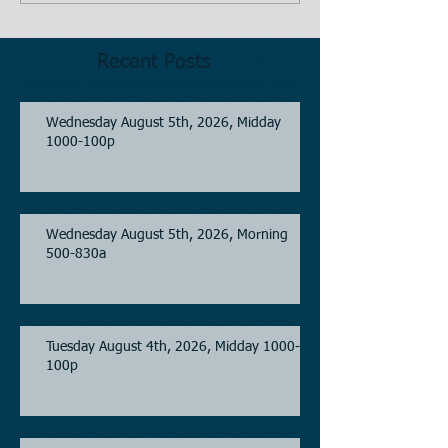
Recent Posts
Wednesday August 5th, 2026, Midday
1000-100p
Wednesday August 5th, 2026, Morning
500-830a
Tuesday August 4th, 2026, Midday 1000-
100p