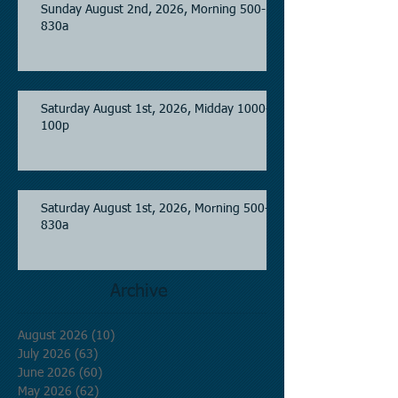
Sunday August 2nd, 2026, Morning 500-
830a
Saturday August 1st, 2026, Midday 1000-
100p
Saturday August 1st, 2026, Morning 500-
830a
Archive
August 2026
(10)
10 posts
July 2026
(63)
63 posts
June 2026
(60)
60 posts
May 2026
(62)
62 posts