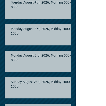
Tuesday August 4th, 2026, Morning 500-
830a
Monday August 3rd, 2026, Midday 1000-
100p
Monday August 3rd, 2026, Morning 500-
830a
Sunday August 2nd, 2026, Midday 1000-
100p