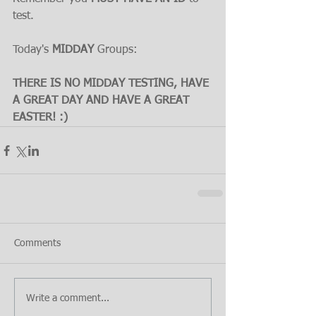
test.
Today's 
MIDDAY 
Groups:
THERE IS NO MIDDAY TESTING, HAVE 
A GREAT DAY AND HAVE A GREAT 
EASTER! :)
Comments
Write a comment...