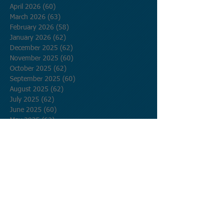
April 2026
(60)
60 posts
March 2026
(63)
63 posts
February 2026
(58)
58 posts
January 2026
(62)
62 posts
December 2025
(62)
62 posts
November 2025
(60)
60 posts
October 2025
(62)
62 posts
September 2025
(60)
60 posts
August 2025
(62)
62 posts
July 2025
(62)
62 posts
June 2025
(60)
60 posts
May 2025
(62)
62 posts
April 2025
(60)
60 posts
March 2025
(62)
62 posts
February 2025
(56)
56 posts
January 2025
(62)
62 posts
December 2024
(62)
62 posts
November 2024
(60)
60 posts
October 2024
(62)
62 posts
September 2024
(60)
60 posts
August 2024
(62)
62 posts