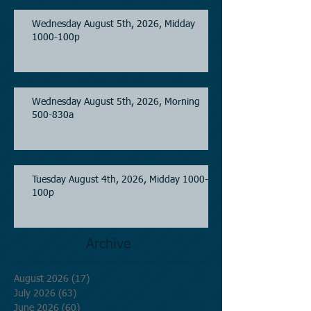
Wednesday August 5th, 2026, Midday
1000-100p
Wednesday August 5th, 2026, Morning
500-830a
Tuesday August 4th, 2026, Midday 1000-
100p
Archive
August 2026
(17)
17 posts
July 2026
(63)
63 posts
June 2026
(60)
60 posts