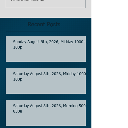
Recent Posts
Sunday August 9th, 2026, Midday 1000-
100p
Saturday August 8th, 2026, Midday 1000-
100p
Saturday August 8th, 2026, Morning 500-
830a