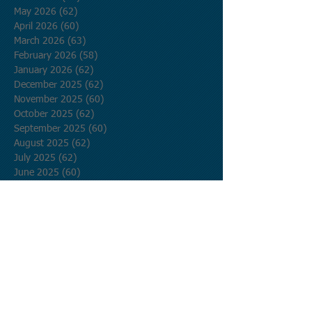
May 2026
(62)
62 posts
April 2026
(60)
60 posts
March 2026
(63)
63 posts
February 2026
(58)
58 posts
January 2026
(62)
62 posts
December 2025
(62)
62 posts
November 2025
(60)
60 posts
October 2025
(62)
62 posts
September 2025
(60)
60 posts
August 2025
(62)
62 posts
July 2025
(62)
62 posts
June 2025
(60)
60 posts
May 2025
(62)
62 posts
April 2025
(60)
60 posts
March 2025
(62)
62 posts
February 2025
(56)
56 posts
January 2025
(62)
62 posts
December 2024
(62)
62 posts
November 2024
(60)
60 posts
October 2024
(62)
62 posts
September 2024
(60)
60 posts