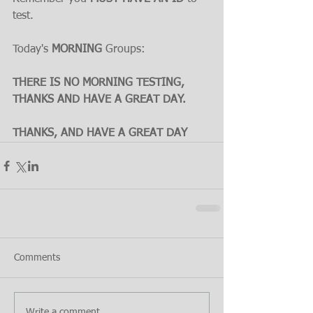
test.
Today's 
MORNING
 Groups:
THERE IS NO MORNING TESTING, 
THANKS AND HAVE A GREAT DAY.
THANKS, AND HAVE A GREAT DAY
Comments
Write a comment...