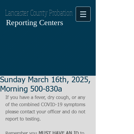
Lancaster County Probation
Reporting Centers
Sunday March 16th, 2025,
Morning 500-830a
If you have a fever, dry cough, or any 
of the combined COVID-19 symptoms
please contact your officer and do not 
report to testing.
Remember you 
MUST HAVE AN ID
 to 