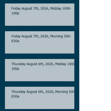
Friday August 7th, 2026, Midday 1000-
100p
Friday August 7th, 2026, Morning 500-
830a
Thursday August 6th, 2026, Midday 1000-
100p
Thursday August 6th, 2026, Morning 500-
830a