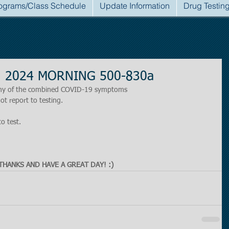
ograms/Class Schedule
Update Information
Drug Testin
h, 2024 MORNING 500-830a
r any of the combined COVID-19 symptoms
ot report to testing.
to test.
THANKS AND HAVE A GREAT DAY! :)