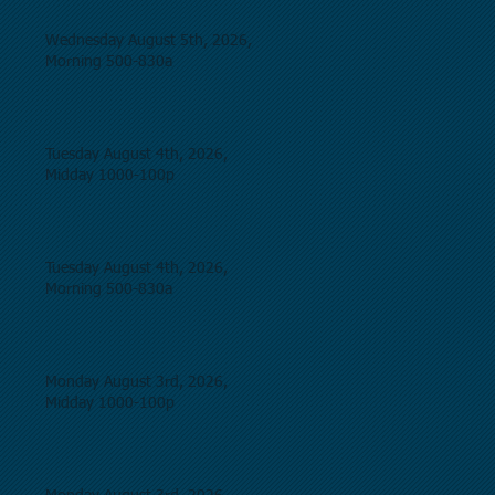
Wednesday August 5th, 2026,
Morning 500-830a
Tuesday August 4th, 2026,
Midday 1000-100p
Tuesday August 4th, 2026,
Morning 500-830a
Monday August 3rd, 2026,
Midday 1000-100p