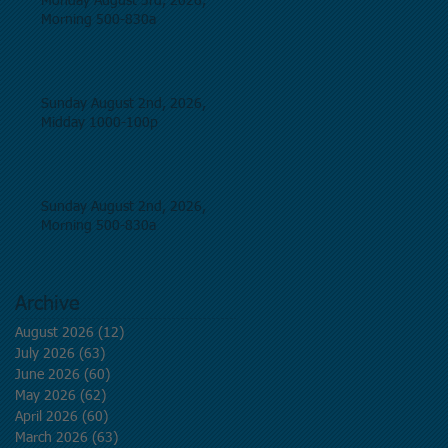
Monday August 3rd, 2026,
Morning 500-830a
Sunday August 2nd, 2026,
Midday 1000-100p
Sunday August 2nd, 2026,
Morning 500-830a
Archive
August 2026
(12)
12 posts
July 2026
(63)
63 posts
June 2026
(60)
60 posts
May 2026
(62)
62 posts
April 2026
(60)
60 posts
March 2026
(63)
63 posts