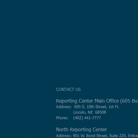
CONTACT US
Reporting Center Main Office (605 B
Address: 605 S. 10th Street, 1st FL
Lincoln, NE 68508
Phone: (402) 441-7777
North Reporting Center
Address: 901 W. Bond Street, Suite 220, Entra