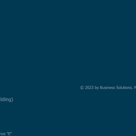
© 2023 by Business Solutions. 
uilding)
nce "E"