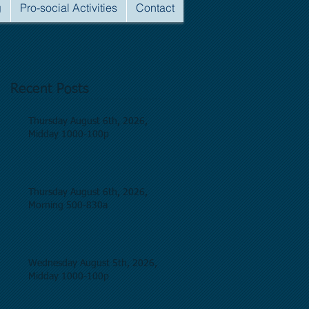
g
Pro-social Activities
Contact
Recent Posts
Thursday August 6th, 2026,
Midday 1000-100p
Thursday August 6th, 2026,
Morning 500-830a
Wednesday August 5th, 2026,
Midday 1000-100p