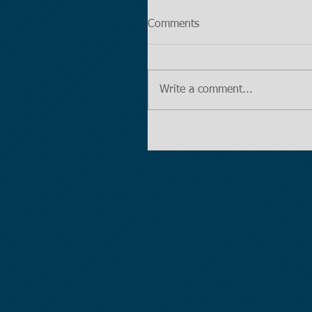
Comments
Write a comment...