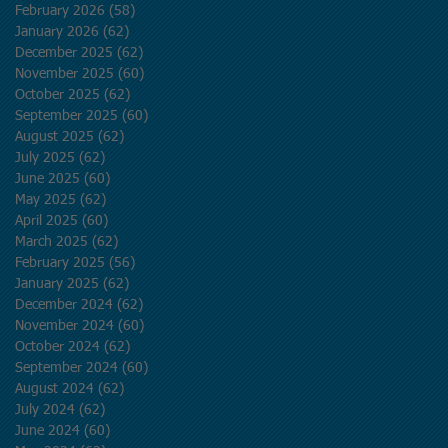
February 2026
(58)
58 posts
January 2026
(62)
62 posts
December 2025
(62)
62 posts
November 2025
(60)
60 posts
October 2025
(62)
62 posts
September 2025
(60)
60 posts
August 2025
(62)
62 posts
July 2025
(62)
62 posts
June 2025
(60)
60 posts
May 2025
(62)
62 posts
April 2025
(60)
60 posts
March 2025
(62)
62 posts
February 2025
(56)
56 posts
January 2025
(62)
62 posts
December 2024
(62)
62 posts
November 2024
(60)
60 posts
October 2024
(62)
62 posts
September 2024
(60)
60 posts
August 2024
(62)
62 posts
July 2024
(62)
62 posts
June 2024
(60)
60 posts