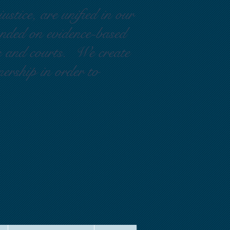
ustice, are unified in our
ounded on evidence-based
rs and courts. We create
nership in order to