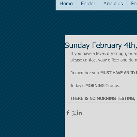
Home
Folder
About us
Pr
Sunday February 4t
If you have a fever, dry cough, o
please contact your officer and do n
Remember you 
MUST HAVE AN ID
 
Today's 
MORNING 
Groups:
THERE IS NO MORNING TESTING, 