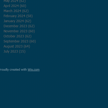
May 2024
(62)
62 posts
April 2024
(60)
60 posts
March 2024
(62)
62 posts
February 2024
(58)
58 posts
January 2024
(62)
62 posts
December 2023
(62)
62 posts
November 2023
(60)
60 posts
October 2023
(62)
62 posts
September 2023
(60)
60 posts
August 2023
(64)
64 posts
July 2023
(15)
15 posts
Proudly created with
Wix.com