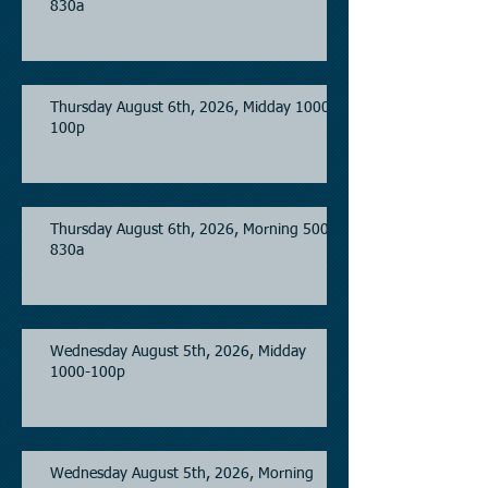
830a
Thursday August 6th, 2026, Midday 1000-
100p
Thursday August 6th, 2026, Morning 500-
830a
Wednesday August 5th, 2026, Midday
1000-100p
Wednesday August 5th, 2026, Morning