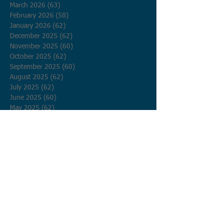
March 2026
(63)
63 posts
February 2026
(58)
58 posts
January 2026
(62)
62 posts
December 2025
(62)
62 posts
November 2025
(60)
60 posts
October 2025
(62)
62 posts
September 2025
(60)
60 posts
August 2025
(62)
62 posts
July 2025
(62)
62 posts
June 2025
(60)
60 posts
May 2025
(62)
62 posts
April 2025
(60)
60 posts
March 2025
(62)
62 posts
February 2025
(56)
56 posts
January 2025
(62)
62 posts
December 2024
(62)
62 posts
November 2024
(60)
60 posts
October 2024
(62)
62 posts
September 2024
(60)
60 posts
August 2024
(62)
62 posts
July 2024
(62)
62 posts