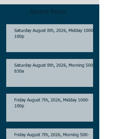
Recent Posts
Saturday August 8th, 2026, Midday 1000-
100p
Saturday August 8th, 2026, Morning 500-
830a
Friday August 7th, 2026, Midday 1000-
100p
Friday August 7th, 2026, Morning 500-