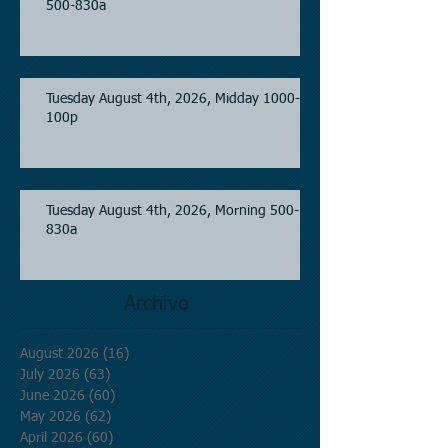
500-830a
Tuesday August 4th, 2026, Midday 1000-
100p
Tuesday August 4th, 2026, Morning 500-
830a
Archive
August 2026
(16)
16 posts
July 2026
(63)
63 posts
June 2026
(60)
60 posts
May 2026
(62)
62 posts
April 2026
(60)
60 posts