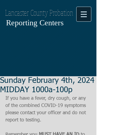
Lancaster County Probation
Reporting Centers
Sunday February 4th, 2024
MIDDAY 1000a-100p
If you have a fever, dry cough, or any 
of the combined COVID-19 symptoms
please contact your officer and do not 
report to testing.
Remember you 
MUST HAVE AN ID
 to 