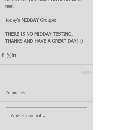
test.
Today's 
MIDDAY 
Groups:
THERE IS NO MIDDAY TESTING, 
THANKS AND HAVE A GREAT DAY! :)
Comments
Write a comment...