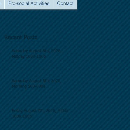
g
Pro-social Activities
Contact
Recent Posts
Saturday August 8th, 2026,
Midday 1000-100p
Saturday August 8th, 2026,
Morning 500-830a
Friday August 7th, 2026, Midday
1000-100p