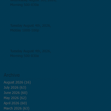
Wednesday August 5th, 2026,
Morning 500-830a
Tuesday August 4th, 2026,
Midday 1000-100p
Tuesday August 4th, 2026,
Morning 500-830a
Archive
August 2026
(16)
16 posts
July 2026
(63)
63 posts
June 2026
(60)
60 posts
May 2026
(62)
62 posts
April 2026
(60)
60 posts
March 2026
(63)
63 posts