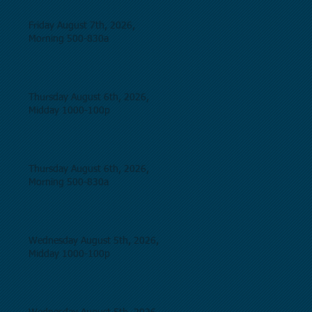
Friday August 7th, 2026,
Morning 500-830a
Thursday August 6th, 2026,
Midday 1000-100p
Thursday August 6th, 2026,
Morning 500-830a
Wednesday August 5th, 2026,
Midday 1000-100p