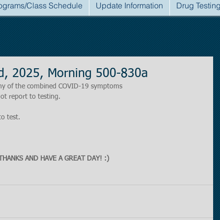
ograms/Class Schedule
Update Information
Drug Testin
d, 2025, Morning 500-830a
r any of the combined COVID-19 symptoms
ot report to testing.
to test.
THANKS AND HAVE A GREAT DAY! :)