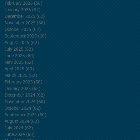
February 2026
(58)
58 posts
January 2026
(62)
62 posts
December 2025
(62)
62 posts
November 2025
(60)
60 posts
October 2025
(62)
62 posts
September 2025
(60)
60 posts
August 2025
(62)
62 posts
July 2025
(62)
62 posts
June 2025
(60)
60 posts
May 2025
(62)
62 posts
April 2025
(60)
60 posts
March 2025
(62)
62 posts
February 2025
(56)
56 posts
January 2025
(62)
62 posts
December 2024
(62)
62 posts
November 2024
(60)
60 posts
October 2024
(62)
62 posts
September 2024
(60)
60 posts
August 2024
(62)
62 posts
July 2024
(62)
62 posts
June 2024
(60)
60 posts