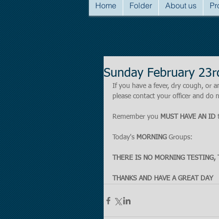
Home
Folder
About us
Pr
Sunday February 23r
If you have a fever, dry cough, o
please contact your officer and do n
Remember you 
MUST HAVE AN ID
 
Today's 
MORNING
 Groups:
THERE IS NO MORNING TESTING, 
THANKS AND HAVE A GREAT DAY