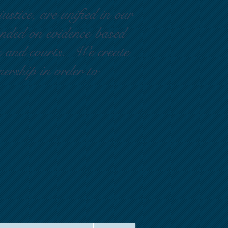
ustice, are unified in our
ounded on evidence-based
rs and courts. We create
nership in order to