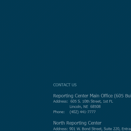
CONTACT US
Reporting Center Main Office (605 B
Address: 605 S. 10th Street, 1st FL
Lincoln, NE 68508
Phone: (402) 441-7777
North Reporting Center
Address: 901 W. Bond Street, Suite 220, Entra