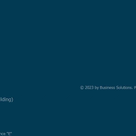
© 2023 by Business Solutions. 
uilding)
nce "E"