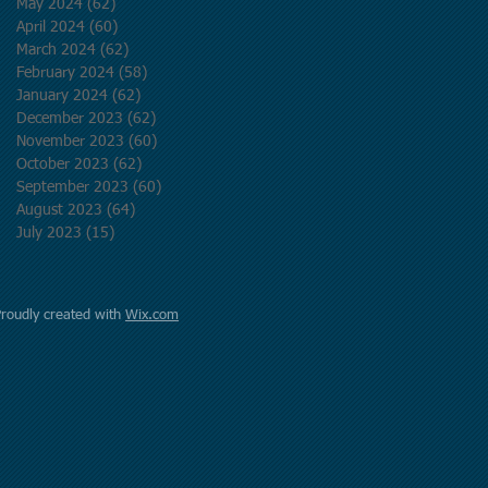
May 2024
(62)
62 posts
April 2024
(60)
60 posts
March 2024
(62)
62 posts
February 2024
(58)
58 posts
January 2024
(62)
62 posts
December 2023
(62)
62 posts
November 2023
(60)
60 posts
October 2023
(62)
62 posts
September 2023
(60)
60 posts
August 2023
(64)
64 posts
July 2023
(15)
15 posts
Proudly created with
Wix.com