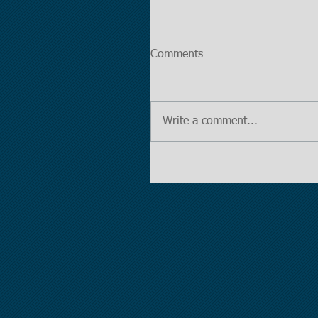
Comments
Write a comment...