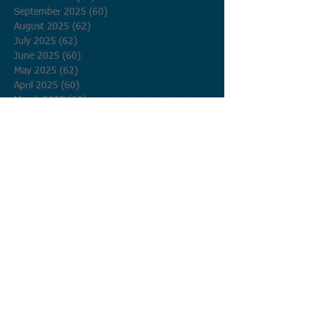
September 2025
(60)
60 posts
August 2025
(62)
62 posts
July 2025
(62)
62 posts
June 2025
(60)
60 posts
May 2025
(62)
62 posts
April 2025
(60)
60 posts
March 2025
(62)
62 posts
February 2025
(56)
56 posts
January 2025
(62)
62 posts
December 2024
(62)
62 posts
November 2024
(60)
60 posts
October 2024
(62)
62 posts
September 2024
(60)
60 posts
August 2024
(62)
62 posts
July 2024
(62)
62 posts
June 2024
(60)
60 posts
May 2024
(62)
62 posts
April 2024
(60)
60 posts
March 2024
(62)
62 posts
February 2024
(58)
58 posts
January 2024
(62)
62 posts