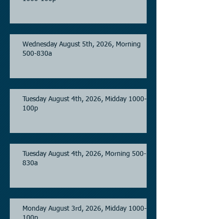
Wednesday August 5th, 2026, Morning
500-830a
Tuesday August 4th, 2026, Midday 1000-
100p
Tuesday August 4th, 2026, Morning 500-
830a
Monday August 3rd, 2026, Midday 1000-
100p