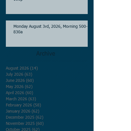
Monday August 3rd, 2026, Morning 500-
830a
Archive
August 2026
(14)
14 posts
July 2026
(63)
63 posts
June 2026
(60)
60 posts
May 2026
(62)
62 posts
April 2026
(60)
60 posts
March 2026
(63)
63 posts
February 2026
(58)
58 posts
January 2026
(62)
62 posts
December 2025
(62)
62 posts
November 2025
(60)
60 posts
October 2025
(62)
62 posts