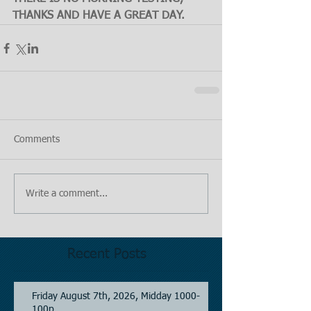
THANKS AND HAVE A GREAT DAY.
Comments
Write a comment...
Recent Posts
Friday August 7th, 2026, Midday 1000-
100p