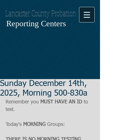
Lancaster County Probation
Reporting Centers
Sunday December 14th,
2025, Morning 500-830a
Remember you 
MUST HAVE AN ID
 to 
test.
Today's 
MORNING
 Groups:
THERE IS NO MORNING TESTING, 