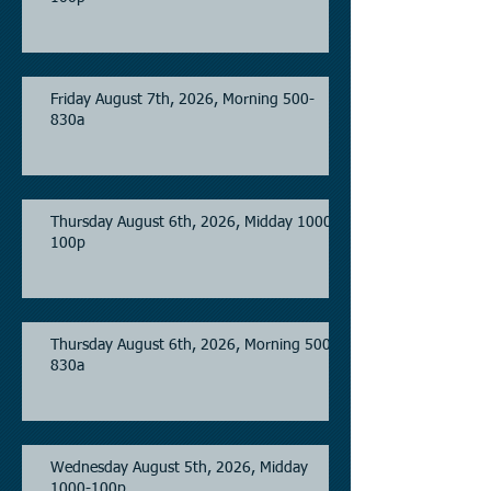
Friday August 7th, 2026, Morning 500-
830a
Thursday August 6th, 2026, Midday 1000-
100p
Thursday August 6th, 2026, Morning 500-
830a
Wednesday August 5th, 2026, Midday
1000-100p