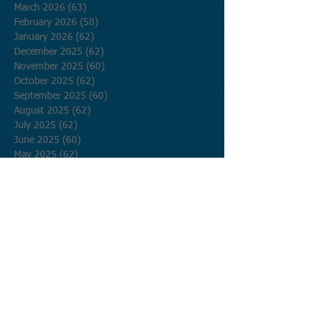
March 2026
(63)
63 posts
February 2026
(58)
58 posts
January 2026
(62)
62 posts
December 2025
(62)
62 posts
November 2025
(60)
60 posts
October 2025
(62)
62 posts
September 2025
(60)
60 posts
August 2025
(62)
62 posts
July 2025
(62)
62 posts
June 2025
(60)
60 posts
May 2025
(62)
62 posts
April 2025
(60)
60 posts
March 2025
(62)
62 posts
February 2025
(56)
56 posts
January 2025
(62)
62 posts
December 2024
(62)
62 posts
November 2024
(60)
60 posts
October 2024
(62)
62 posts
September 2024
(60)
60 posts
August 2024
(62)
62 posts
July 2024
(62)
62 posts