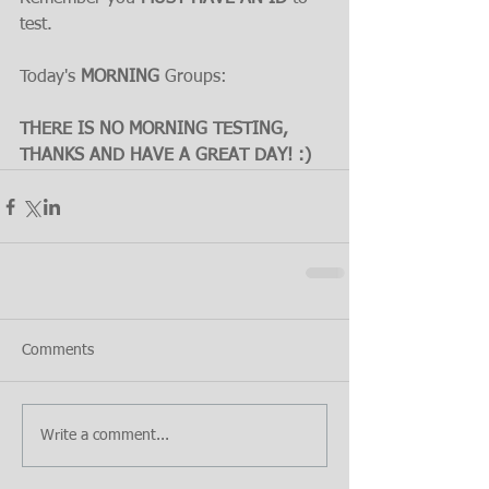
test.
Today's 
MORNING 
Groups:
THERE IS NO MORNING TESTING, 
THANKS AND HAVE A GREAT DAY! :)
Comments
Write a comment...