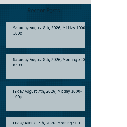
Recent Posts
Saturday August 8th, 2026, Midday 1000-
100p
Saturday August 8th, 2026, Morning 500-
830a
Friday August 7th, 2026, Midday 1000-
100p
Friday August 7th, 2026, Morning 500-