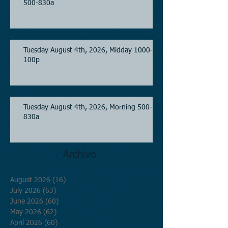
500-830a
Tuesday August 4th, 2026, Midday 1000-
100p
Tuesday August 4th, 2026, Morning 500-
830a
Archive
August 2026
(16)
16 posts
July 2026
(63)
63 posts
June 2026
(60)
60 posts
May 2026
(62)
62 posts
April 2026
(60)
60 posts