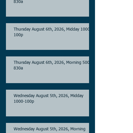
830a
Thursday August 6th, 2026, Midday 1000-
100p
Thursday August 6th, 2026, Morning 500-
830a
Wednesday August 5th, 2026, Midday
1000-100p
Wednesday August 5th, 2026, Morning