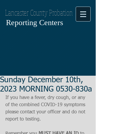
Lancaster County Probation
Reporting Centers
Sunday December 10th,
2023 MORNING 0530-830a
If you have a fever, dry cough, or any 
of the combined COVID-19 symptoms
please contact your officer and do not 
report to testing.
Remember you 
MUST HAVE AN ID
 to 