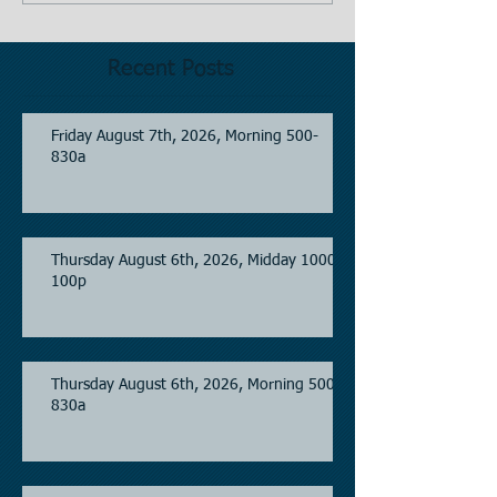
Recent Posts
Friday August 7th, 2026, Morning 500-
830a
Thursday August 6th, 2026, Midday 1000-
100p
Thursday August 6th, 2026, Morning 500-
830a