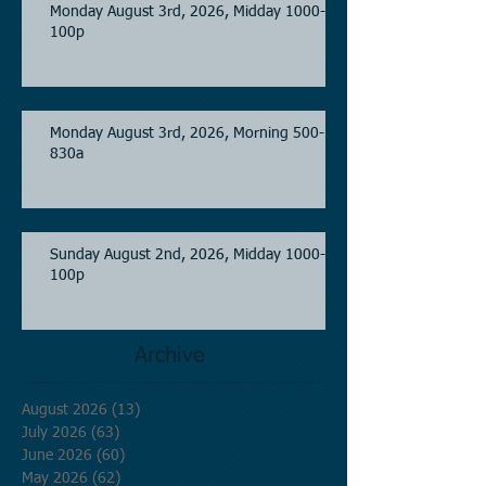
Monday August 3rd, 2026, Midday 1000-
100p
Monday August 3rd, 2026, Morning 500-
830a
Sunday August 2nd, 2026, Midday 1000-
100p
Archive
August 2026
(13)
13 posts
July 2026
(63)
63 posts
June 2026
(60)
60 posts
May 2026
(62)
62 posts