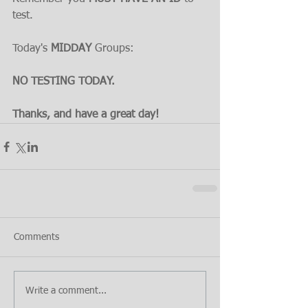
test.
Today's 
MIDDAY 
Groups:
NO TESTING TODAY.
Thanks, and have a great day!
Comments
Write a comment...