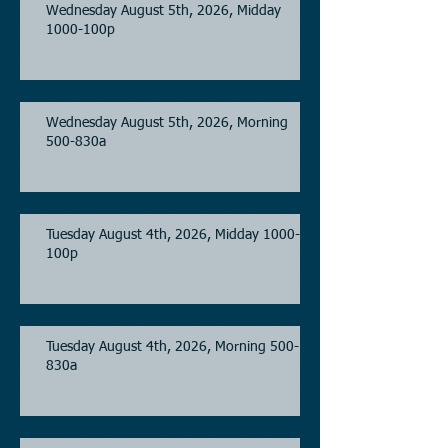
Wednesday August 5th, 2026, Midday
1000-100p
Wednesday August 5th, 2026, Morning
500-830a
Tuesday August 4th, 2026, Midday 1000-
100p
Tuesday August 4th, 2026, Morning 500-
830a