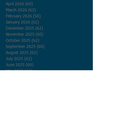
April 2026
(60)
60 posts
March 2026
(63)
63 posts
February 2026
(58)
58 posts
January 2026
(62)
62 posts
December 2025
(62)
62 posts
November 2025
(60)
60 posts
October 2025
(62)
62 posts
September 2025
(60)
60 posts
August 2025
(62)
62 posts
July 2025
(62)
62 posts
June 2025
(60)
60 posts
May 2025
(62)
62 posts
April 2025
(60)
60 posts
March 2025
(62)
62 posts
February 2025
(56)
56 posts
January 2025
(62)
62 posts
December 2024
(62)
62 posts
November 2024
(60)
60 posts
October 2024
(62)
62 posts
September 2024
(60)
60 posts
August 2024
(62)
62 posts