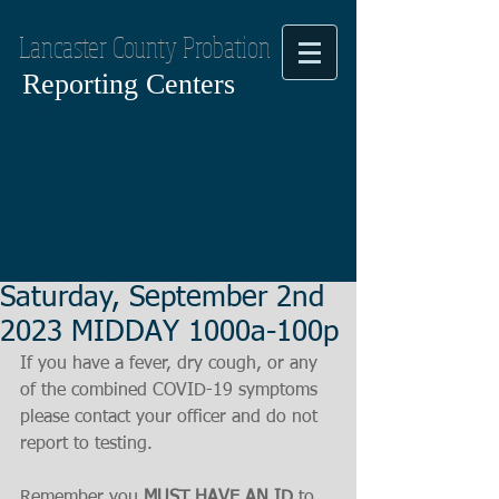
Lancaster County Probation
Reporting Centers
Saturday, September 2nd
2023 MIDDAY 1000a-100p
If you have a fever, dry cough, or any 
of the combined COVID-19 symptoms
please contact your officer and do not 
report to testing.
Remember you 
MUST HAVE AN ID
 to 